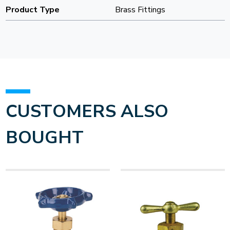
Product Type
Brass Fittings
CUSTOMERS ALSO
BOUGHT