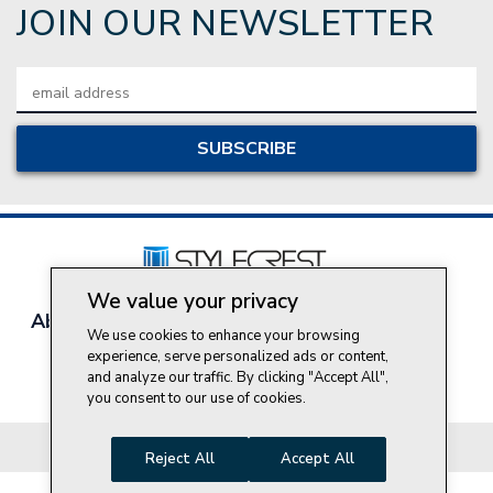
JOIN OUR NEWSLETTER
Email
Address
We value your privacy
About Style Crest
Contact Us
Privacy Policy
We use cookies to enhance your browsing
Join Our Team
experience, serve personalized ads or content,
and analyze our traffic. By clicking "Accept All",
Do Not Sell My Personal Information
you consent to our use of cookies.
© 2026 Style Crest® Incorporated, all rights reserved.
Reject All
Accept All