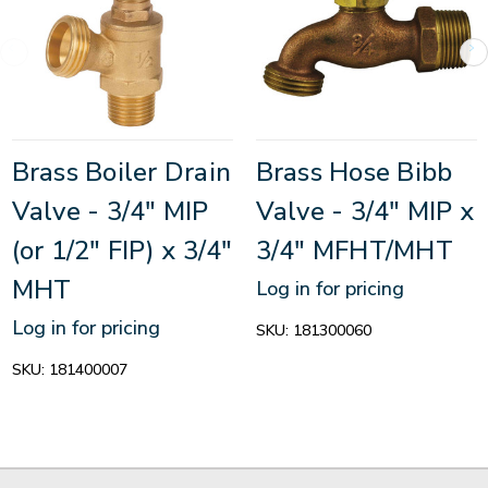
Brass Boiler Drain
Brass Hose Bibb
Valve - 3/4" MIP
Valve - 3/4" MIP x
(or 1/2" FIP) x 3/4"
3/4" MFHT/MHT
MHT
Log in for pricing
Log in for pricing
SKU:
181300060
SKU:
181400007