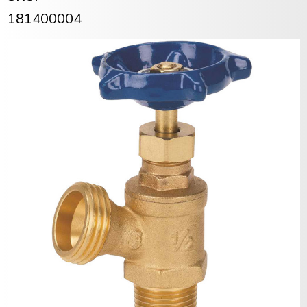
181400004