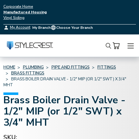
Corporate Home
Manufactured Housing
Vinyl Siding
My Account
My Branch
Choose Your Branch
Search
HOME
PLUMBING
PIPE AND FITTINGS
FITTINGS
BRASS FITTINGS
BRASS BOILER DRAIN VALVE - 1/2" MIP (OR 1/2" SWT) X 3/4"
MHT
Brass Boiler Drain Valve -
1/2" MIP (or 1/2" SWT) x
3/4" MHT
SKU: