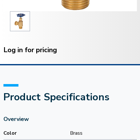
Current
Stock:
Log in for pricing
Product Specifications
Overview
Color
Brass