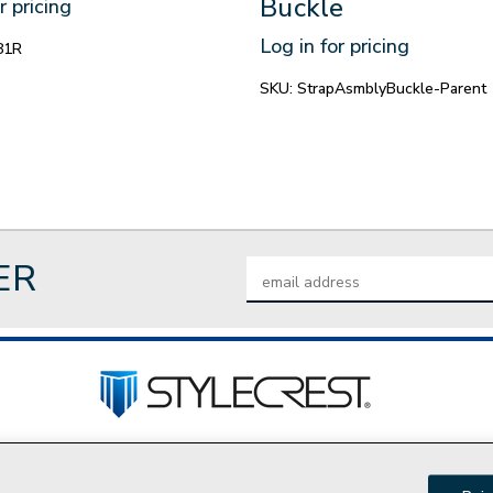
Buckle
r pricing
Log in for pricing
81R
SKU:
StrapAsmblyBuckle-Parent
ER
Email
Address
tact Us
Privacy Policy
Join Our Team
Do Not Sell My P