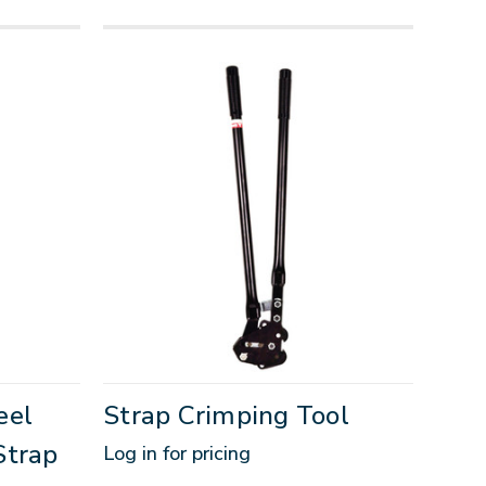
eel
Strap Crimping Tool
Strap
Log in for pricing