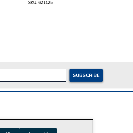
SKU:
621125
ersonal Information