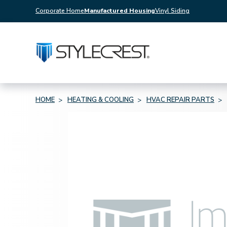
Corporate Home
Manufactured Housing
Vinyl Siding
HOME
HEATING & COOLING
HVAC REPAIR PARTS