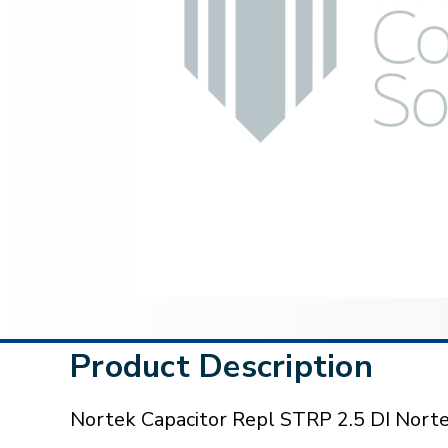
Product Description
Nortek Capacitor Repl STRP 2.5 DI Nor