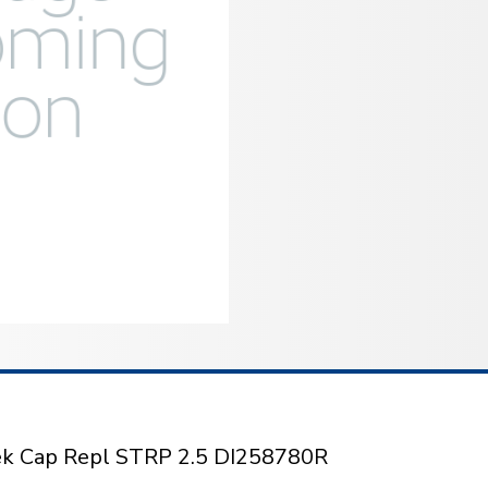
tek Cap Repl STRP 2.5 DI258780R