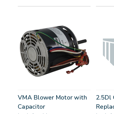
VMA Blower Motor with
2.5Dl 
Capacitor
Repla