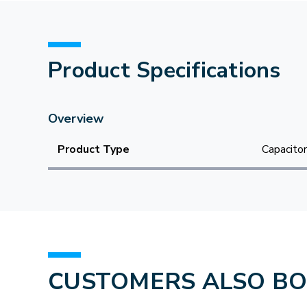
Product Specifications
Overview
Product Type
Capacitor
CUSTOMERS ALSO B