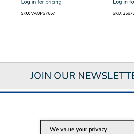
Log in for pricing
Log in fo
SKU:
VAOPS7657
SKU:
2587
JOIN OUR NEWSLETT
About Style Crest
Con
We value your privacy