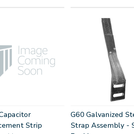
Capacitor
G60 Galvanized St
cement Strip
Strap Assembly - 