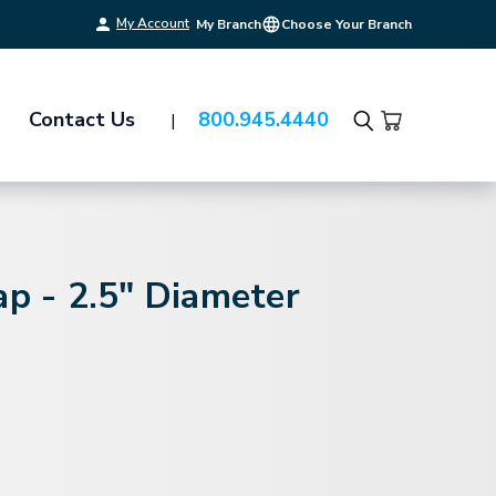
My Account
My Branch
Choose Your Branch
Contact Us
800.945.4440
Search
ap - 2.5" Diameter