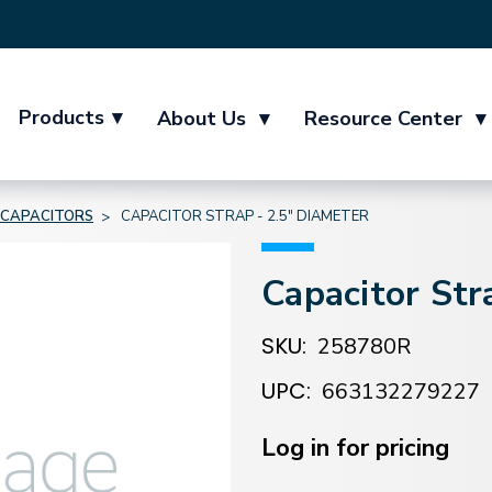
Products
▾
About Us
▾
Resource Center
▾
CAPACITORS
CAPACITOR STRAP - 2.5" DIAMETER
Capacitor Str
SKU:
258780R
UPC:
663132279227
Current
Stock:
Log in for pricing