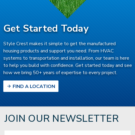
Get Started Today
Style Crest makes it simple to get the manufactured
housing products and support you need. From HVAC
systems to transportation and installation, our team is here
to help you build with confidence. Get started today and see
how we bring 50+ years of expertise to every project.
FIND A LOCATION
JOIN OUR NEWSLETTER
Email