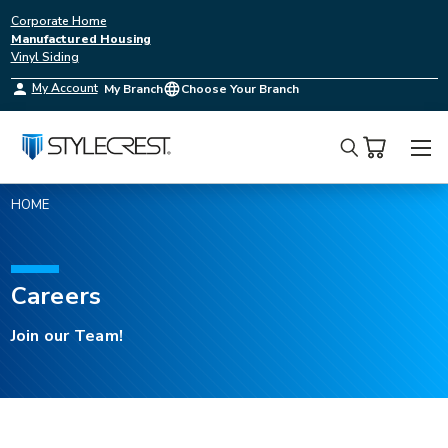
Corporate Home
Manufactured Housing
Vinyl Siding
My Account
My Branch
Choose Your Branch
Search
HOME
Careers
Careers
at
Join our Team!
Style
Crest
Inc.