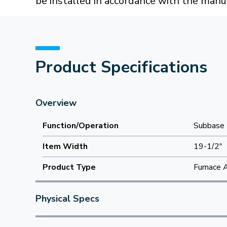
be installed in accordance with the manuf
Product Specifications
Overview
Function/Operation
Subbase
Item Width
19-1/2"
Product Type
Furnace 
Physical Specs