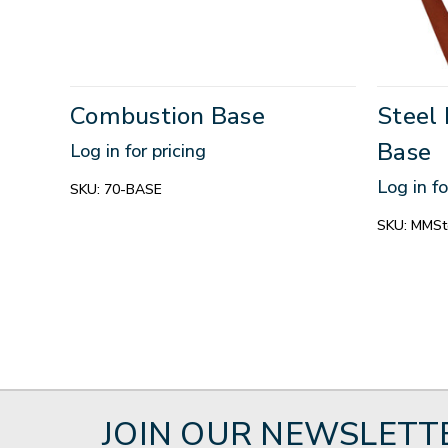
Combustion Base
Steel 
Base
Log in for pricing
Log in fo
SKU:
70-BASE
SKU:
MMSte
JOIN OUR NEWSLETT