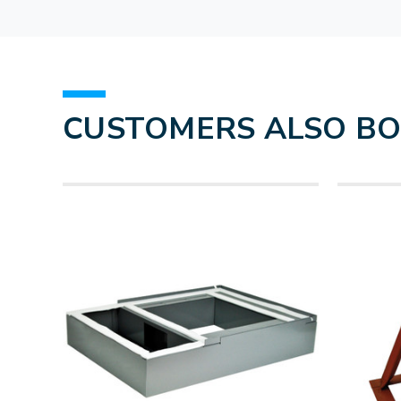
CUSTOMERS ALSO B