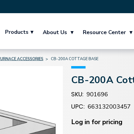
Products
▾
About Us
▾
Resource Center
▾
FURNACE ACCESSORIES
CB-200A COTTAGE BASE
CB-200A Cot
SKU:
901696
UPC:
663132003457
Current
Stock:
Log in for pricing