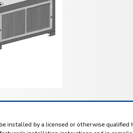
installed by a licensed or otherwise qualified 