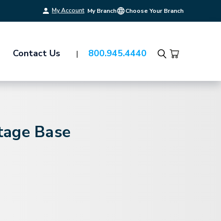
My Account
My Branch
Choose Your Branch
Contact Us
800.945.4440
Search
tage Base