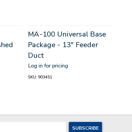
g
MA-100 Universal Base
shed
Package - 13" Feeder
Duct
Log in for pricing
SKU:
903451