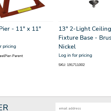
Pier - 11" x 11"
13" 2-Light Ceilin
Fixture Base - Bru
Nickel
r pricing
Log in for pricing
elPier-Parent
SKU:
191711002
ER
Email
Address