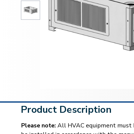
Product Description
Please note:
All HVAC equipment must be 