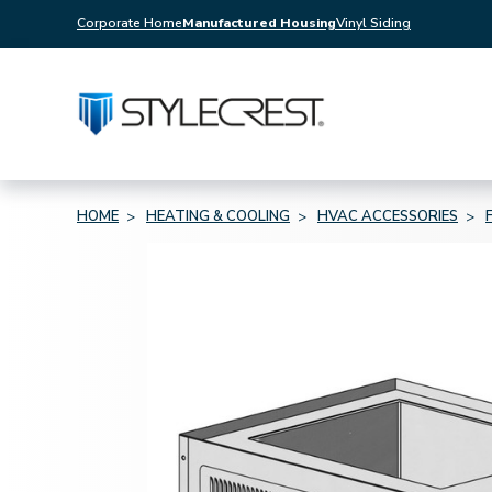
Corporate Home
Manufactured Housing
Vinyl Siding
HOME
HEATING & COOLING
HVAC ACCESSORIES