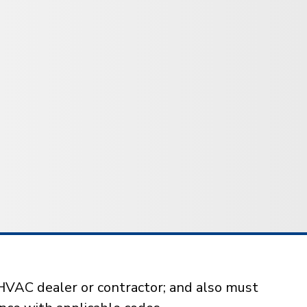
HVAC dealer or contractor; and also must