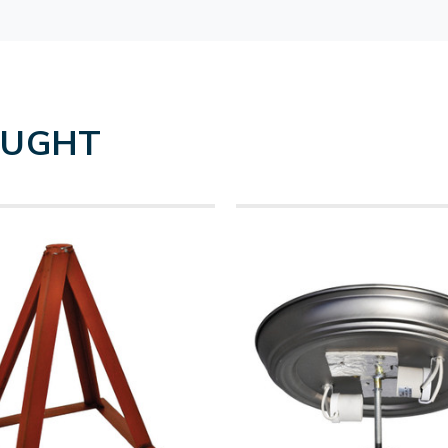
OUGHT