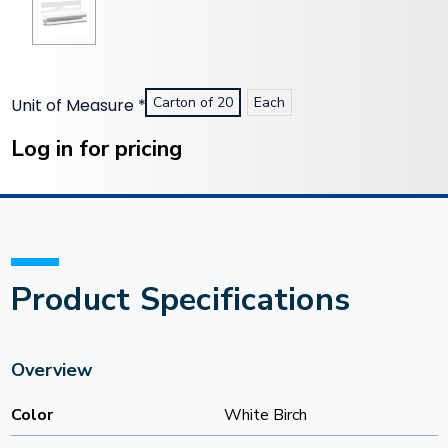
Carton of 20
Each
Unit of Measure
*
Current
Stock:
Log in for pricing
Product Specifications
Overview
Color
White Birch