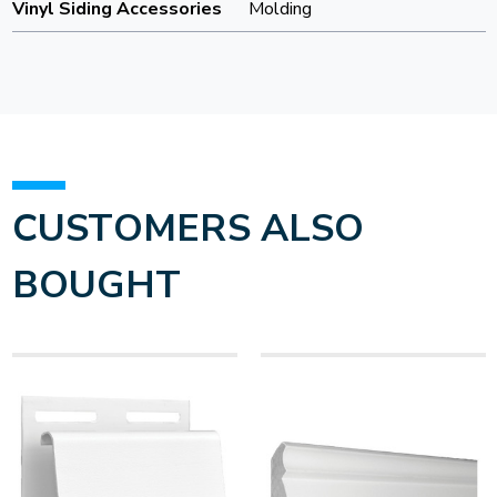
Vinyl Siding Accessories
Molding
CUSTOMERS ALSO
BOUGHT