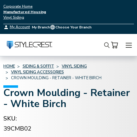
Corporate Home
Manufactured Housing
Vinyl Siding
My Account
My Branch
Choose Your Branch
Search
HOME
SIDING & SOFFIT
VINYL SIDING
VINYL SIDING ACCESSORIES
CROWN MOULDING - RETAINER - WHITE BIRCH
Crown Moulding - Retainer
- White Birch
SKU:
39CMB02