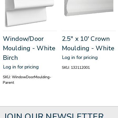
Window/Door
2.5" x 10' Crown
Moulding - White
Moulding - White
Birch
Log in for pricing
Log in for pricing
SKU:
132112001
SKU:
WindowDoorMoulding-
Parent
JOIN OUR NEWSLETTER