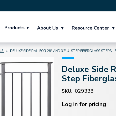
Products
▾
About Us
▾
Resource Center
▾
LS
DELUXE SIDE RAIL FOR 28" AND 32" 4-STEP FIBERGLASS STEPS -
Deluxe Side R
Step Fibergla
SKU:
029338
Current
Stock:
Log in for pricing