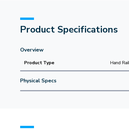
Product Specifications
Overview
Product Type
Hand Rai
Physical Specs