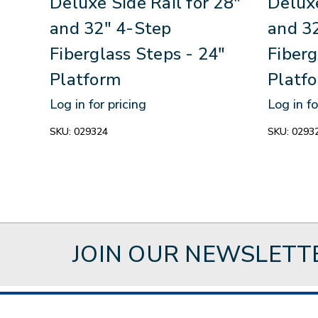
Deluxe Side Rail for 28"
Deluxe
and 32" 4-Step
and 3
Fiberglass Steps - 24"
Fiberg
Platform
Platf
Log in for pricing
Log in fo
SKU:
029324
SKU:
0293
JOIN OUR NEWSLETT