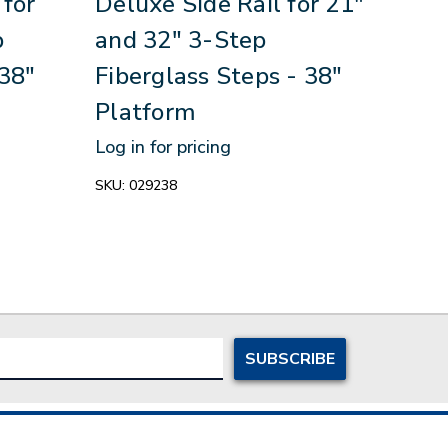
 for
Deluxe Side Rail for 21"
Delu
p
and 32" 3-Step
6-S
 38"
Fiberglass Steps - 38"
- 3
Platform
Log in
Log in for pricing
SKU:
0
SKU:
029238