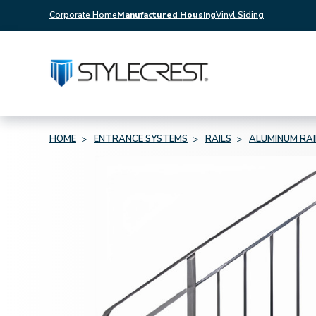
Corporate Home
Manufactured Housing
Vinyl Siding
HOME
ENTRANCE SYSTEMS
RAILS
ALUMINUM RAI