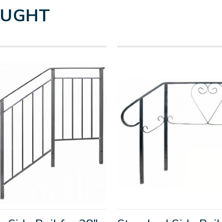
OUGHT