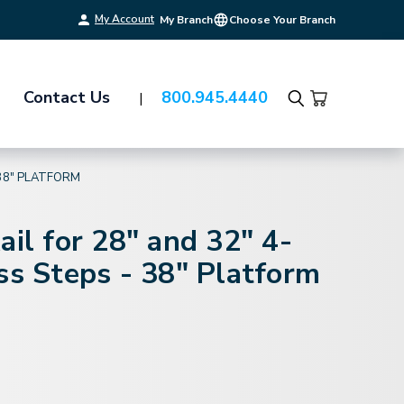
My Account
My Branch
Choose Your Branch
Contact Us
800.945.4440
Search
 38" PLATFORM
ail for 28" and 32" 4-
ss Steps - 38" Platform