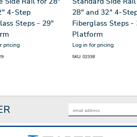
 Side Rail for 28"
Standard Side Rail
2" 4-Step
28" and 32" 4-Ste
lass Steps - 29"
Fiberglass Steps -
orm
Platform
r pricing
Log in for pricing
29
SKU:
02338
ER
Email
Address