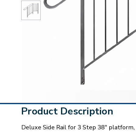
Product Description
Deluxe Side Rail for 3 Step 38" platform,