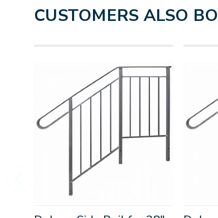
CUSTOMERS ALSO B