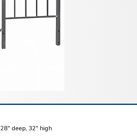
 28" deep, 32" high