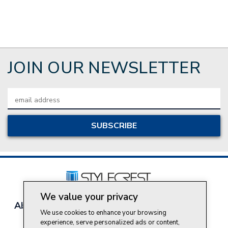
JOIN OUR NEWSLETTER
Email
Address
We value your privacy
About Style Crest
Contact Us
Privacy Policy
We use cookies to enhance your browsing
Join Our Team
experience, serve personalized ads or content,