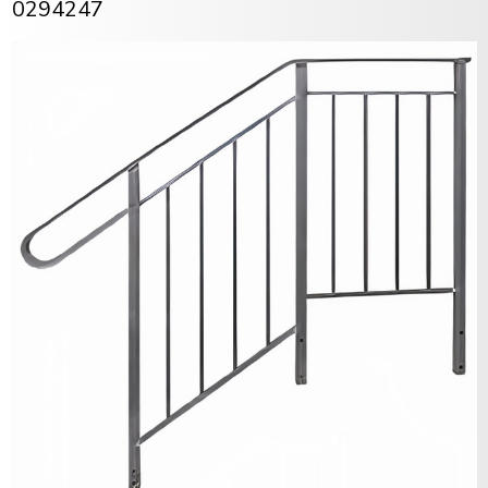
0294247