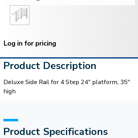
Current
Stock:
Log in for pricing
Product Description
Deluxe Side Rail for 4 Step 24" platform, 35"
high
Product Specifications