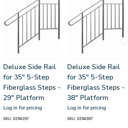
Deluxe Side Rail
Deluxe Side Rail
for 35" 5-Step
for 35" 5-Step
Fiberglass Steps -
Fiberglass Steps -
29" Platform
38" Platform
Log in for pricing
Log in for pricing
SKU:
0294297
SKU:
0294387