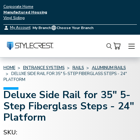
Corporate Home
Manufactured Housing
Vinyl Siding
My Account
My Branch
Choose Your Branch
Search
HOME
ENTRANCE SYSTEMS
RAILS
ALUMINUM RAILS
DELUXE SIDE RAIL FOR 35" 5-STEP FIBERGLASS STEPS - 24"
PLATFORM
Deluxe Side Rail for 35" 5-
Step Fiberglass Steps - 24"
Platform
SKU: