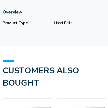
Overview
Product Type
Hand Rails
CUSTOMERS ALSO
BOUGHT