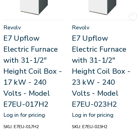
Revolv
Revolv
E7 Upflow
E7 Upflow
Electric Furnace
Electric Furnace
with 31-1/2"
with 31-1/2"
Height Coil Box -
Height Coil Box -
17 kW - 240
23 kW - 240
Volts - Model
Volts - Model
E7EU-017H2
E7EU-023H2
Log in for pricing
Log in for pricing
SKU:
E7EU-017H2
SKU:
E7EU-023H2