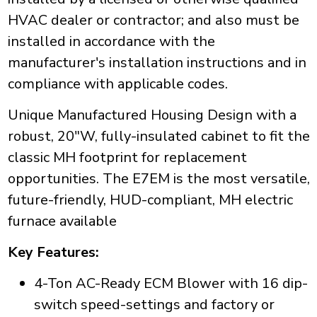
HVAC dealer or contractor; and also must be
installed in accordance with the
manufacturer's installation instructions and in
compliance with applicable codes.
Unique Manufactured Housing Design with a
robust, 20"W, fully-insulated cabinet to fit the
classic MH footprint for replacement
opportunities. The E7EM is the most versatile,
future-friendly, HUD-compliant, MH electric
furnace available
Key Features:
4-Ton AC-Ready ECM Blower with 16 dip-
switch speed-settings and factory or