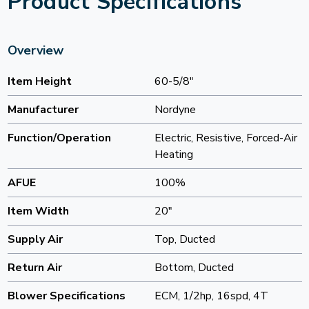
Product Specifications
Overview
Item Height
60-5/8"
Manufacturer
Nordyne
Function/Operation
Electric, Resistive, Forced-Air
Heating
AFUE
100%
Item Width
20"
Supply Air
Top, Ducted
Return Air
Bottom, Ducted
Blower Specifications
ECM, 1/2hp, 16spd, 4T