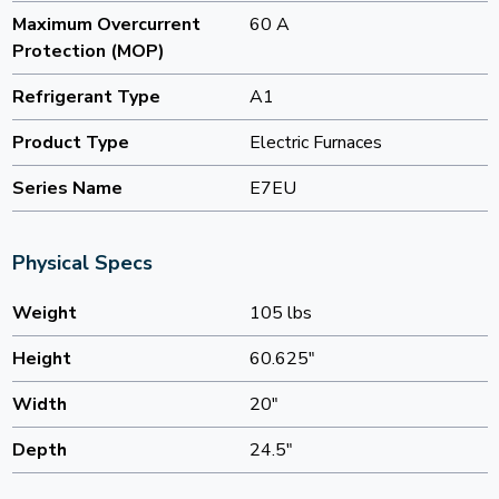
Maximum Overcurrent
60 A
Protection (MOP)
Refrigerant Type
A1
Product Type
Electric Furnaces
Series Name
E7EU
Physical Specs
Weight
105 lbs
Height
60.625"
Width
20"
Depth
24.5"