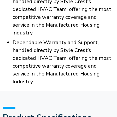
handled directly by Style Crest’s
dedicated HVAC Team, offering the most
competitive warranty coverage and
service in the Manufactured Housing
industry
Dependable Warranty and Support,
handled directly by Style Crest’s
dedicated HVAC Team, offering the most
competitive warranty coverage and
service in the Manufactured Housing
Industry.