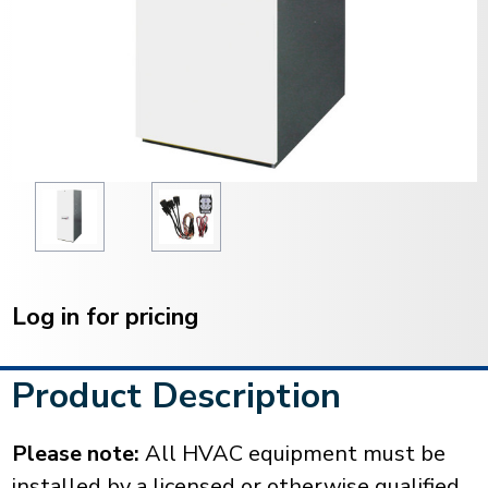
Current
Stock:
Log in for pricing
Product Description
Please note:
All HVAC equipment must be
installed by a licensed or otherwise qualified