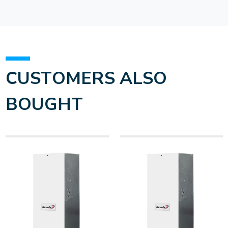
CUSTOMERS ALSO
BOUGHT