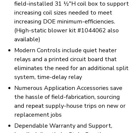
field-installed 31 ½"H coil box to support
increasing coil sizes needed to meet
increasing DOE minimum-efficiencies.
(High-static blower kit #1044062 also
available)
Modern Controls include quiet heater
relays and a printed circuit board that
eliminates the need for an additional split
system, time-delay relay
Numerous Application Accessories save
the hassle of field-fabrication, sourcing
and repeat supply-house trips on new or
replacement jobs
Dependable Warranty and Support,