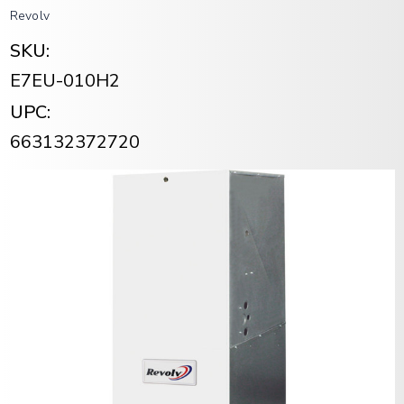
Revolv
SKU:
E7EU-010H2
UPC:
663132372720