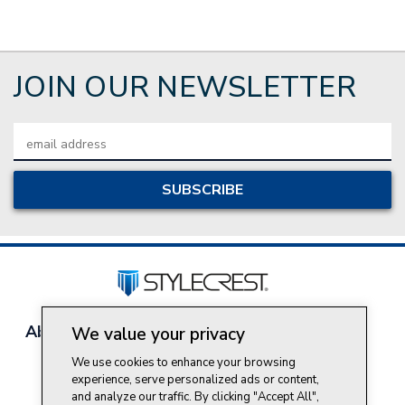
JOIN OUR NEWSLETTER
Email
Address
About Style Crest
Contact Us
Privacy Policy
We value your privacy
Join Our Team
We use cookies to enhance your browsing
Do Not Sell My Personal Information
experience, serve personalized ads or content,
and analyze our traffic. By clicking "Accept All",