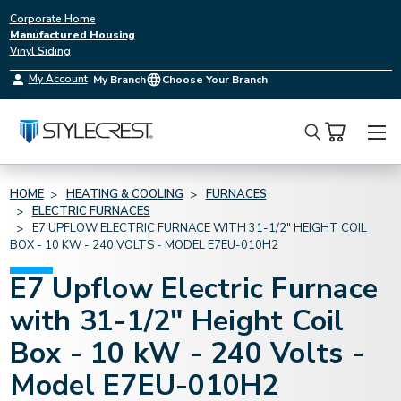
Corporate Home
Manufactured Housing
Vinyl Siding
My Account
My Branch
Choose Your Branch
Search
HOME
HEATING & COOLING
FURNACES
ELECTRIC FURNACES
E7 UPFLOW ELECTRIC FURNACE WITH 31-1/2" HEIGHT COIL
BOX - 10 KW - 240 VOLTS - MODEL E7EU-010H2
E7 Upflow Electric Furnace
with 31-1/2" Height Coil
Box - 10 kW - 240 Volts -
Model E7EU-010H2