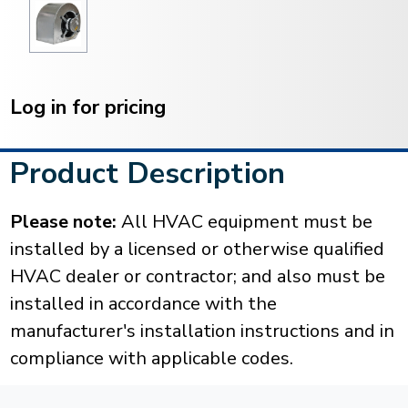
Current
Stock:
Log in for pricing
Product Description
Please note:
All HVAC equipment must be
installed by a licensed or otherwise qualified
HVAC dealer or contractor; and also must be
installed in accordance with the
manufacturer's installation instructions and in
compliance with applicable codes.