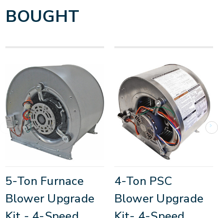
BOUGHT
5-Ton Furnace
4-Ton PSC
Blower Upgrade
Blower Upgrade
Kit - 4-Speed
Kit- 4-Speed