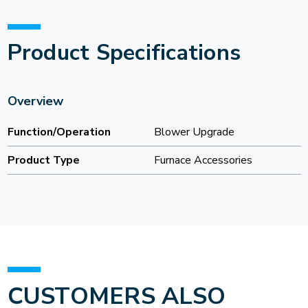
Product Specifications
Overview
Function/Operation
Blower Upgrade
Product Type
Furnace Accessories
CUSTOMERS ALSO