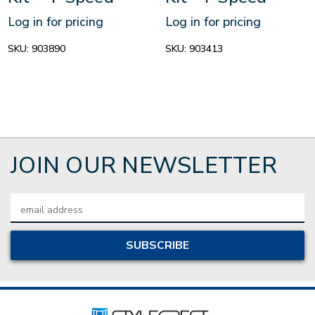
Log in for pricing
Log in for pricing
SKU:
903890
SKU:
903413
JOIN OUR NEWSLETTER
Email
Address