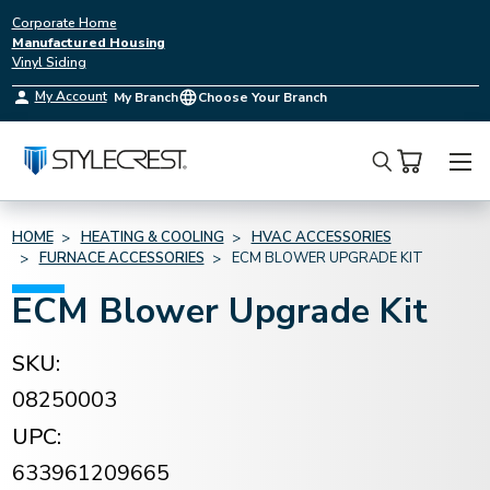
Corporate Home
Manufactured Housing
Vinyl Siding
My Account
My Branch
Choose Your Branch
Search
HOME
HEATING & COOLING
HVAC ACCESSORIES
FURNACE ACCESSORIES
ECM BLOWER UPGRADE KIT
ECM Blower Upgrade Kit
SKU:
08250003
UPC:
633961209665