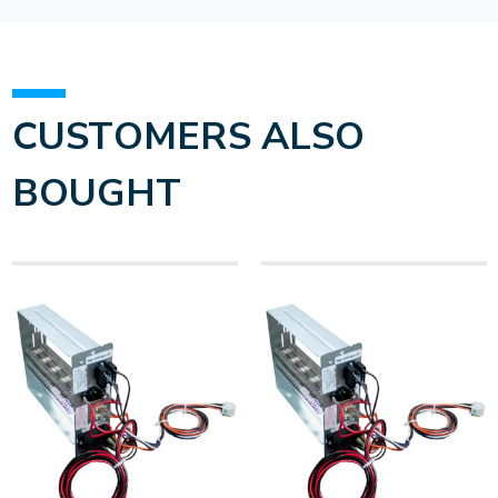
CUSTOMERS ALSO
BOUGHT