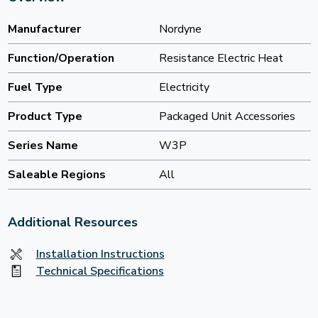
Manufacturer
Nordyne
Function/Operation
Resistance Electric Heat
Fuel Type
Electricity
Product Type
Packaged Unit Accessories
Series Name
W3P
Saleable Regions
All
Additional Resources
Installation Instructions
Technical Specifications