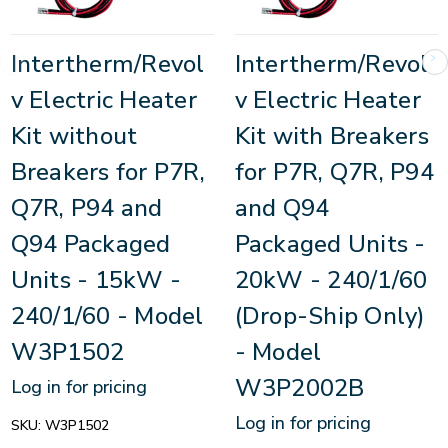
Intertherm/Revol
Intertherm/Revol
v Electric Heater
v Electric Heater
Kit without
Kit with Breakers
Breakers for P7R,
for P7R, Q7R, P94
Q7R, P94 and
and Q94
Q94 Packaged
Packaged Units -
Units - 15kW -
20kW - 240/1/60
240/1/60 - Model
(Drop-Ship Only)
W3P1502
- Model
W3P2002B
Log in for pricing
Log in for pricing
SKU:
W3P1502