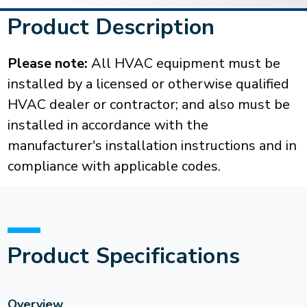
Product Description
Please note:
All HVAC equipment must be
installed by a licensed or otherwise qualified
HVAC dealer or contractor; and also must be
installed in accordance with the
manufacturer's installation instructions and in
compliance with applicable codes.
Product Specifications
Overview