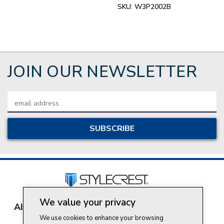
SKU:
W3P2002B
JOIN OUR NEWSLETTER
Email
Address
We value your privacy
About Style Crest
Contact Us
Privacy Policy
We use cookies to enhance your browsing
Join Our Team