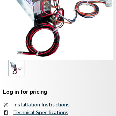
Current
Stock:
Log in for pricing
Installation Instructions
Technical Specifications