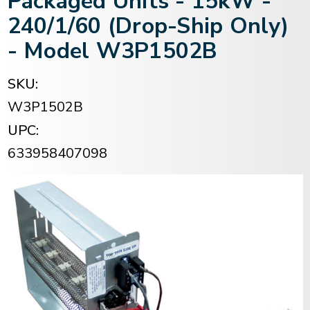
Packaged Units - 15kW -
240/1/60 (Drop-Ship Only)
- Model W3P1502B
SKU:
W3P1502B
UPC:
633958407098