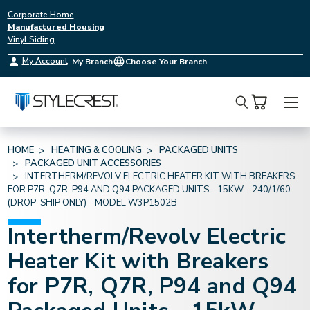
Corporate Home
Manufactured Housing
Vinyl Siding
My Account
My Branch
Choose Your Branch
Search
HOME
HEATING & COOLING
PACKAGED UNITS
PACKAGED UNIT ACCESSORIES
INTERTHERM/REVOLV ELECTRIC HEATER KIT WITH BREAKERS
FOR P7R, Q7R, P94 AND Q94 PACKAGED UNITS - 15KW - 240/1/60
(DROP-SHIP ONLY) - MODEL W3P1502B
Intertherm/Revolv Electric
Heater Kit with Breakers
for P7R, Q7R, P94 and Q94