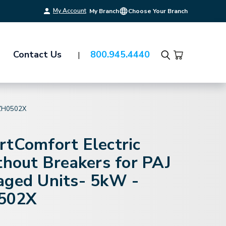
My Account
My Branch
Choose Your Branch
Contact Us
800.945.4440
Search
ZH0502X
rtComfort Electric
thout Breakers for PAJ
aged Units- 5kW -
502X