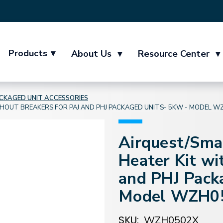
Products
▾
About Us
▾
Resource Center
▾
CKAGED UNIT ACCESSORIES
HOUT BREAKERS FOR PAJ AND PHJ PACKAGED UNITS- 5KW - MODEL W
Airquest/Sma
Heater Kit wi
and PHJ Pack
Model WZH0
SKU:
WZH0502X