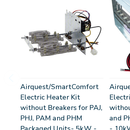
Airquest/SmartComfort
Airqu
Electric Heater Kit
Electr
without Breakers for PAJ,
withou
PHJ, PAM and PHM
and P
Packaged Units- 5kW -
- 10k