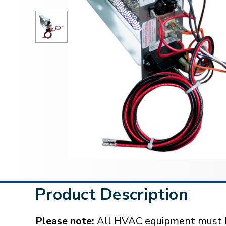
Product Description
Please note:
All HVAC equipment must be 