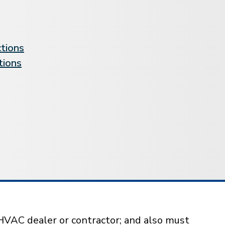
ctions
tions
HVAC dealer or contractor; and also must