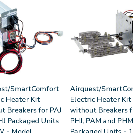
est/SmartComfort
Airquest/SmartCo
ic Heater Kit
Electric Heater Kit
t Breakers for PAJ
without Breakers f
HJ Packaged Units
PHJ, PAM and PH
W - Model
Packaged Units - 