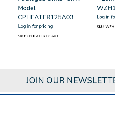
Model
WZH1
CPHEATER125A03
Log in fo
Log in for pricing
SKU:
WZH
SKU:
CPHEATER125A03
JOIN OUR NEWSLETT