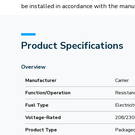
be installed in accordance with the manuf
Product Specifications
Overview
Manufacturer
Carrier
Function/Operation
Resistanc
Fuel Type
Electricit
Voltage-Rated
208/230
Product Type
Packaged