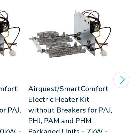
mfort
Airquest/SmartComfort
Air
Electric Heater Kit
Elec
or PAJ,
without Breakers for PAJ,
Brea
M
PHJ, PAM and PHM
PAM
10kW -
Packaged Units - 7kW -
Uni