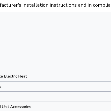
acturer's installation instructions and in compli
e Electric Heat
y
 Unit Accessories