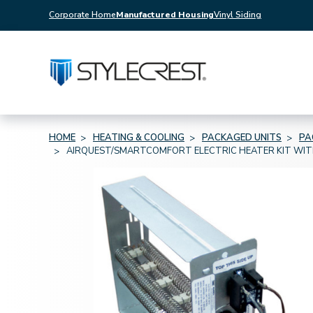
Corporate Home
Manufactured Housing
Vinyl Siding
HOME
HEATING & COOLING
PACKAGED UNITS
PA
AIRQUEST/SMARTCOMFORT ELECTRIC HEATER KIT WIT