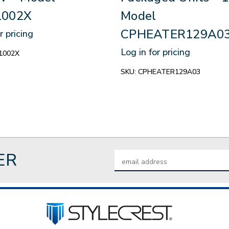
002X
Model
CPHEATER129A0
r pricing
Log in for pricing
1002X
SKU:
CPHEATER129A03
ER
Email
Address