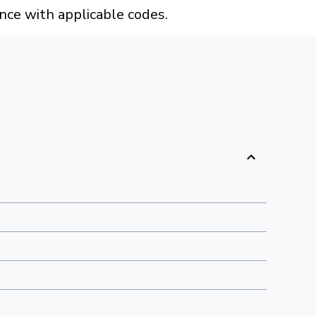
ance with applicable codes.