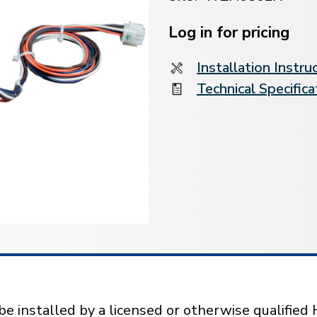
Current
Stock:
Log in for pricing
Installation Instru
Technical Specifica
installed by a licensed or otherwise qualified 