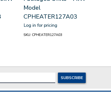
Model
CP
3
CPHEATER127A03
Log in
Log in for pricing
SKU:
C
SKU:
CPHEATER127A03