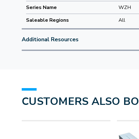
Series Name
WZH
Saleable Regions
All
Additional Resources
CUSTOMERS ALSO B