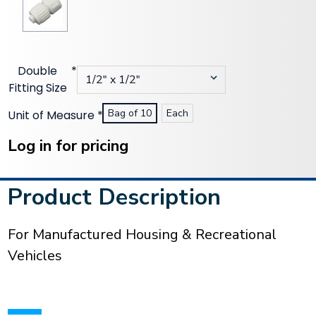
Double
*
Fitting Size
Bag of 10
Each
Unit of Measure
*
Current
Stock:
Log in for pricing
Product Description
For Manufactured Housing & Recreational
Vehicles