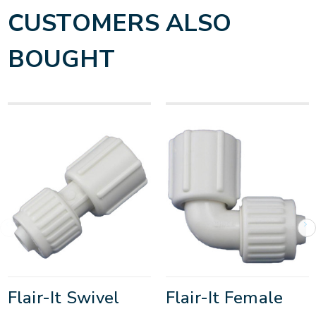
CUSTOMERS ALSO
BOUGHT
Flair-It Swivel
Flair-It Female