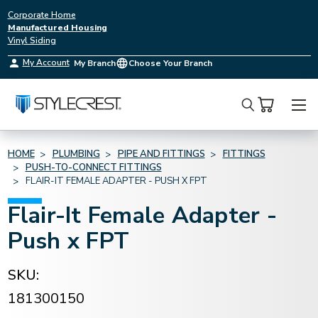
Corporate Home
Manufactured Housing
Vinyl Siding
My Account
My Branch
Choose Your Branch
Search
HOME
PLUMBING
PIPE AND FITTINGS
FITTINGS
PUSH-TO-CONNECT FITTINGS
FLAIR-IT FEMALE ADAPTER - PUSH X FPT
Flair-It Female Adapter -
Push x FPT
SKU:
181300150