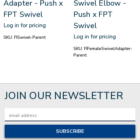
Adapter - Push x
Swivel Elbow -
FPT Swivel
Push x FPT
Swivel
Log in for pricing
Log in for pricing
SKU:
FISwivel-Parent
SKU:
FIFemaleSwivelAdapter-
Parent
JOIN OUR NEWSLETTER
Email
Address