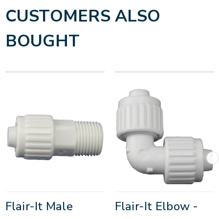
CUSTOMERS ALSO
BOUGHT
Flair-It Male
Flair-It Elbow -