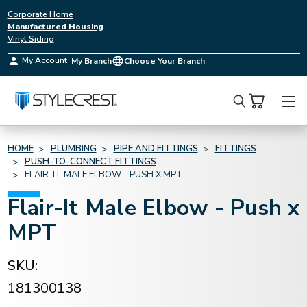
Corporate Home
Manufactured Housing
Vinyl Siding
My Account
My Branch
Choose Your Branch
Search
HOME
PLUMBING
PIPE AND FITTINGS
FITTINGS
PUSH-TO-CONNECT FITTINGS
FLAIR-IT MALE ELBOW - PUSH X MPT
Flair-It Male Elbow - Push x
MPT
SKU:
181300138