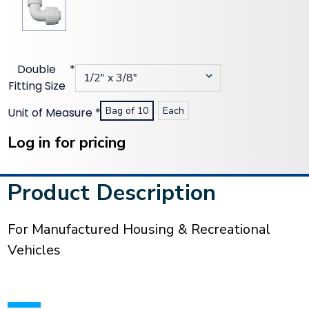
Double
*
Fitting Size
Bag of 10
Each
Unit of Measure
*
Current
Stock:
Log in for pricing
Product Description
For Manufactured Housing & Recreational
Vehicles