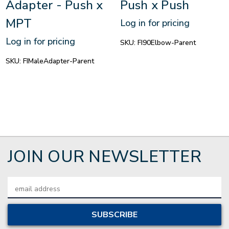
Adapter - Push x
Push x Push
MPT
Log in for pricing
Log in for pricing
SKU:
FI90Elbow-Parent
SKU:
FIMaleAdapter-Parent
JOIN OUR NEWSLETTER
Email
Address