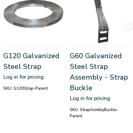
G120 Galvanized
G60 Galvanized
Steel Strap
Steel Strap
Assembly - Strap
Log in for pricing
Buckle
SKU:
G120Strap-Parent
Log in for pricing
SKU:
StrapAsmblyBuckle-
Parent