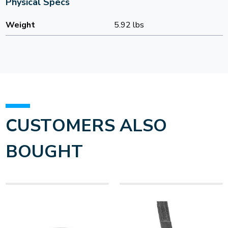
Physical Specs
Weight
5.92 lbs
CUSTOMERS ALSO
BOUGHT