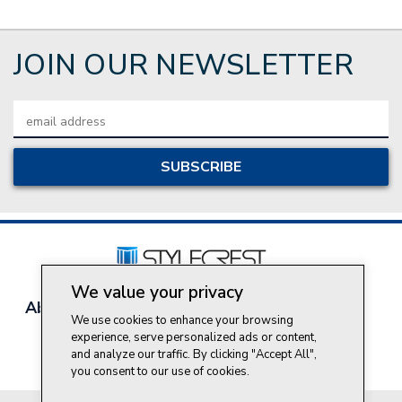
JOIN OUR NEWSLETTER
Email
Address
We value your privacy
About Style Crest
Contact Us
Privacy Policy
We use cookies to enhance your browsing
Join Our Team
experience, serve personalized ads or content,
Do Not Sell My Personal Information
and analyze our traffic. By clicking "Accept All",
you consent to our use of cookies.