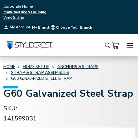
Corporate Home
Manufactured Housing
Vinyl Siding
My Account
My Branch
Choose Your Branch
Search
HOME
HOME SET UP
ANCHORS & STRAPS
STRAP & STRAP ASSEMBLIES
G60 GALVANIZED STEEL STRAP
G60 Galvanized Steel Strap
SKU:
141599031