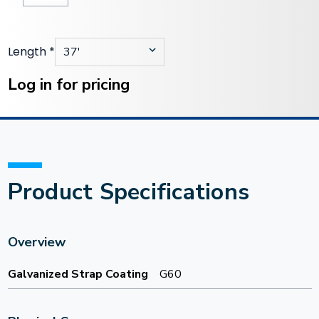
Length
*
Current
Stock:
Log in for pricing
Product Specifications
Overview
Galvanized Strap Coating
G60