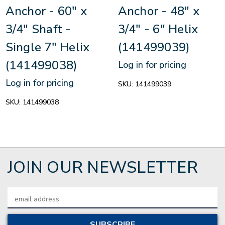
Anchor - 60" x
Anchor - 48" x
3/4" Shaft -
3/4" - 6" Helix
Single 7" Helix
(141499039)
(141499038)
Log in for pricing
Log in for pricing
SKU:
141499039
SKU:
141499038
JOIN OUR NEWSLETTER
Email
Address