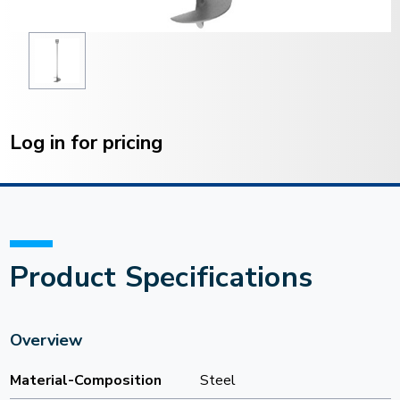
Current
Stock:
Log in for pricing
Product Specifications
Overview
Material-Composition
Steel