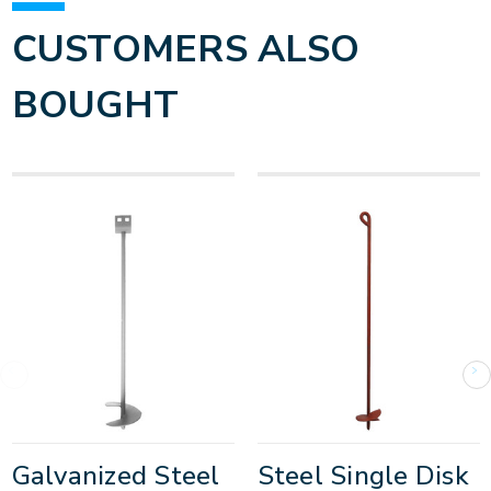
CUSTOMERS ALSO
BOUGHT
Galvanized Steel
Steel Single Disk