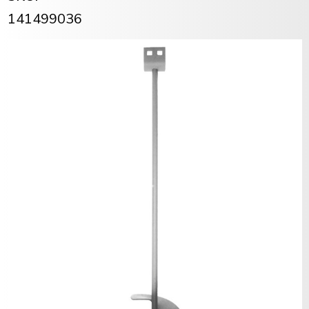
141499036