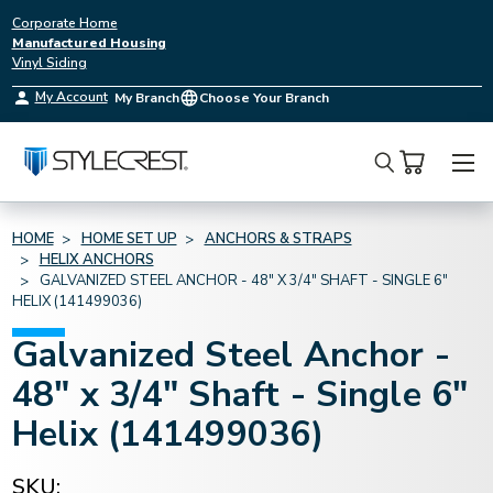
Corporate Home
Manufactured Housing
Vinyl Siding
My Account
My Branch
Choose Your Branch
Search
HOME
HOME SET UP
ANCHORS & STRAPS
HELIX ANCHORS
GALVANIZED STEEL ANCHOR - 48" X 3/4" SHAFT - SINGLE 6"
HELIX (141499036)
Galvanized Steel Anchor -
48" x 3/4" Shaft - Single 6"
Helix (141499036)
SKU: