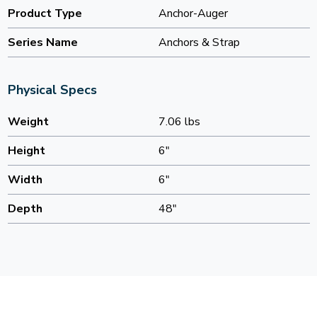
Product Type
Anchor-Auger
Series Name
Anchors & Strap
Physical Specs
Weight
7.06 lbs
Height
6"
Width
6"
Depth
48"