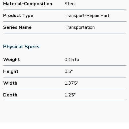
Material-Composition
Steel
Product Type
Transport-Repair Part
Series Name
Transportation
Physical Specs
Weight
0.15 lb
Height
0.5"
Width
1.375"
Depth
1.25"