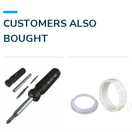
CUSTOMERS ALSO
BOUGHT