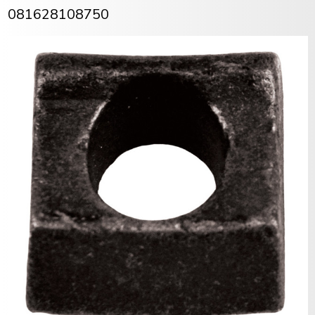
081628108750