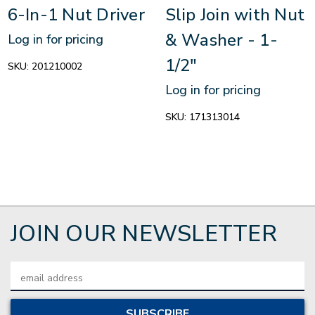
6-In-1 Nut Driver
Slip Join with Nut
& Washer - 1-
Log in for pricing
1/2"
SKU:
201210002
Log in for pricing
SKU:
171313014
JOIN OUR NEWSLETTER
Email
Address