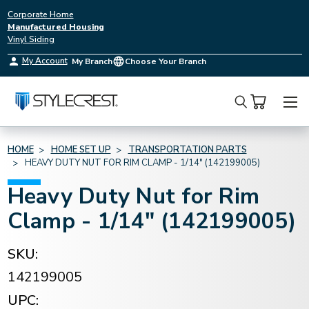
Corporate Home
Manufactured Housing
Vinyl Siding
My Account
My Branch
Choose Your Branch
Search
HOME
HOME SET UP
TRANSPORTATION PARTS
HEAVY DUTY NUT FOR RIM CLAMP - 1/14" (142199005)
Heavy Duty Nut for Rim
Clamp - 1/14" (142199005)
SKU:
142199005
UPC: