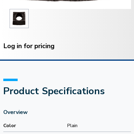
Current
Stock:
Log in for pricing
Product Specifications
Overview
Color
Plain