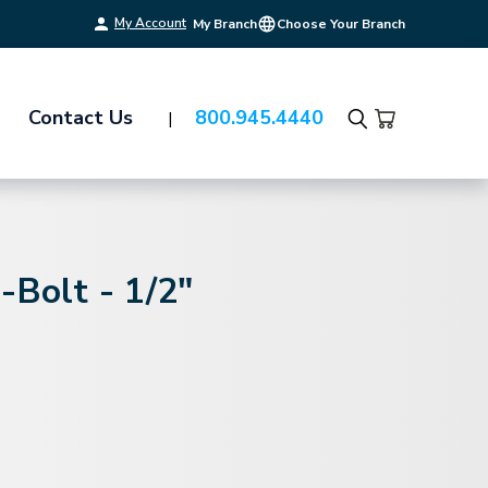
My Account
My Branch
Choose Your Branch
Contact Us
800.945.4440
Search
-Bolt - 1/2"