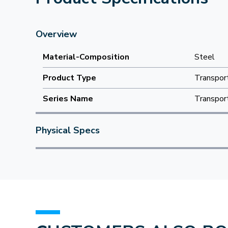
Overview
Material-Composition
Steel
Product Type
Transpor
Series Name
Transpor
Physical Specs