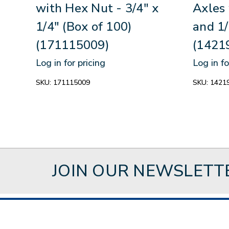
with Hex Nut - 3/4" x
Axles 
1/4" (Box of 100)
and 1/
(171115009)
(1421
Log in for pricing
Log in fo
SKU:
171115009
SKU:
1421
JOIN OUR NEWSLETT