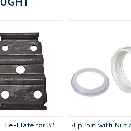
OUGHT
 Tie-Plate for 3"
Slip Join with Nut 