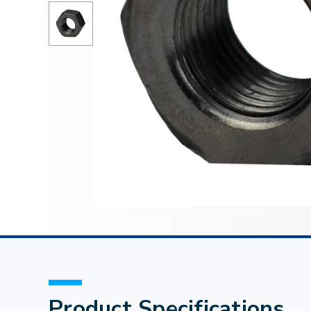
Product Specifications