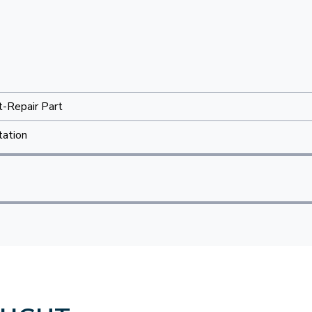
t-Repair Part
tation