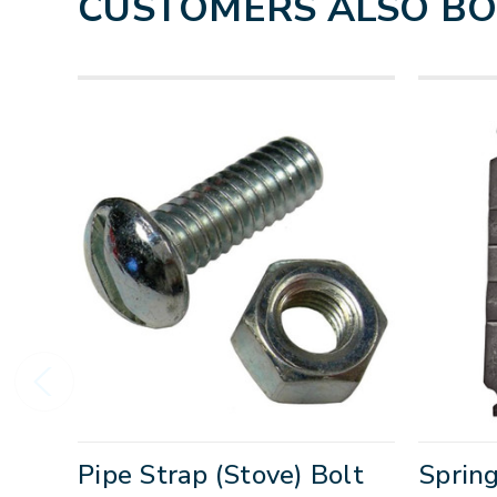
CUSTOMERS ALSO B
Pipe Strap (Stove) Bolt
Spring