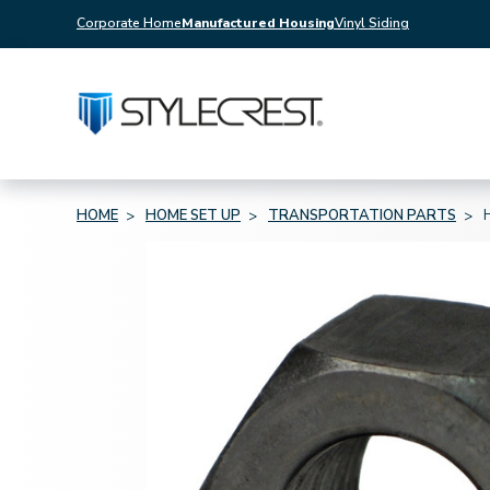
Corporate Home
Manufactured Housing
Vinyl Siding
HOME
HOME SET UP
TRANSPORTATION PARTS