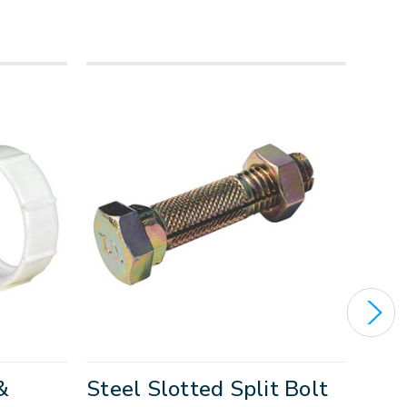
&
Steel Slotted Split Bolt
Sha