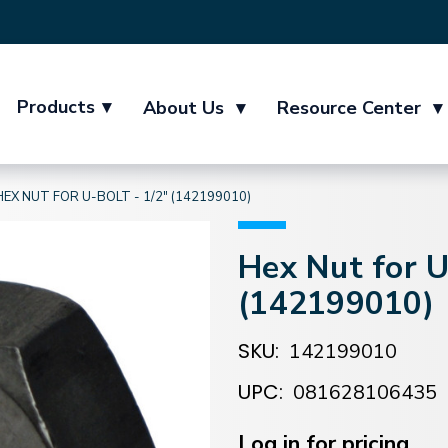
Products
▾
About Us
▾
Resource Center
▾
HEX NUT FOR U-BOLT - 1/2" (142199010)
Hex Nut for U
(142199010)
SKU:
142199010
UPC:
081628106435
Current
Stock:
Log in for pricing