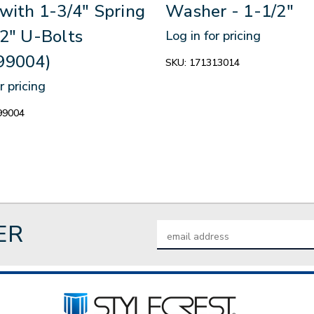
with 1-3/4" Spring
Washer - 1-1/2"
2" U-Bolts
Log in for pricing
99004)
SKU:
171313014
r pricing
99004
ER
Email
Address