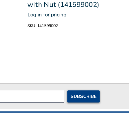
with Nut (141599002)
9/1
Log in for pricing
Log in
SKU:
141599002
SKU:
1