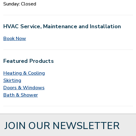
Sunday: Closed
HVAC Service, Maintenance and Installation
Book Now
Featured Products
Heating & Cooling
Skirting
Doors & Windows
Bath & Shower
JOIN OUR NEWSLETTER