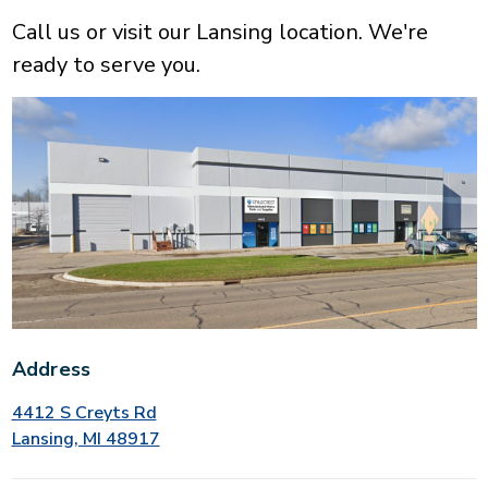
Call us or visit our Lansing location. We're
ready to serve you.
Address
4412 S Creyts Rd
Lansing, MI 48917