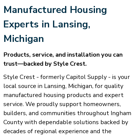
Manufactured Housing
Experts in
Lansing
,
Michigan
Products, service, and installation you can
trust—backed by Style Crest.
Style Crest - formerly Capitol Supply - is your
local source in Lansing, Michigan, for quality
manufactured housing products and expert
service. We proudly support homeowners,
builders, and communities throughout Ingham
County with dependable solutions backed by
decades of regional experience and the