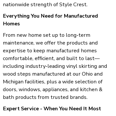
nationwide strength of Style Crest.
Everything You Need for Manufactured
Homes
From new home set up to long‑term
maintenance, we offer the products and
expertise to keep manufactured homes
comfortable, efficient, and built to last—
including industry‑leading vinyl skirting and
wood steps manufactured at our Ohio and
Michigan facilities, plus a wide selection of
doors, windows, appliances, and kitchen &
bath products from trusted brands.
Expert Service - When You Need It Most