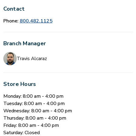
Contact
Phone:
800.482.1125
Branch Manager
Travis Alcaraz
Store Hours
Monday: 8:00 am - 4:00 pm
Tuesday: 8:00 am - 4:00 pm
Wednesday: 8:00 am - 4:00 pm
Thursday: 8:00 am - 4:00 pm
Friday: 8:00 am - 4:00 pm
Saturday: Closed