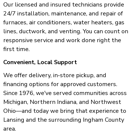
Our licensed and insured technicians provide
24/7 installation, maintenance, and repair of
furnaces, air conditioners, water heaters, gas
lines, ductwork, and venting. You can count on
responsive service and work done right the
first time.
Convenient, Local Support
We offer delivery, in‑store pickup, and
financing options for approved customers.
Since 1976, we've served communities across
Michigan, Northern Indiana, and Northwest
Ohio—and today we bring that experience to
Lansing and the surrounding Ingham County
area.