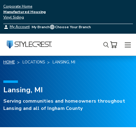
Corporate Home
Manufactured Housing
Vinyl Siding
My Account
My Branch
Choose Your Branch
Search
HOME
LOCATIONS
LANSING, MI
Lansing, MI
Serving communities and homeowners throughout
Lansing and all of Ingham County