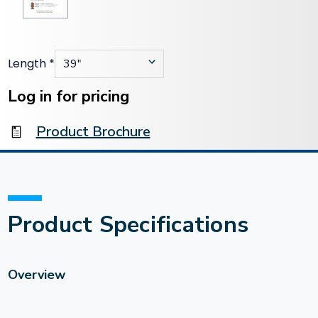
Length
*
Current
Stock:
Log in for pricing
Product Brochure
Product Specifications
Overview