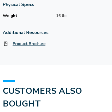
Physical Specs
Weight
16 lbs
Additional Resources
Product Brochure
CUSTOMERS ALSO
BOUGHT