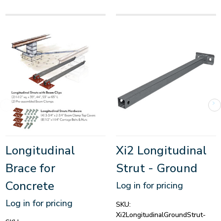
Longitudinal
Xi2 Longitudinal
Brace for
Strut - Ground
Concrete
Log in for pricing
Log in for pricing
SKU:
Xi2LongitudinalGroundStrut-