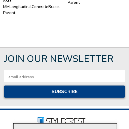
SKU:
Parent
MMLongitudinalConcreteBrace-
Parent
JOIN OUR NEWSLETTER
Email
Address