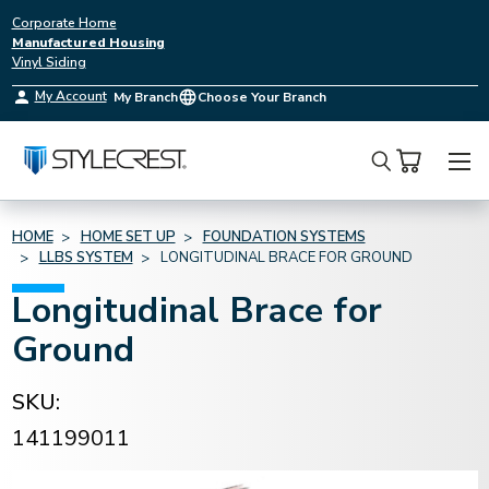
Corporate Home
Manufactured Housing
Vinyl Siding
My Account
My Branch
Choose Your Branch
Search
HOME
HOME SET UP
FOUNDATION SYSTEMS
LLBS SYSTEM
LONGITUDINAL BRACE FOR GROUND
Longitudinal Brace for
Ground
SKU:
141199011