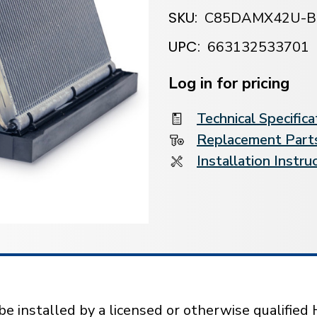
SKU:
C85DAMX42U-B
UPC:
663132533701
Current
Stock:
Log in for pricing
Technical Specifica
Replacement Parts
Installation Instru
installed by a licensed or otherwise qualified 