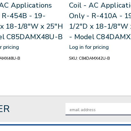
 AC Applications
Coil - AC Applicat
- R-454B - 19-
Only - R-410A - 1
 x 18-1/8"W x 25"H
1/2"D x 18-1/8"W 
del C85DAMX48U-B
- Model C84DAM
r pricing
Log in for pricing
AMX48U-B
SKU:
C84DAMX42U-B
ER
Email
Address