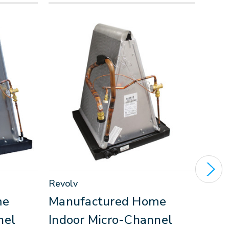
Revolv
Inter
me
Manufactured Home
Man
nel
Indoor Micro-Channel
Ind