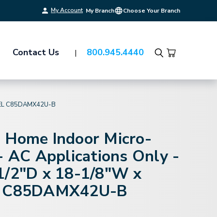
My Account
My Branch
Choose Your Branch
Contact Us
800.945.4440
Search
DEL C85DAMX42U-B
 Home Indoor Micro-
- AC Applications Only -
1/2"D x 18-1/8"W x
l C85DAMX42U-B