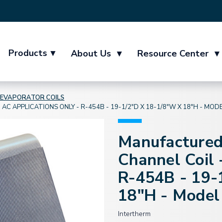
Products
▾
About Us
▾
Resource Center
▾
EVAPORATOR COILS
 APPLICATIONS ONLY - R-454B - 19-1/2"D X 18-1/8"W X 18"H - MO
Manufactured
Channel Coil 
R-454B - 19-
18"H - Mode
Intertherm