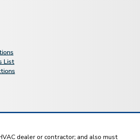
tions
 List
ctions
HVAC dealer or contractor; and also must