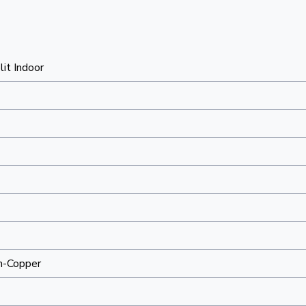
lit Indoor
m-Copper