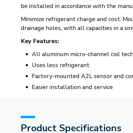
be installed in accordance with the manuf
Minimize refrigerant charge and cost. M
drainage holes, with all capacities in a si
Key Features:
All aluminum micro-channel coil tec
Uses less refrigerant
Factory-mounted A2L sensor and co
Easier installation and service
Product Specifications