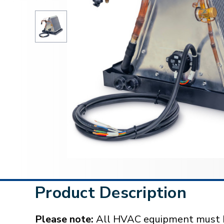
Product Description
Please note:
All HVAC equipment must be 