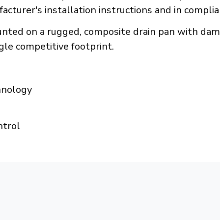
acturer's installation instructions and in compli
ounted on a rugged, composite drain pan with d
ngle competitive footprint.
hnology
ntrol