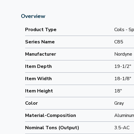
Overview
Product Type
Coils - Sp
Series Name
C85
Manufacturer
Nordyne
Item Depth
19-1/2"
Item Width
18-1/8"
Item Height
18"
Color
Gray
Material-Composition
Aluminu
Nominal Tons (Output)
3.5-AC