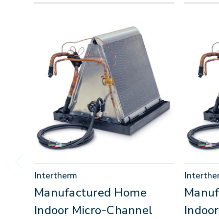
Intertherm
Interthe
Manufactured Home
Manuf
Indoor Micro-Channel
Indoo