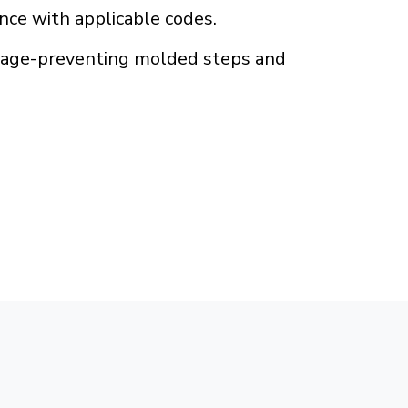
ance with applicable codes.
amage-preventing molded steps and