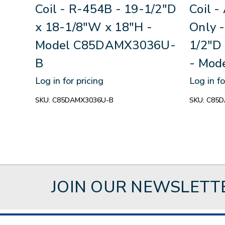
Coil - R-454B - 19-1/2"D
Coil -
x 18-1/8"W x 18"H -
Only 
Model C85DAMX3036U-
1/2"D
B
- Mo
Log in for pricing
Log in fo
SKU:
C85DAMX3036U-B
SKU:
C85D
JOIN OUR NEWSLETT