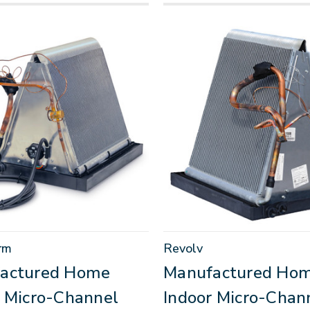
rm
Revolv
actured Home
Manufactured Ho
r Micro-Channel
Indoor Micro-Chan