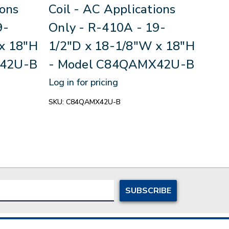
ions
Coil - AC Applications
Coi
9-
Only - R-410A - 19-
x 1
x 18"H
1/2"D x 18-1/8"W x 18"H
Mod
X42U-B
- Model C84QAMX42U-B
B
Log in for pricing
Log in
SKU:
C84QAMX42U-B
SKU:
C