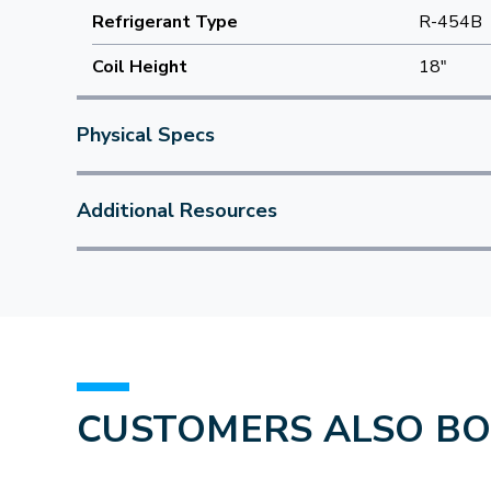
Refrigerant Type
R-454B
Coil Height
18"
Physical Specs
Additional Resources
CUSTOMERS ALSO B