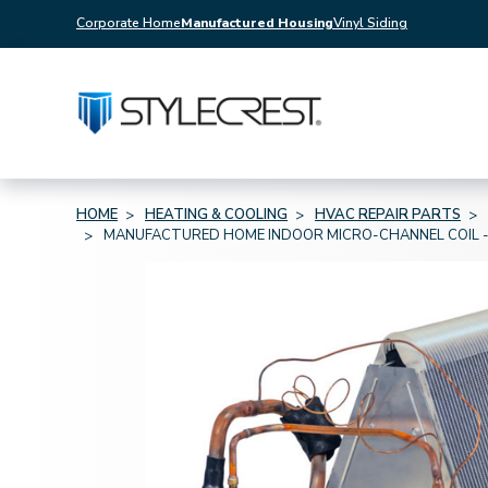
Corporate Home
Manufactured Housing
Vinyl Siding
HOME
HEATING & COOLING
HVAC REPAIR PARTS
MANUFACTURED HOME INDOOR MICRO-CHANNEL COIL - AC