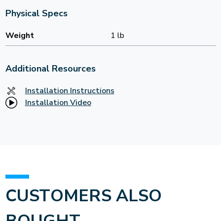
Physical Specs
Weight
1 lb
Additional Resources
Installation Instructions
Installation Video
CUSTOMERS ALSO