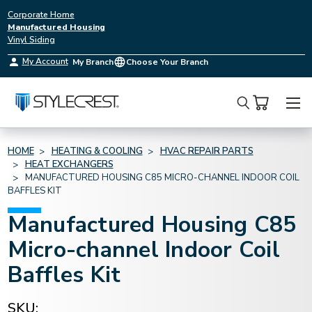
Corporate Home
Manufactured Housing
Vinyl Siding
My Account
My Branch
Choose Your Branch
Search
HOME
HEATING & COOLING
HVAC REPAIR PARTS
HEAT EXCHANGERS
MANUFACTURED HOUSING C85 MICRO-CHANNEL INDOOR COIL
BAFFLES KIT
Manufactured Housing C85
Micro-channel Indoor Coil
Baffles Kit
SKU: