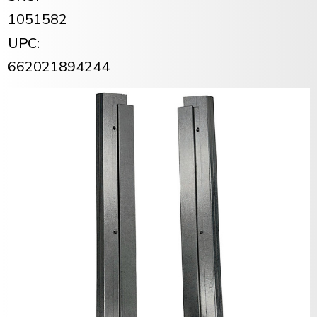
1051582
UPC:
662021894244