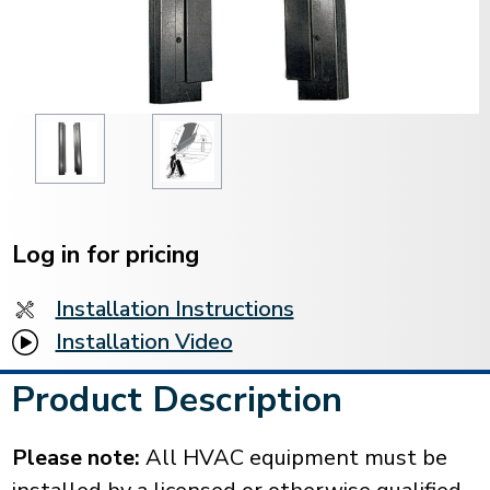
Current
Stock:
Log in for pricing
Installation Instructions
Installation Video
Product Description
Please note:
All HVAC equipment must be