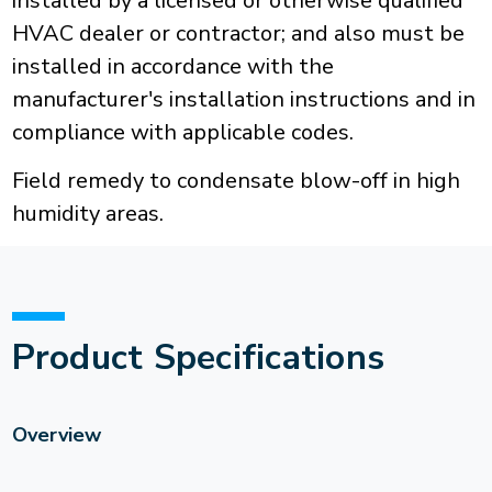
installed by a licensed or otherwise qualified
HVAC dealer or contractor; and also must be
installed in accordance with the
manufacturer's installation instructions and in
compliance with applicable codes.
Field remedy to condensate blow-off in high
humidity areas.
Product Specifications
Overview