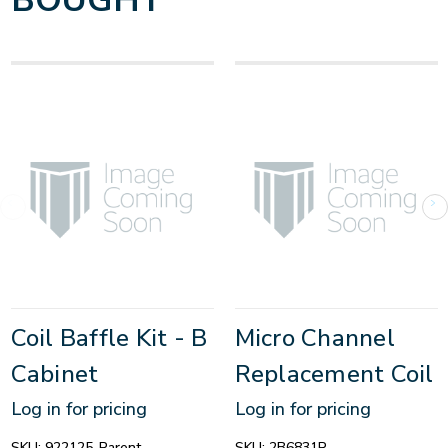
BOUGHT
Coil Baffle Kit - B
Micro Channel
Cabinet
Replacement Coil
Log in for pricing
Log in for pricing
SKU:
922125-Parent
SKU:
2B6831R