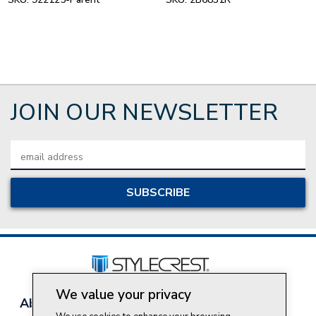
JOIN OUR NEWSLETTER
Email
Address
We value your privacy
About Style Crest
Contact Us
Privacy Policy