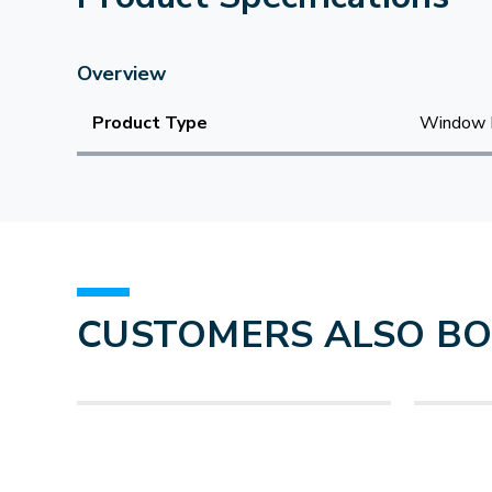
Overview
Product Type
Window 
CUSTOMERS ALSO B