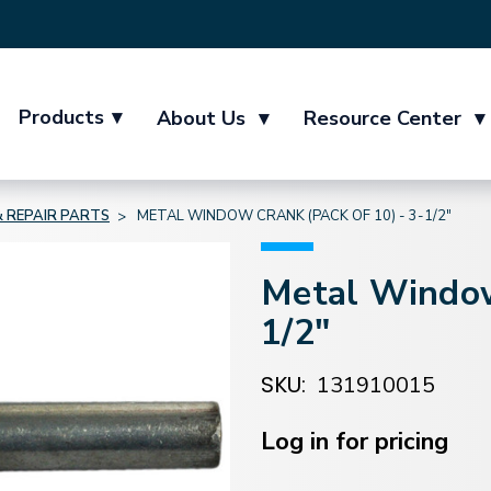
Products
▾
About Us
▾
Resource Center
▾
 REPAIR PARTS
METAL WINDOW CRANK (PACK OF 10) - 3-1/2"
Metal Window
1/2"
SKU:
131910015
Current
Stock:
Log in for pricing