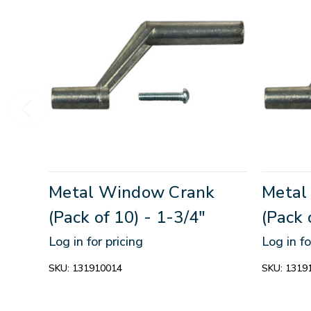
Metal Window Crank
Metal
(Pack of 10) - 1-3/4"
(Pack 
Log in for pricing
Log in fo
SKU:
131910014
SKU:
1319