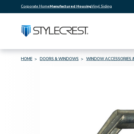
Corporate Home
Manufactured Housing
Vinyl Siding
HOME
DOORS & WINDOWS
WINDOW ACCESSORIES &