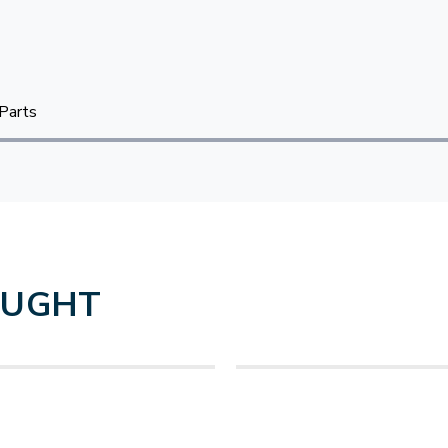
Parts
OUGHT