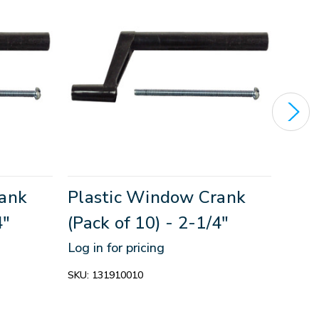
rank
Plastic Window Crank
Pla
4"
(Pack of 10) - 2-1/4"
(Pac
Log in for pricing
Log in
SKU:
131910010
SKU:
1