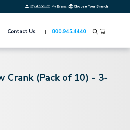
My Account
My Branch
Choose Your Branch
Contact Us
800.945.4440
Search
 Crank (Pack of 10) - 3-