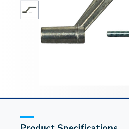
Product Specifications