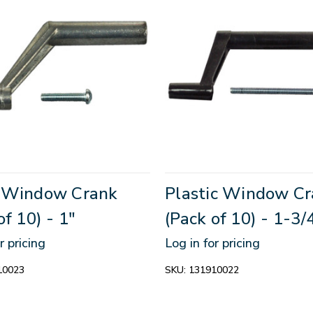
 Window Crank
Plastic Window C
of 10) - 1"
(Pack of 10) - 1-3/
r pricing
Log in for pricing
10023
SKU:
131910022