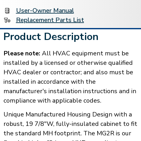
User-Owner Manual
Replacement Parts List
Product Description
Please note:
All HVAC equipment must be
installed by a licensed or otherwise qualified
HVAC dealer or contractor; and also must be
installed in accordance with the
manufacturer's installation instructions and in
compliance with applicable codes.
Unique Manufactured Housing Design with a
robust, 19 7/8"W, fully-insulated cabinet to fit
the standard MH footprint. The MG2R is our