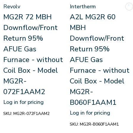
Revolv
Intertherm
MG2R 72 MBH
A2L MG2R 60
Downflow/Front
MBH
Return 95%
Downflow/Front
AFUE Gas
Return 95%
Furnace - without
AFUE Gas
Coil Box - Model
Furnace - without
MG2R-
Coil Box - Model
072F1AAM2
MG2R-
B060F1AAM1
Log in for pricing
Log in for pricing
SKU:
MG2R-072F1AAM2
SKU:
MG2R-B060F1AAM1