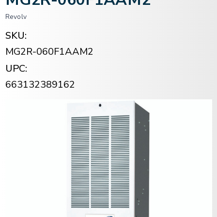
Revolv
SKU:
MG2R-060F1AAM2
UPC:
663132389162