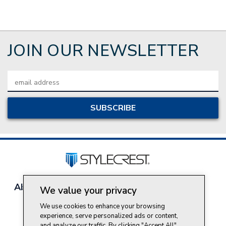
JOIN OUR NEWSLETTER
Email
Address
About Style Crest
Contact Us
Privacy Policy
We value your privacy
Join Our Team
We use cookies to enhance your browsing
Do Not Sell My Personal Information
experience, serve personalized ads or content,
and analyze our traffic. By clicking "Accept All",