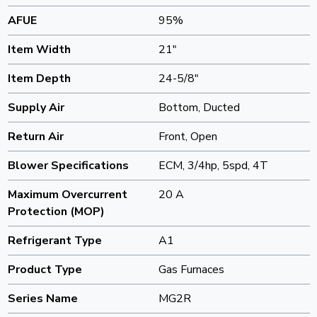
AFUE
95%
Item Width
21"
Item Depth
24-5/8"
Supply Air
Bottom, Ducted
Return Air
Front, Open
Blower Specifications
ECM, 3/4hp, 5spd, 4T
Maximum Overcurrent
20 A
Protection (MOP)
Refrigerant Type
A1
Product Type
Gas Furnaces
Series Name
MG2R