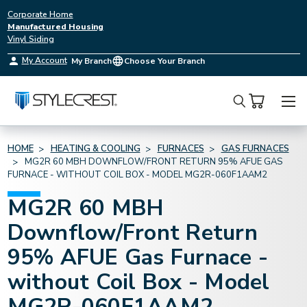
Corporate Home
Manufactured Housing
Vinyl Siding
My Account
My Branch
Choose Your Branch
Search
HOME
HEATING & COOLING
FURNACES
GAS FURNACES
MG2R 60 MBH DOWNFLOW/FRONT RETURN 95% AFUE GAS
FURNACE - WITHOUT COIL BOX - MODEL MG2R-060F1AAM2
MG2R 60 MBH
Downflow/Front Return
95% AFUE Gas Furnace -
without Coil Box - Model
MG2R-060F1AAM2