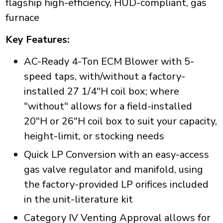
flagship high-efficiency, HUD-compliant, gas
furnace
Key Features:
AC-Ready 4-Ton ECM Blower with 5-
speed taps, with/without a factory-
installed 27 1/4"H coil box; where
"without" allows for a field-installed
20"H or 26"H coil box to suit your capacity,
height-limit, or stocking needs
Quick LP Conversion with an easy-access
gas valve regulator and manifold, using
the factory-provided LP orifices included
in the unit-literature kit
Category IV Venting Approval allows for