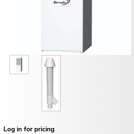
Current
Stock:
Log in for pricing