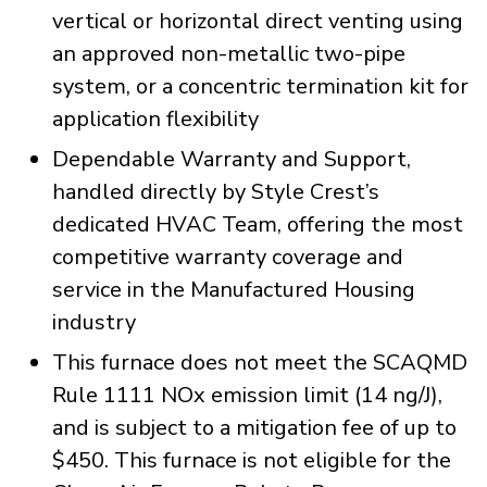
vertical or horizontal direct venting using
an approved non-metallic two-pipe
system, or a concentric termination kit for
application flexibility
Dependable Warranty and Support,
handled directly by Style Crest’s
dedicated HVAC Team, offering the most
competitive warranty coverage and
service in the Manufactured Housing
industry
This furnace does not meet the SCAQMD
Rule 1111 NOx emission limit (14 ng/J),
and is subject to a mitigation fee of up to
$450. This furnace is not eligible for the