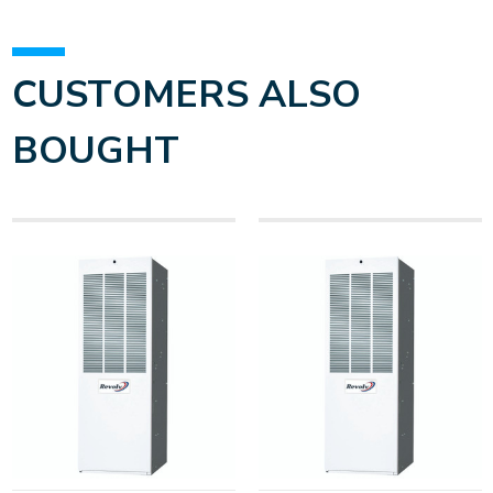
CUSTOMERS ALSO
BOUGHT