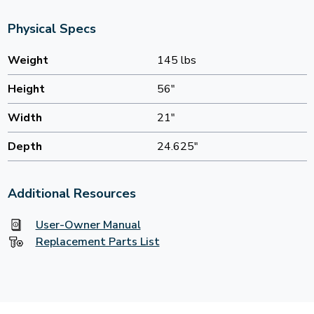
Physical Specs
Weight
145 lbs
Height
56"
Width
21"
Depth
24.625"
Additional Resources
User-Owner Manual
Replacement Parts List