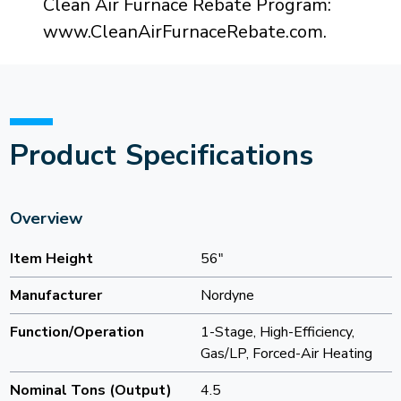
Clean Air Furnace Rebate Program:
www.CleanAirFurnaceRebate.com.
Product Specifications
Overview
Item Height
56"
Manufacturer
Nordyne
Function/Operation
1-Stage, High-Efficiency,
Gas/LP, Forced-Air Heating
Nominal Tons (Output)
4.5