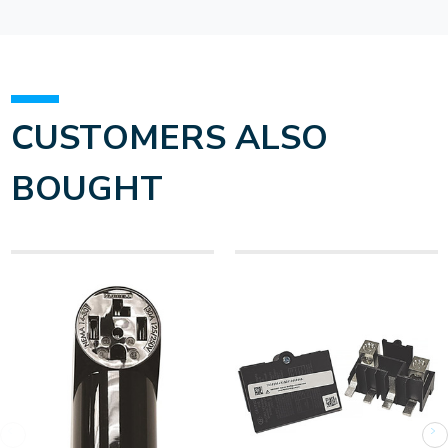
CUSTOMERS ALSO
BOUGHT