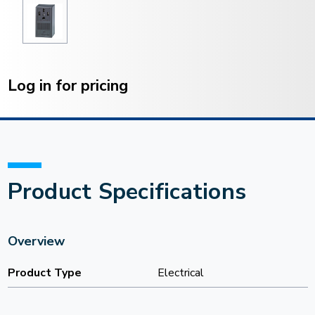
Current
Stock:
Log in for pricing
Product Specifications
Overview
Product Type
Electrical