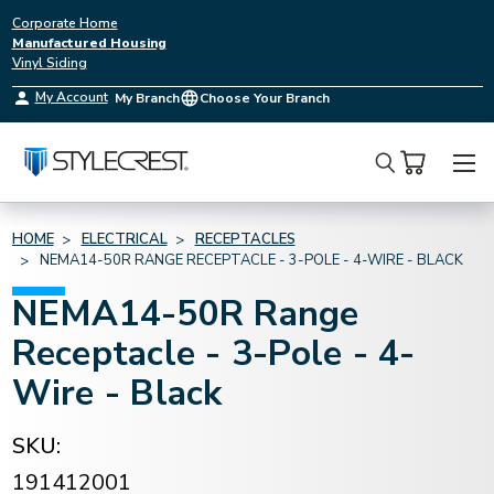
Corporate Home
Manufactured Housing
Vinyl Siding
My Account
My Branch
Choose Your Branch
Search
HOME
ELECTRICAL
RECEPTACLES
NEMA14-50R RANGE RECEPTACLE - 3-POLE - 4-WIRE - BLACK
NEMA14-50R Range
Receptacle - 3-Pole - 4-
Wire - Black
SKU:
191412001