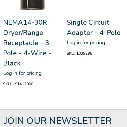
NEMA14-30R
Single Circuit
Dryer/Range
Adapter - 4-Pole
Receptacle - 3-
Log in for pricing
Pole - 4-Wire -
SKU:
1039295
Black
Log in for pricing
SKU:
191412000
JOIN OUR NEWSLETTER