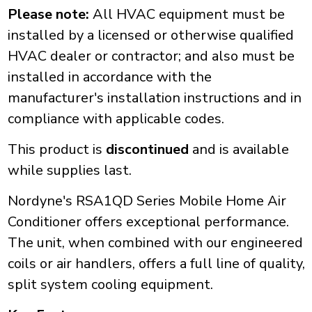
Please note:
All HVAC equipment must be
installed by a licensed or otherwise qualified
HVAC dealer or contractor; and also must be
installed in accordance with the
manufacturer's installation instructions and in
compliance with applicable codes.
This product is
discontinued
and is available
while supplies last.
Nordyne's RSA1QD Series Mobile Home Air
Conditioner offers exceptional performance.
The unit, when combined with our engineered
coils or air handlers, offers a full line of quality,
split system cooling equipment.