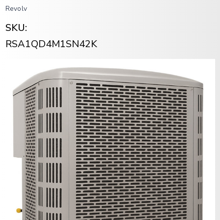
Revolv
SKU:
RSA1QD4M1SN42K