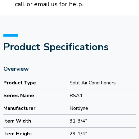
call or email us for help.
Product Specifications
Overview
Product Type
Split Air Conditioners
Series Name
RSA1
Manufacturer
Nordyne
Item Width
31-3/4"
Item Height
29-1/4"