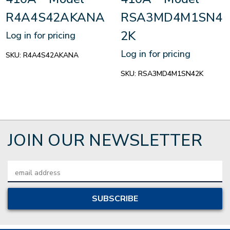
R4A4S42AKANA
RSA3MD4M1SN4
2K
Log in for pricing
Log in for pricing
SKU:
R4A4S42AKANA
SKU:
RSA3MD4M1SN42K
JOIN OUR NEWSLETTER
Email
Address