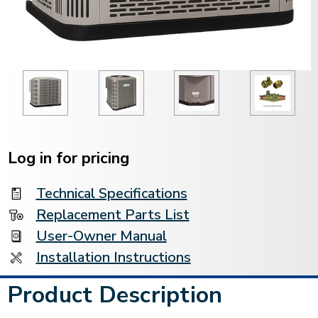
Current
Stock:
Log in for pricing
Technical Specifications
Replacement Parts List
User-Owner Manual
Installation Instructions
Product Description