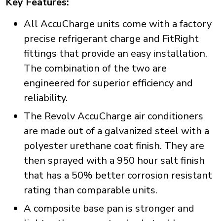
Key Features:
All AccuCharge units come with a factory
precise refrigerant charge and FitRight
fittings that provide an easy installation.
The combination of the two are
engineered for superior efficiency and
reliability.
The Revolv AccuCharge air conditioners
are made out of a galvanized steel with a
polyester urethane coat finish. They are
then sprayed with a 950 hour salt finish
that has a 50% better corrosion resistant
rating than comparable units.
A composite base pan is stronger and