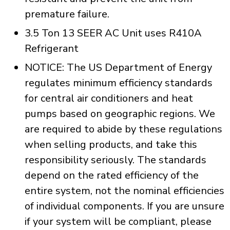
premature failure.
3.5 Ton 13 SEER AC Unit uses R410A
Refrigerant
NOTICE: The US Department of Energy
regulates minimum efficiency standards
for central air conditioners and heat
pumps based on geographic regions. We
are required to abide by these regulations
when selling products, and take this
responsibility seriously. The standards
depend on the rated efficiency of the
entire system, not the nominal efficiencies
of individual components. If you are unsure
if your system will be compliant, please