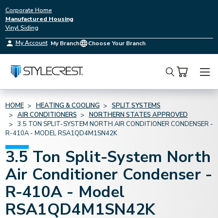
Corporate Home
Manufactured Housing
Vinyl Siding
My Account
My Branch
Choose Your Branch
Search
HOME
HEATING & COOLING
SPLIT SYSTEMS
AIR CONDITIONERS
NORTHERN STATES APPROVED
3.5 TON SPLIT-SYSTEM NORTH AIR CONDITIONER CONDENSER -
R-410A - MODEL RSA1QD4M1SN42K
3.5 Ton Split-System North
Air Conditioner Condenser -
R-410A - Model
RSA1QD4M1SN42K