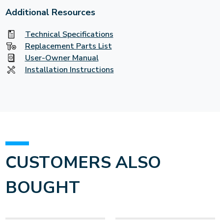
Additional Resources
Technical Specifications
Replacement Parts List
User-Owner Manual
Installation Instructions
CUSTOMERS ALSO
BOUGHT