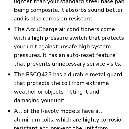
lighter than your standard steel base pan.
Being composite, it absorbs sound better
and is also corrosion resistant.
The AccuCharge air conditioners come
with a high pressure switch that protects
your unit against unsafe high system
pressures. It has an auto-reset feature
that prevents unnecessary service visits.
The RSCQ423 has a durable metal guard
that protects the coil from extreme
weather or objects hitting it and
damaging your unit.
All of the Revolv models have all
aluminum coils, which are highly corrosion
resistant and prevent the unit from