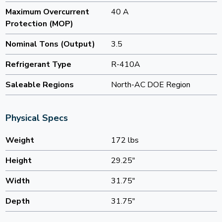
Maximum Overcurrent
40 A
Protection (MOP)
Nominal Tons (Output)
3.5
Refrigerant Type
R-410A
Saleable Regions
North-AC DOE Region
Physical Specs
Weight
172 lbs
Height
29.25"
Width
31.75"
Depth
31.75"