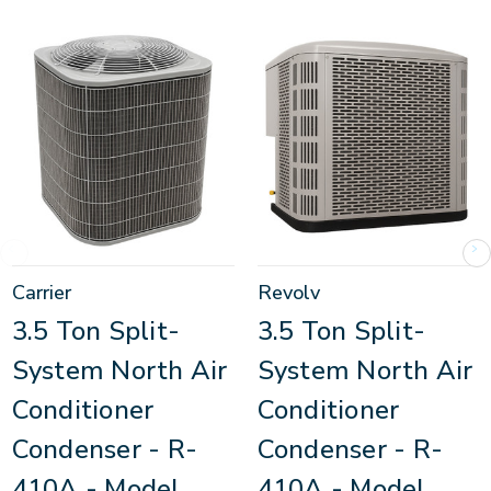
Carrier
Revolv
3.5 Ton Split-
3.5 Ton Split-
System North Air
System North Air
Conditioner
Conditioner
Condenser - R-
Condenser - R-
410A - Model
410A - Model