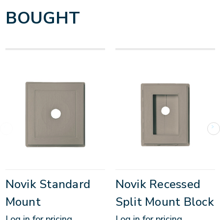
BOUGHT
Novik Standard
Novik Recessed
Mount
Split Mount Block
Log in for pricing
Log in for pricing