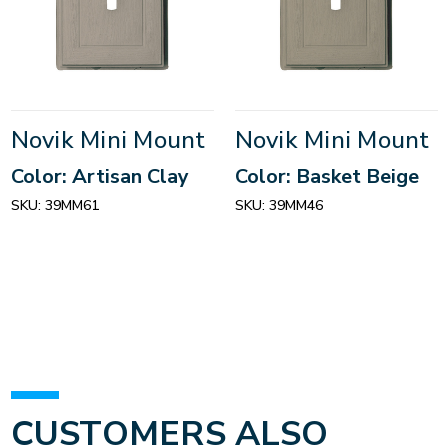
Novik Mini Mount
Novik Mini Mount
Color: Artisan Clay
Color: Basket Beige
SKU:
39MM61
SKU:
39MM46
CUSTOMERS ALSO