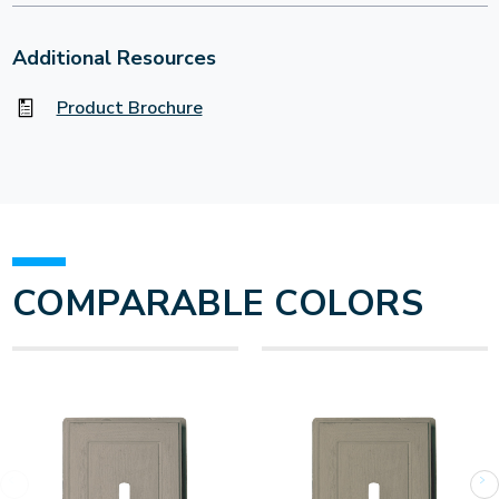
Additional Resources
Product Brochure
COMPARABLE COLORS