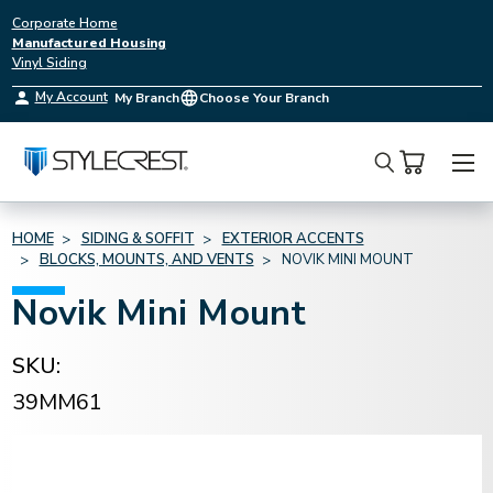
Corporate Home
Manufactured Housing
Vinyl Siding
My Account
My Branch
Choose Your Branch
Search
HOME
SIDING & SOFFIT
EXTERIOR ACCENTS
BLOCKS, MOUNTS, AND VENTS
NOVIK MINI MOUNT
Novik Mini Mount
SKU:
39MM61