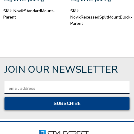
SKU:
NovikStandardMount-
SKU:
Parent
NovikRecessedSplitMountBlock-
Parent
JOIN OUR NEWSLETTER
Email
Address