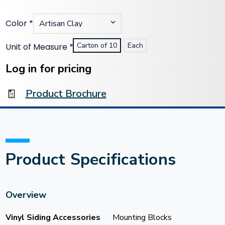
Color
*
Carton of 10
Each
Unit of Measure
*
Current
Stock:
Log in for pricing
Product Brochure
Product Specifications
Overview
Vinyl Siding Accessories
Mounting Blocks