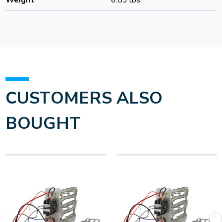
Weight
6.83 lbs
CUSTOMERS ALSO
BOUGHT