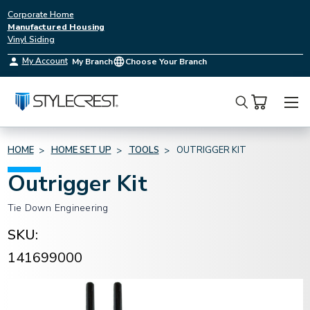
Corporate Home
Manufactured Housing
Vinyl Siding
My Account
My Branch
Choose Your Branch
Search
HOME
HOME SET UP
TOOLS
OUTRIGGER KIT
Outrigger Kit
Tie Down Engineering
SKU:
141699000