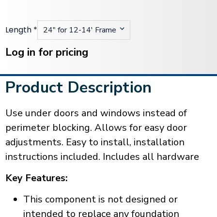
Length
*
Current
Stock:
Log in for pricing
Product Description
Use under doors and windows instead of
perimeter blocking. Allows for easy door
adjustments. Easy to install, installation
instructions included. Includes all hardware
Key Features:
This component is not designed or
intended to replace any foundation