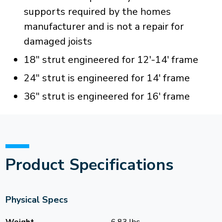
supports required by the homes
manufacturer and is not a repair for
damaged joists
18" strut engineered for 12'-14' frame
24" strut is engineered for 14' frame
36" strut is engineered for 16' frame
Product Specifications
Physical Specs