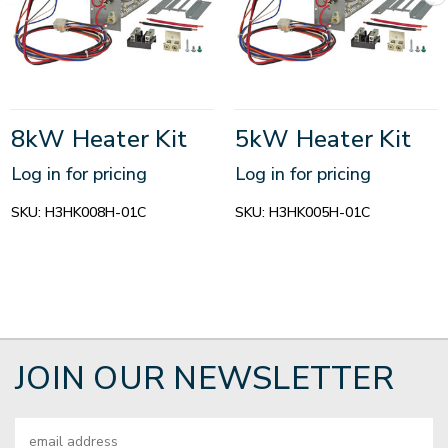
8kW Heater Kit
5kW Heater Kit
Log in for pricing
Log in for pricing
SKU:
H3HK008H-01C
SKU:
H3HK005H-01C
JOIN OUR NEWSLETTER
Email