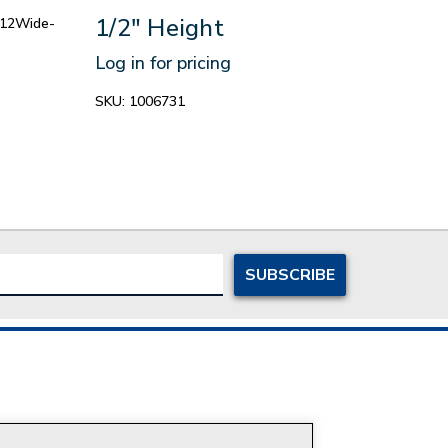
1/2" Height
r12Wide-
Log in for pricing
SKU:
1006731
ersonal Information