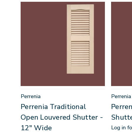
Perrenia
Perrenia
Perrenia Traditional
Perren
Open Louvered Shutter -
Shutt
12" Wide
Log in fo