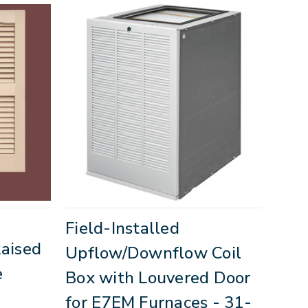
Field-Installed
Raised
Upflow/Downflow Coil
e
Box with Louvered Door
for E7EM Furnaces - 31-