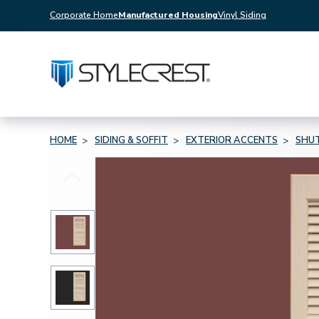
Corporate Home
Manufactured Housing
Vinyl Siding
HOME
SIDING & SOFFIT
EXTERIOR ACCENTS
SHU