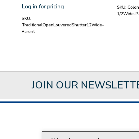
Log in for pricing
SKU:
Colon
1/2Wide-P
SKU:
TraditionalOpenLouveredShutter12Wide-
Parent
JOIN OUR NEWSLETT
About Style Crest
Con