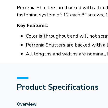
Perrenia Shutters are backed with a Limi
fastening system of: 12 each 3" screws,
Key Features:
Color is throughout and will not scra
Perrenia Shutters are backed with a 
All lengths and widths are nominal, 
Product Specifications
Overview