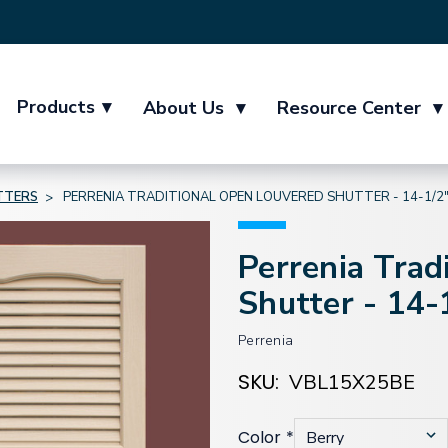
Products
▾
About Us
▾
Resource Center
▾
TTERS
PERRENIA TRADITIONAL OPEN LOUVERED SHUTTER - 14-1/2
Perrenia Trad
Shutter - 14-
Perrenia
SKU:
VBL15X25BE
Color
*