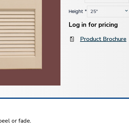
Height
*
Current
Stock:
Log in for pricing
Product Brochure
eel or fade.