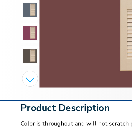
Product Description
Color is throughout and will not scratch p