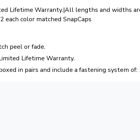
ted Lifetime Warranty.|All lengths and widths are
 12 each color matched SnapCaps
tch peel or fade.
Limited Lifetime Warranty.
boxed in pairs and include a fastening system of: