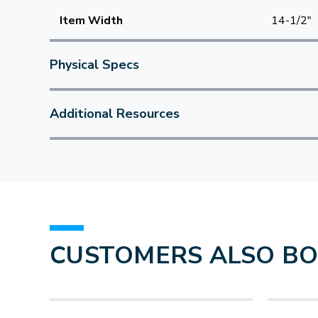
Item Width
14-1/2"
Physical Specs
Additional Resources
CUSTOMERS ALSO B