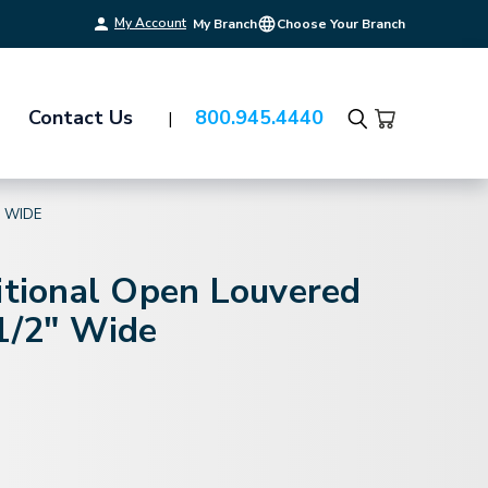
My Account
My Branch
Choose Your Branch
Contact Us
800.945.4440
Search
" WIDE
itional Open Louvered
1/2" Wide