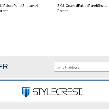
ialRaisedPanelShutter14-
SKU:
ColonialRaisedPanelShutte
arent
Parent
ER
Email
Address
tact Us
Privacy Policy
Join Our Team
Do Not Sell My P