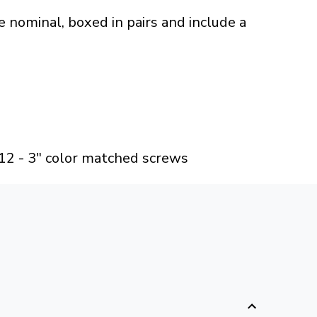
 nominal, boxed in pairs and include a
 12 - 3" color matched screws