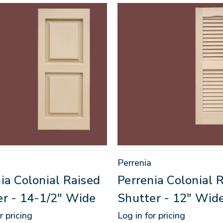
Perrenia
ia Colonial Raised
Perrenia Colonial 
er - 14-1/2" Wide
Shutter - 12" Wid
r pricing
Log in for pricing