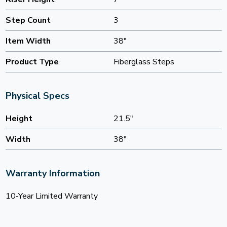
Step Count
3
Item Width
38"
Product Type
Fiberglass Steps
Physical Specs
Height
21.5"
Width
38"
Warranty Information
10-Year Limited Warranty