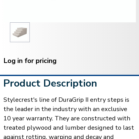
Current
Stock:
Log in for pricing
Product Description
Stylecrest's line of DuraGrip II entry steps is
the leader in the industry with an exclusive
10 year warranty. They are constructed with
treated plywood and lumber designed to last
against rotting, warping and decay and