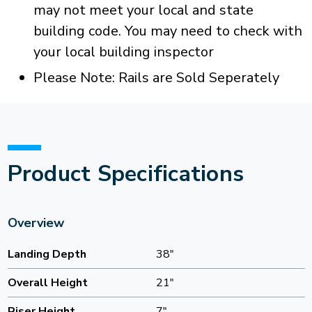
may not meet your local and state
building code. You may need to check with
your local building inspector
Please Note: Rails are Sold Seperately
Product Specifications
Overview
Landing Depth
38"
Overall Height
21"
Riser Height
7"