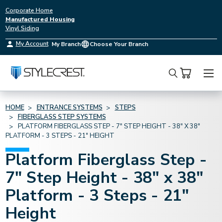
Corporate Home
Manufactured Housing
Vinyl Siding
My Account
My Branch
Choose Your Branch
Search
HOME
ENTRANCE SYSTEMS
STEPS
FIBERGLASS STEP SYSTEMS
PLATFORM FIBERGLASS STEP - 7" STEP HEIGHT - 38" X 38"
PLATFORM - 3 STEPS - 21" HEIGHT
Platform Fiberglass Step -
7" Step Height - 38" x 38"
Platform - 3 Steps - 21"
Height