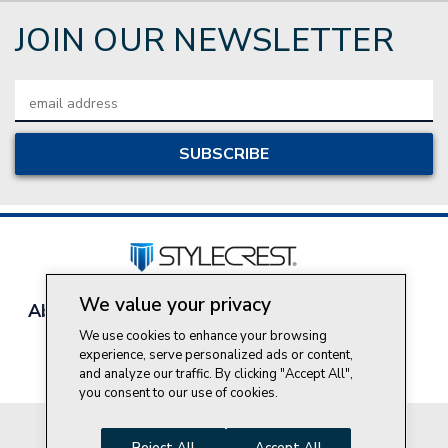
JOIN OUR NEWSLETTER
Email
Address
We value your privacy
About Style Crest
Contact Us
Privacy Policy
Join Our Team
We use cookies to enhance your browsing
experience, serve personalized ads or content,
Do Not Sell My Personal Information
and analyze our traffic. By clicking "Accept All",
you consent to our use of cookies.
© 2026 Style Crest® Incorporated, all rights reserved.