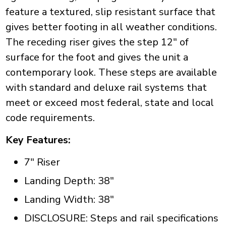
feature a textured, slip resistant surface that
gives better footing in all weather conditions.
The receding riser gives the step 12" of
surface for the foot and gives the unit a
contemporary look. These steps are available
with standard and deluxe rail systems that
meet or exceed most federal, state and local
code requirements.
Key Features:
7" Riser
Landing Depth: 38"
Landing Width: 38"
DISCLOSURE: Steps and rail specifications