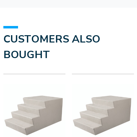
CUSTOMERS ALSO
BOUGHT