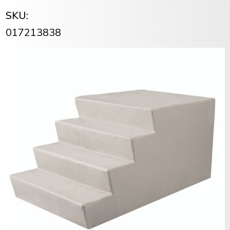
SKU:
017213838