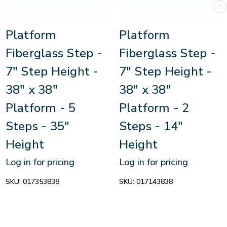
Platform
Platform
Fiberglass Step -
Fiberglass Step -
7" Step Height -
7" Step Height -
38" x 38"
38" x 38"
Platform - 5
Platform - 2
Steps - 35"
Steps - 14"
Height
Height
Log in for pricing
Log in for pricing
SKU:
017353838
SKU:
017143838