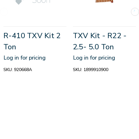
R-410 TXV Kit 2
TXV Kit - R22 -
Ton
2.5- 5.0 Ton
Log in for pricing
Log in for pricing
SKU:
920668A
SKU:
1899910900