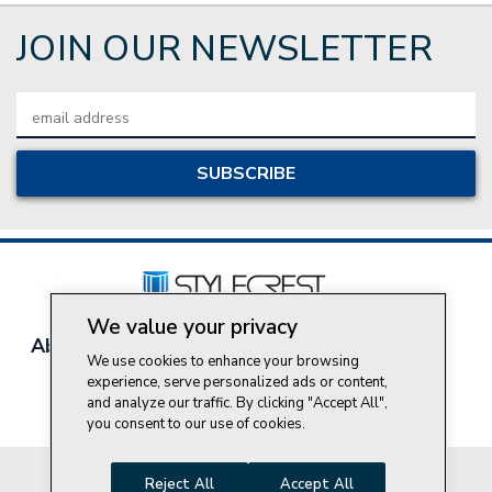
JOIN OUR NEWSLETTER
Email
Address
We value your privacy
About Style Crest
Contact Us
Privacy Policy
We use cookies to enhance your browsing
Join Our Team
experience, serve personalized ads or content,
Do Not Sell My Personal Information
and analyze our traffic. By clicking "Accept All",
you consent to our use of cookies.
© 2026 Style Crest® Incorporated, all rights reserved.
Reject All
Accept All