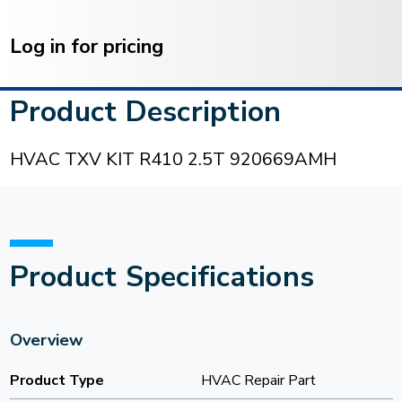
Current
Stock:
Log in for pricing
Product Description
HVAC TXV KIT R410 2.5T 920669AMH
Product Specifications
Overview
Product Type
HVAC Repair Part