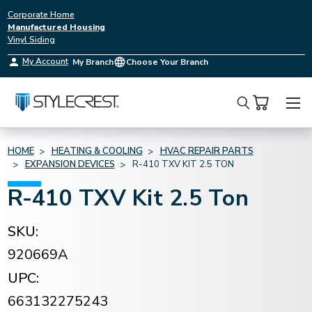
Corporate Home
Manufactured Housing
Vinyl Siding
My Account
My Branch
Choose Your Branch
Search
HOME
HEATING & COOLING
HVAC REPAIR PARTS
EXPANSION DEVICES
R-410 TXV KIT 2.5 TON
R-410 TXV Kit 2.5 Ton
SKU:
920669A
UPC:
663132275243