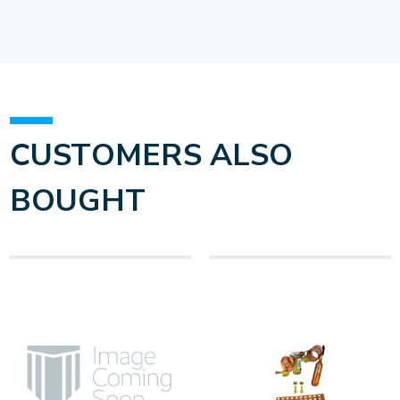
CUSTOMERS ALSO
BOUGHT