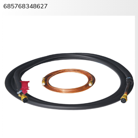
685768348627