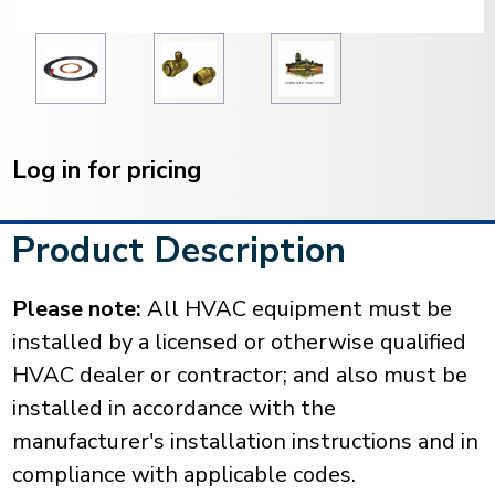
Current
Stock:
Log in for pricing
Product Description
Please note:
All HVAC equipment must be
installed by a licensed or otherwise qualified
HVAC dealer or contractor; and also must be
installed in accordance with the
manufacturer's installation instructions and in
compliance with applicable codes.