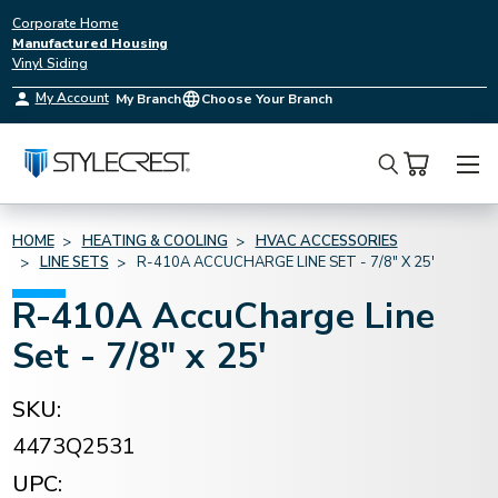
Corporate Home
Manufactured Housing
Vinyl Siding
My Account
My Branch
Choose Your Branch
Search
HOME
HEATING & COOLING
HVAC ACCESSORIES
LINE SETS
R-410A ACCUCHARGE LINE SET - 7/8" X 25'
R-410A AccuCharge Line
Set - 7/8" x 25'
SKU:
4473Q2531
UPC: