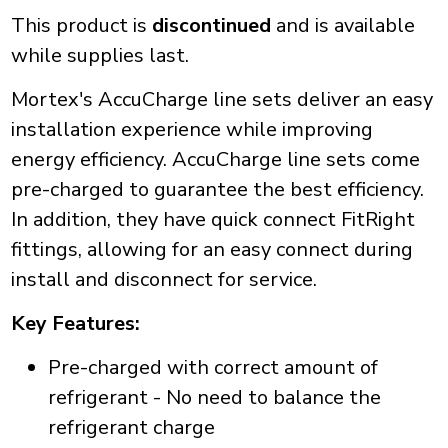
This product is
discontinued
and is available
while supplies last.
Mortex's AccuCharge line sets deliver an easy
installation experience while improving
energy efficiency. AccuCharge line sets come
pre-charged to guarantee the best efficiency.
In addition, they have quick connect FitRight
fittings, allowing for an easy connect during
install and disconnect for service.
Key Features:
Pre-charged with correct amount of
refrigerant - No need to balance the
refrigerant charge