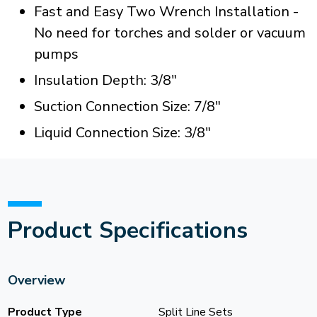
Fast and Easy Two Wrench Installation -
No need for torches and solder or vacuum
pumps
Insulation Depth: 3/8"
Suction Connection Size: 7/8"
Liquid Connection Size: 3/8"
Product Specifications
Overview
Product Type
Split Line Sets