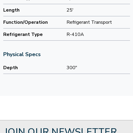
Length
25'
Function/Operation
Refrigerant Transport
Refrigerant Type
R-410A
Physical Specs
Depth
300"
JOIN OUR NEWSLETTER