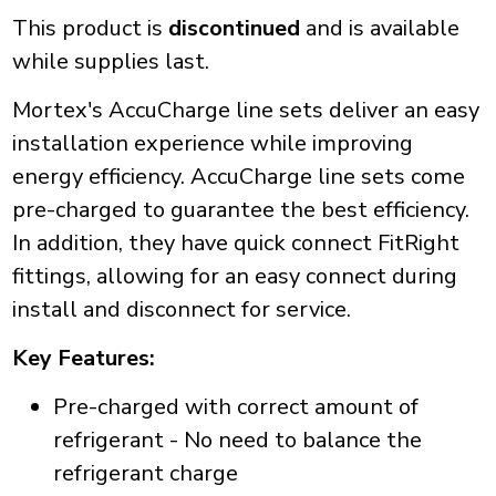
This product is
discontinued
and is available
while supplies last.
Mortex's AccuCharge line sets deliver an easy
installation experience while improving
energy efficiency. AccuCharge line sets come
pre-charged to guarantee the best efficiency.
In addition, they have quick connect FitRight
fittings, allowing for an easy connect during
install and disconnect for service.
Key Features:
Pre-charged with correct amount of
refrigerant - No need to balance the
refrigerant charge