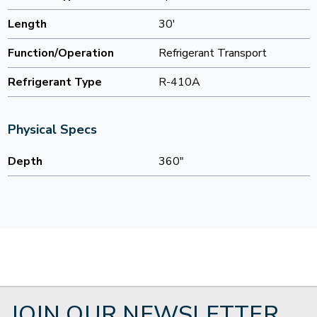
Length
30'
Function/Operation
Refrigerant Transport
Refrigerant Type
R-410A
Physical Specs
Depth
360"
JOIN OUR NEWSLETTER