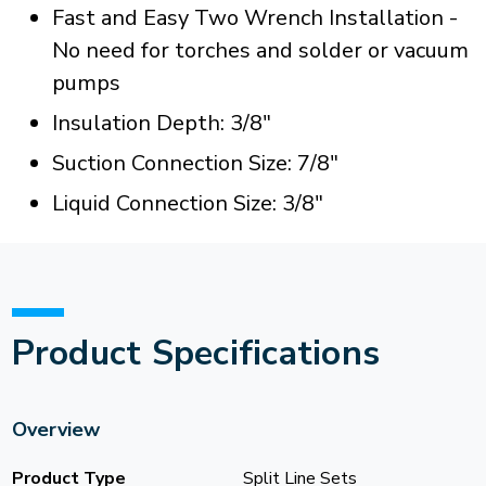
Fast and Easy Two Wrench Installation -
No need for torches and solder or vacuum
pumps
Insulation Depth: 3/8"
Suction Connection Size: 7/8"
Liquid Connection Size: 3/8"
Product Specifications
Overview
Product Type
Split Line Sets