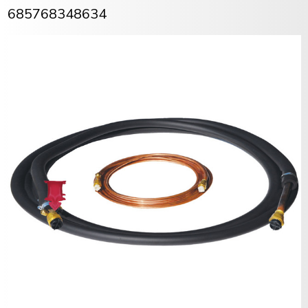
685768348634