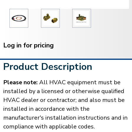
Current
Stock:
Log in for pricing
Product Description
Please note:
All HVAC equipment must be
installed by a licensed or otherwise qualified
HVAC dealer or contractor; and also must be
installed in accordance with the
manufacturer's installation instructions and in
compliance with applicable codes.