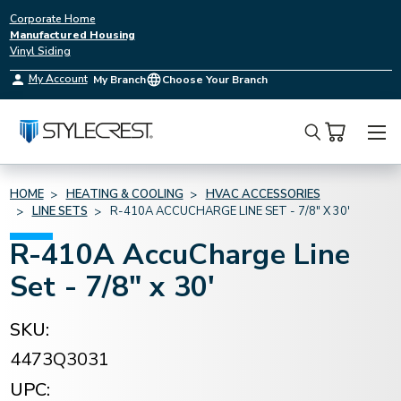
Corporate Home
Manufactured Housing
Vinyl Siding
My Account
My Branch
Choose Your Branch
Search
HOME
HEATING & COOLING
HVAC ACCESSORIES
LINE SETS
R-410A ACCUCHARGE LINE SET - 7/8" X 30'
R-410A AccuCharge Line
Set - 7/8" x 30'
SKU:
4473Q3031
UPC: