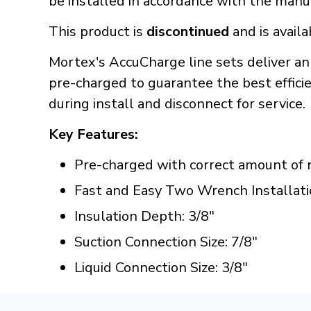
be installed in accordance with the manuf
This product is
discontinued
and is availa
Mortex's AccuCharge line sets deliver an
pre-charged to guarantee the best efficien
during install and disconnect for service.
Key Features:
Pre-charged with correct amount of r
Fast and Easy Two Wrench Installati
Insulation Depth: 3/8"
Suction Connection Size: 7/8"
Liquid Connection Size: 3/8"