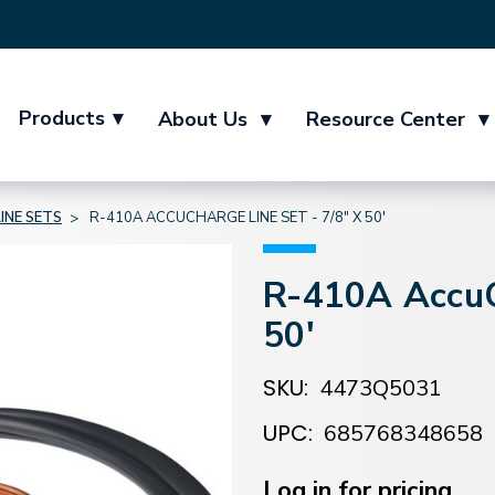
Products
▾
About Us
▾
Resource Center
▾
LINE SETS
R-410A ACCUCHARGE LINE SET - 7/8" X 50'
R-410A AccuCh
50'
SKU:
4473Q5031
UPC:
685768348658
Current
Stock:
Log in for pricing