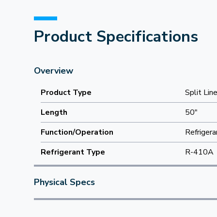
Product Specifications
Overview
Product Type
Split Lin
Length
50"
Function/Operation
Refrigera
Refrigerant Type
R-410A
Physical Specs