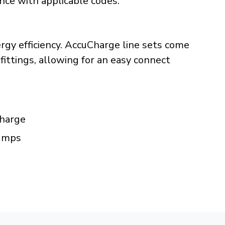
ance with applicable codes.
rgy efficiency. AccuCharge line sets come
fittings, allowing for an easy connect
charge
pumps