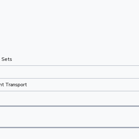
e Sets
nt Transport