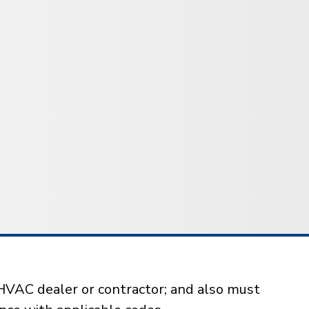
HVAC dealer or contractor; and also must