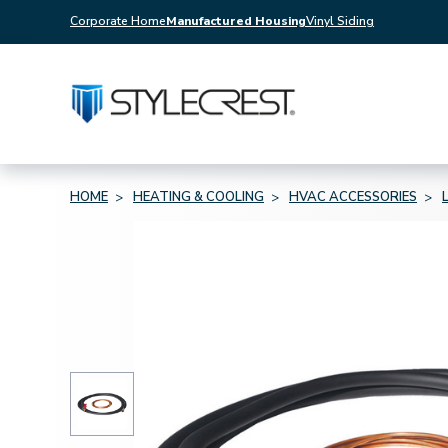
Corporate Home
Manufactured Housing
Vinyl Siding
HOME
HEATING & COOLING
HVAC ACCESSORIES