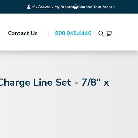
My Account
My Branch
Choose Your Branch
Contact Us
800.945.4440
Search
arge Line Set - 7/8" x