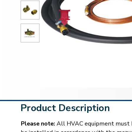
Product Description
Please note:
All HVAC equipment must be 