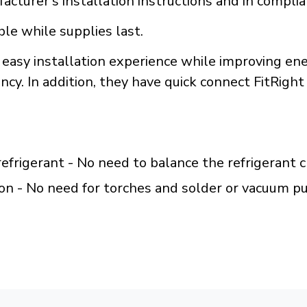
acturer's installation instructions and in compli
ble while supplies last.
 easy installation experience while improving ene
cy. In addition, they have quick connect FitRight 
efrigerant - No need to balance the refrigerant 
on - No need for torches and solder or vacuum 