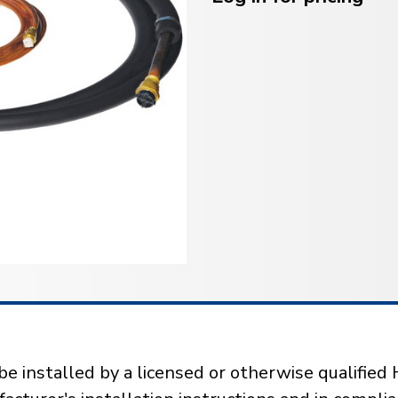
installed by a licensed or otherwise qualified 