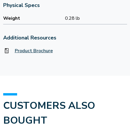
Physical Specs
Weight
0.28 lb
Additional Resources
Product Brochure
CUSTOMERS ALSO
BOUGHT