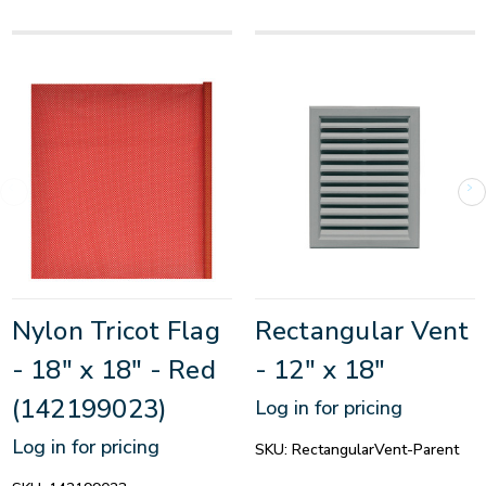
Nylon Tricot Flag
Rectangular Vent
- 18" x 18" - Red
- 12" x 18"
(142199023)
Log in for pricing
Log in for pricing
SKU:
RectangularVent-Parent