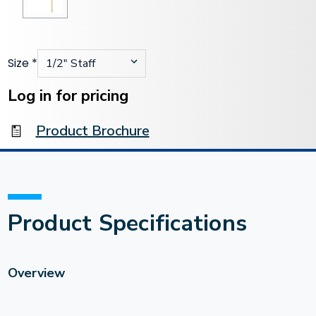
Size
*
Current
Stock:
Log in for pricing
Product Brochure
Product Specifications
Overview