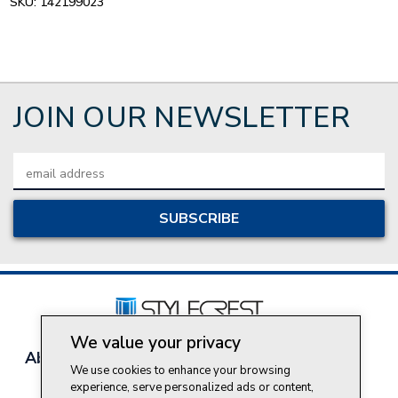
SKU:
142199023
JOIN OUR NEWSLETTER
Email
Address
We value your privacy
About Style Crest
Contact Us
Privacy Policy
We use cookies to enhance your browsing
Join Our Team
experience, serve personalized ads or content,