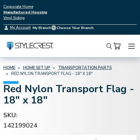
Corporate Home
Manufactured Housing
Vinyl Siding
My Account
My Branch
Choose Your Branch
Search
HOME
HOME SET UP
TRANSPORTATION PARTS
RED NYLON TRANSPORT FLAG - 18" X 18"
Red Nylon Transport Flag -
18" x 18"
SKU:
142199024