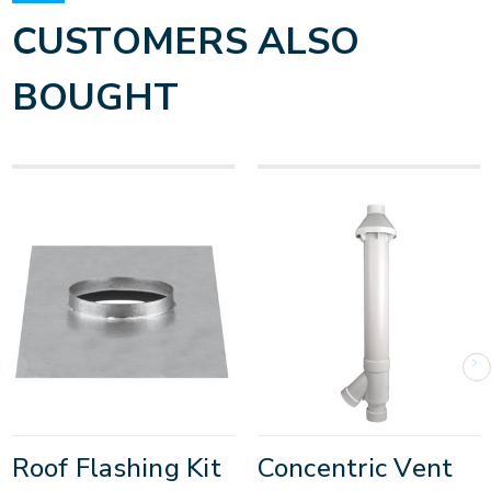
CUSTOMERS ALSO
BOUGHT
Roof Flashing Kit
Concentric Vent