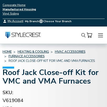
Corporate Home
Manufactured Housing
Vinyl Siding
My Account
My Branch
Choose Your Branch
Search
HOME
HEATING & COOLING
HVAC ACCESSORIES
FURNACE ACCESSORIES
ROOF JACK CLOSE-OFF KIT FOR VMC AND VMA FURNACES
Roof Jack Close-off Kit for
VMC and VMA Furnaces
SKU:
V619084