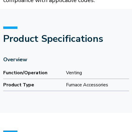
compliance with applicable codes.
Product Specifications
Overview
Function/Operation
Venting
Product Type
Furnace Accessories