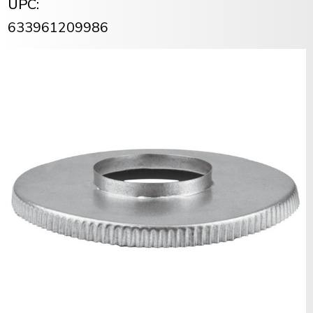
UPC:
633961209986