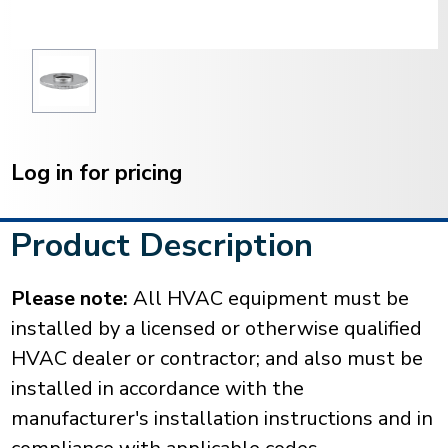
Current
Stock:
Log in for pricing
Product Description
Please note:
All HVAC equipment must be
installed by a licensed or otherwise qualified
HVAC dealer or contractor; and also must be
installed in accordance with the
manufacturer's installation instructions and in