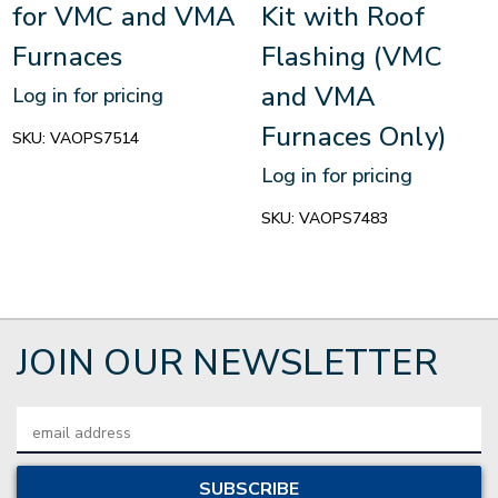
for VMC and VMA
Kit with Roof
Furnaces
Flashing (VMC
and VMA
Log in for pricing
Furnaces Only)
SKU:
VAOPS7514
Log in for pricing
SKU:
VAOPS7483
JOIN OUR NEWSLETTER
Email
Address