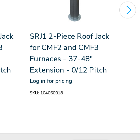
Jack
SRJ1 2-Piece Roof Jack
Roo
3
for CMF2 and CMF3
Ass
Furnaces - 37-48"
CMF
itch
Extension - 0/12 Pitch
Log in
Log in for pricing
SKU:
1
SKU:
104060018