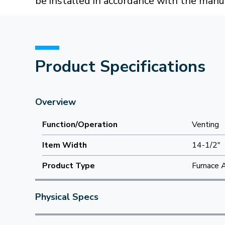
be installed in accordance with the manuf
Product Specifications
Overview
Function/Operation
Venting
Item Width
14-1/2"
Product Type
Furnace 
Physical Specs