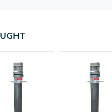
OUGHT