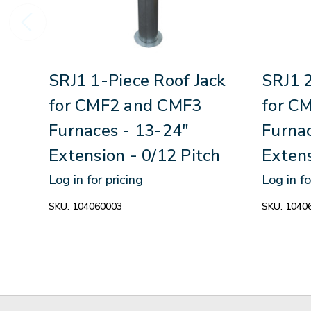
SRJ1 1-Piece Roof Jack
SRJ1 2
for CMF2 and CMF3
for C
Furnaces - 13-24"
Furna
Extension - 0/12 Pitch
Extens
Log in for pricing
Log in fo
SKU:
104060003
SKU:
1040