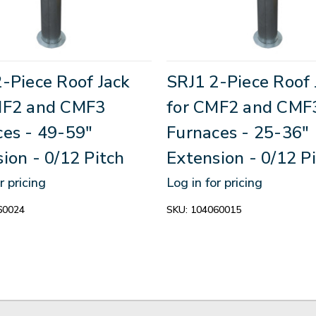
-Piece Roof Jack
SRJ1 2-Piece Roof 
MF2 and CMF3
for CMF2 and CMF
ces - 49-59"
Furnaces - 25-36"
ion - 0/12 Pitch
Extension - 0/12 P
r pricing
Log in for pricing
60024
SKU:
104060015