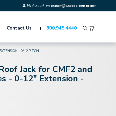
My Account
My Branch
Choose Your Branch
Contact Us
800.945.4440
Search
EXTENSION - 0/12 PITCH
 Roof Jack for CMF2 and
s - 0-12" Extension -