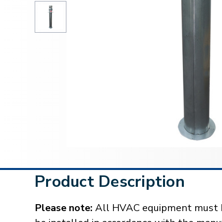
Product Description
Please note:
All HVAC equipment must be 