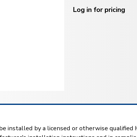
Current
Stock:
Log in for pricing
installed by a licensed or otherwise qualified 