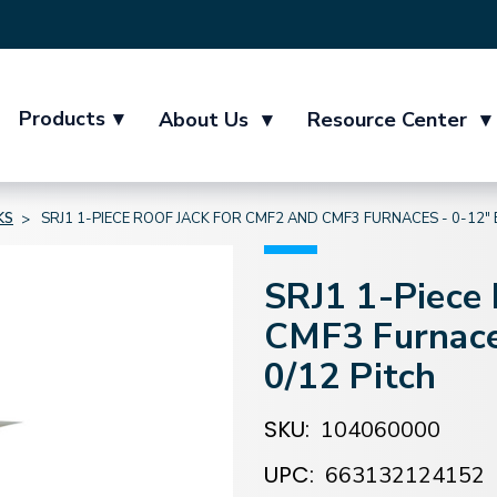
Products
▾
About Us
▾
Resource Center
▾
KS
SRJ1 1-PIECE ROOF JACK FOR CMF2 AND CMF3 FURNACES - 0-12" 
SRJ1 1-Piece
CMF3 Furnace
0/12 Pitch
SKU:
104060000
UPC:
663132124152