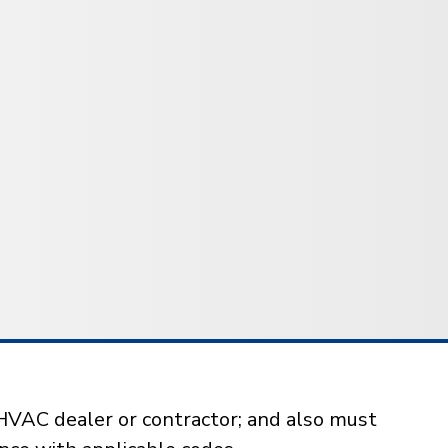
HVAC dealer or contractor; and also must