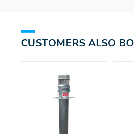
CUSTOMERS ALSO B