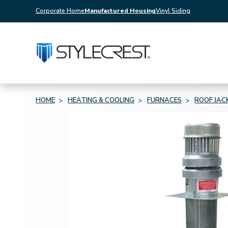
Corporate Home
Manufactured Housing
Vinyl Siding
HOME
HEATING & COOLING
FURNACES
ROOF JAC