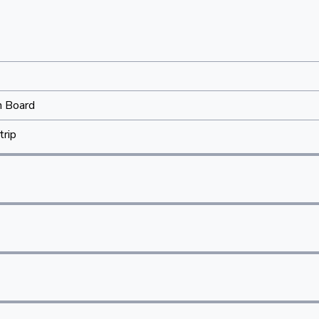
n Board
trip