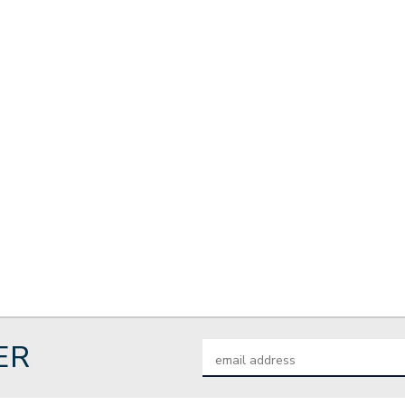
ER
Email
Address