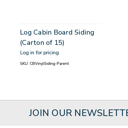
Log Cabin Board Siding
(Carton of 15)
Log in for pricing
SKU:
CBVinylSiding-Parent
JOIN OUR NEWSLETT