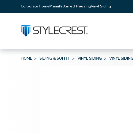
Corporate Home
Manufactured Housing
Vinyl Siding
HOME
SIDING & SOFFIT
VINYL SIDING
VINYL SIDIN