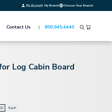
My Account
My Branch
Choose Your Branch
Contact Us
800.945.4440
Search
 for Log Cabin Board
50
Each