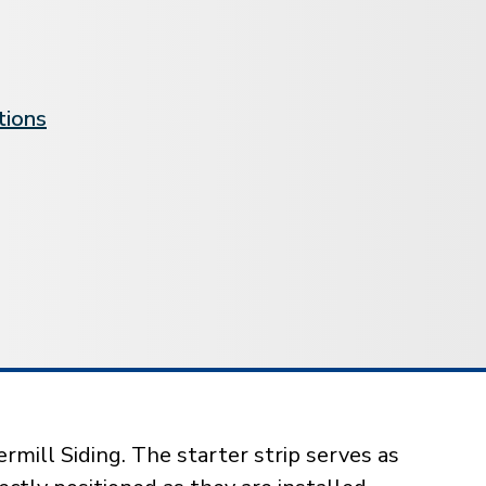
tions
rmill Siding. The starter strip serves as