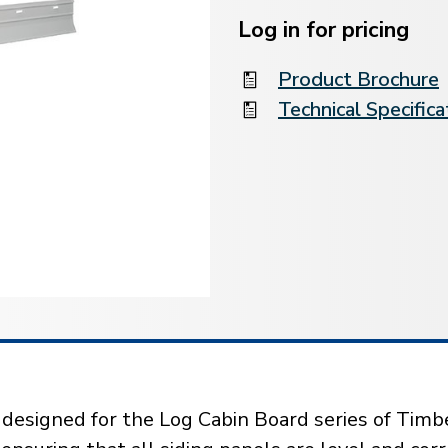
Current
Stock:
Log in for pricing
Product Brochure
Technical Specifica
y designed for the Log Cabin Board series of Timbe