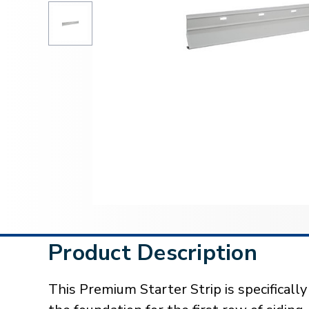
Product Description
This Premium Starter Strip is specificall