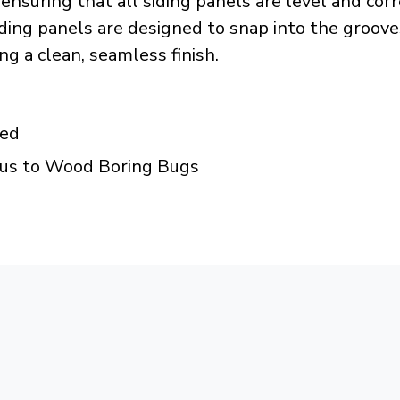
, ensuring that all siding panels are level and cor
ng panels are designed to snap into the grooves o
g a clean, seamless finish.
ded
ous to Wood Boring Bugs