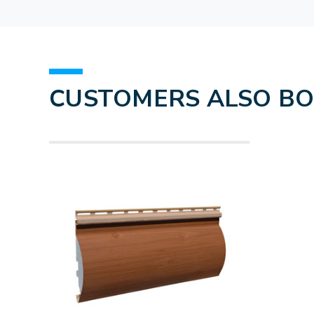
CUSTOMERS ALSO B