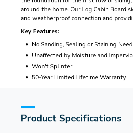
the foundation for the first row of siding
around the home. Our Log Cabin Board sidi
and weatherproof connection and providin
Key Features:
No Sanding, Sealing or Staining Nee
Unaffected by Moisture and Impervi
Won't Splinter
50-Year Limited Lifetime Warranty
Product Specifications