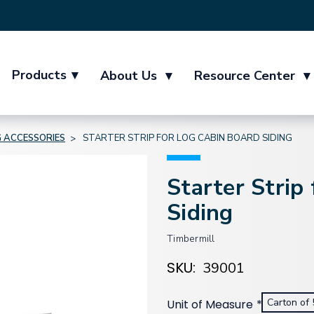
Products
▾
About Us
▾
Resource Center
▾
G ACCESSORIES
STARTER STRIP FOR LOG CABIN BOARD SIDING
Starter Strip
Siding
Timbermill
SKU:
39001
Carton of 
Unit of Measure
*