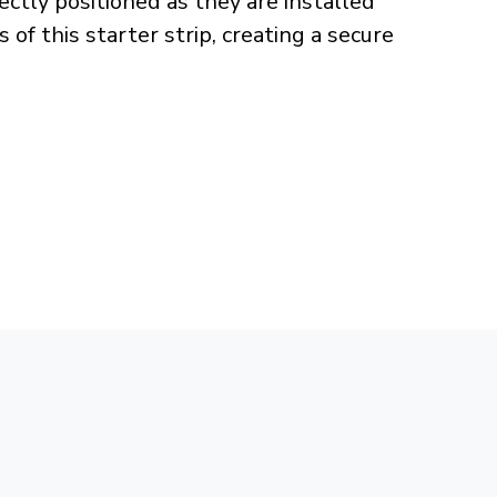
rectly positioned as they are installed
f this starter strip, creating a secure