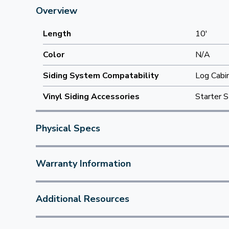
Overview
Length
10'
Color
N/A
Siding System Compatability
Log Cabi
Vinyl Siding Accessories
Starter S
Physical Specs
Warranty Information
Additional Resources