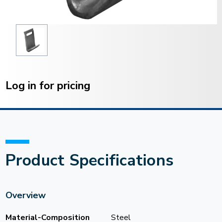
Current
Stock:
Log in for pricing
Product Specifications
Overview
Material-Composition
Steel