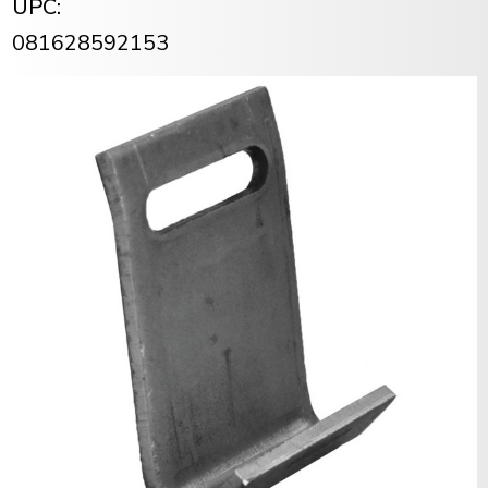
UPC:
081628592153