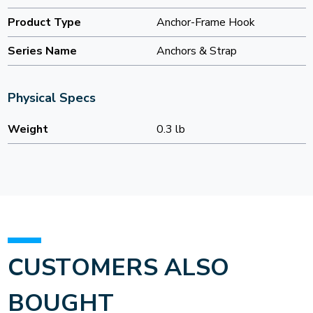
Product Type
Anchor-Frame Hook
Series Name
Anchors & Strap
Physical Specs
Weight
0.3 lb
CUSTOMERS ALSO
BOUGHT