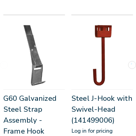
G60 Galvanized
Steel J-Hook with
Steel Strap
Swivel-Head
Assembly -
(141499006)
Frame Hook
Log in for pricing