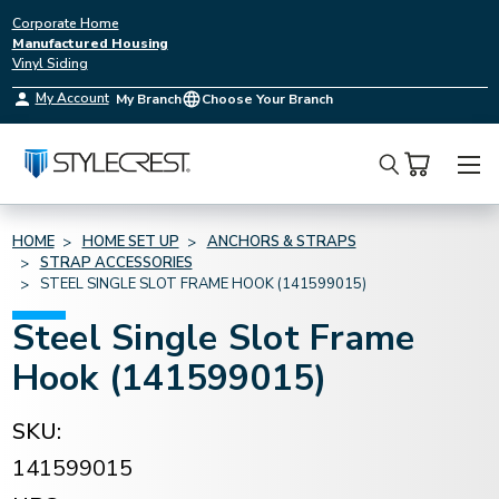
Corporate Home
Manufactured Housing
Vinyl Siding
My Account
My Branch
Choose Your Branch
Search
HOME
HOME SET UP
ANCHORS & STRAPS
STRAP ACCESSORIES
STEEL SINGLE SLOT FRAME HOOK (141599015)
Steel Single Slot Frame
Hook (141599015)
SKU:
141599015