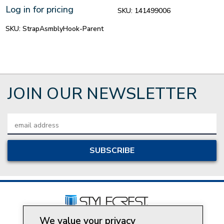
Log in for pricing
SKU:
141499006
SKU:
StrapAsmblyHook-Parent
JOIN OUR NEWSLETTER
Email
Address
We value your privacy