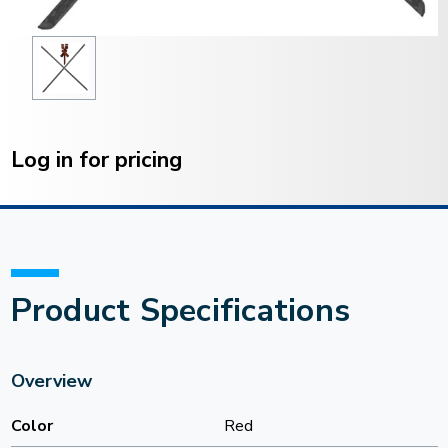
Current
Stock:
Log in for pricing
Product Specifications
Overview
Color
Red