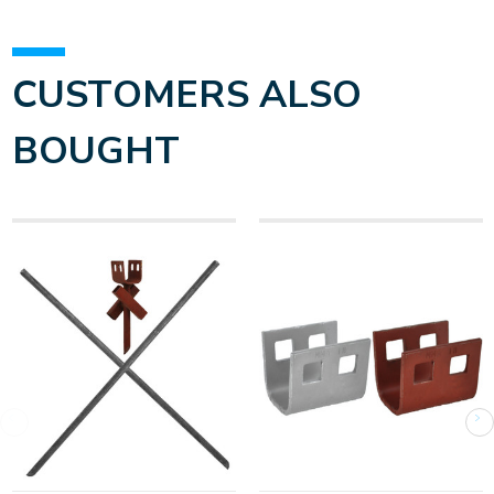
CUSTOMERS ALSO
BOUGHT