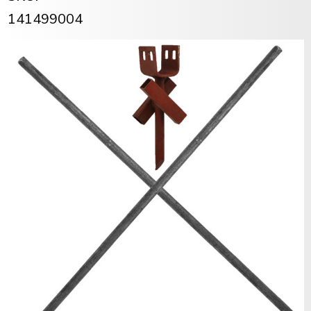
141499004