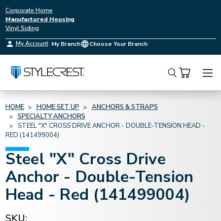
Corporate Home
Manufactured Housing
Vinyl Siding
My Account
My Branch
Choose Your Branch
Search
HOME
HOME SET UP
ANCHORS & STRAPS
SPECIALTY ANCHORS
STEEL "X" CROSS DRIVE ANCHOR - DOUBLE-TENSION HEAD -
RED (141499004)
Steel "X" Cross Drive
Anchor - Double-Tension
Head - Red (141499004)
SKU: