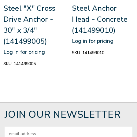
Steel "X" Cross
Steel Anchor
Drive Anchor -
Head - Concrete
30" x 3/4"
(141499010)
(141499005)
Log in for pricing
Log in for pricing
SKU:
141499010
SKU:
141499005
JOIN OUR NEWSLETTER
Email
Address