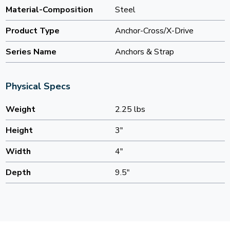
Material-Composition
Steel
Product Type
Anchor-Cross/X-Drive
Series Name
Anchors & Strap
Physical Specs
Weight
2.25 lbs
Height
3"
Width
4"
Depth
9.5"