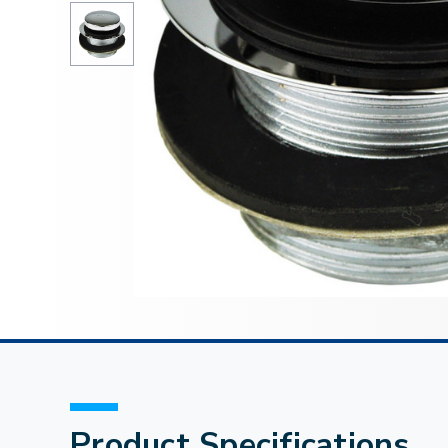
Product Specifications