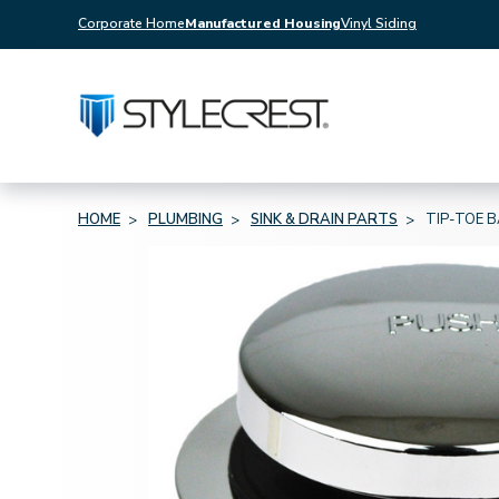
Corporate Home
Manufactured Housing
Vinyl Siding
HOME
PLUMBING
SINK & DRAIN PARTS
TIP-TOE 