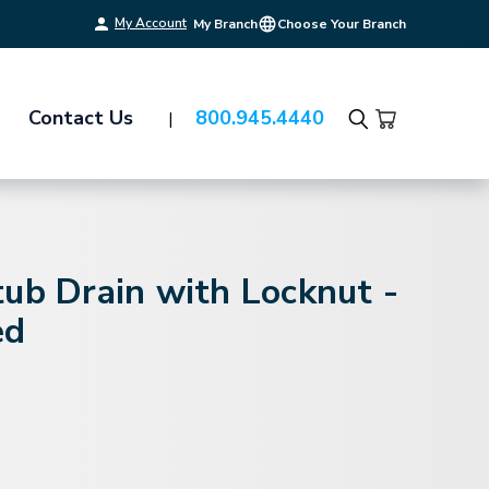
My Account
My Branch
Choose Your Branch
Contact Us
800.945.4440
Search
ub Drain with Locknut -
ed