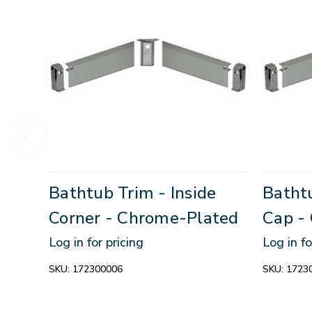
Bathtub Trim - Inside
Bathtu
Corner - Chrome-Plated
Cap -
Log in for pricing
Log in fo
SKU:
172300006
SKU:
1723