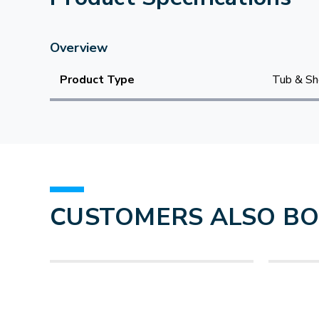
Overview
Product Type
Tub & Sh
CUSTOMERS ALSO B