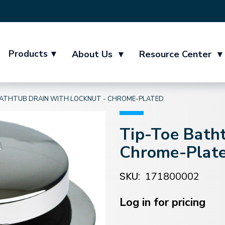
Products
▾
About Us
▾
Resource Center
▾
BATHTUB DRAIN WITH LOCKNUT - CHROME-PLATED
Tip-Toe Batht
Chrome-Plat
SKU:
171800002
Current
Stock:
Log in for pricing