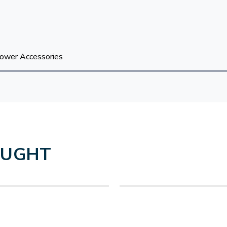
ower Accessories
OUGHT