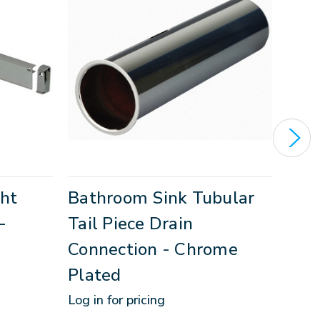
ght
Bathroom Sink Tubular
1-1
-
Tail Piece Drain
Bat
Connection - Chrome
Log in
Plated
SKU:
1
Log in for pricing