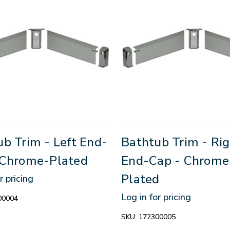
b Trim - Left End-
Bathtub Trim - Ri
 Chrome-Plated
End-Cap - Chrome
Plated
r pricing
Log in for pricing
00004
SKU:
172300005