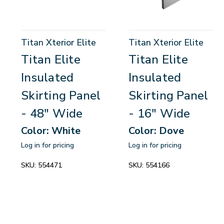
Titan Xterior Elite
Titan Xterior Elite
Titan Elite
Titan Elite
Insulated
Insulated
Skirting Panel
Skirting Panel
- 48" Wide
- 16" Wide
Color: White
Color: Dove
Log in for pricing
Log in for pricing
SKU:
554471
SKU:
554166