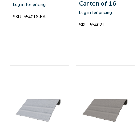
Carton of 16
Log in for pricing
Log in for pricing
SKU:
554016-EA
SKU:
554021