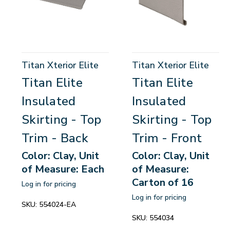
Titan Xterior Elite
Titan Xterior Elite
Titan Elite
Titan Elite
Insulated
Insulated
Skirting - Top
Skirting - Top
Trim - Back
Trim - Front
Color: Clay, Unit
Color: Clay, Unit
of Measure: Each
of Measure:
Carton of 16
Log in for pricing
Log in for pricing
SKU:
554024-EA
SKU:
554034