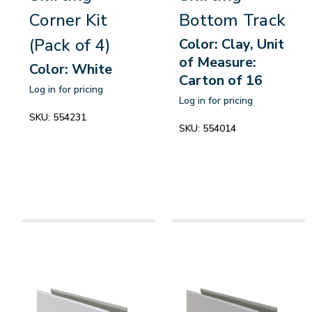
Corner Kit
Bottom Track
(Pack of 4)
Color: Clay, Unit
of Measure:
Color: White
Carton of 16
Log in for pricing
Log in for pricing
SKU:
554231
SKU:
554014