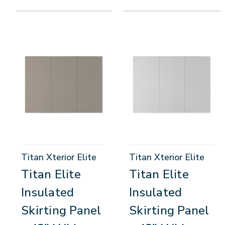
Titan Xterior Elite
Titan Xterior Elite
Titan Elite
Titan Elite
Insulated
Insulated
Skirting Panel
Skirting Panel