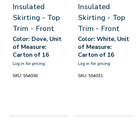
Insulated
Insulated
Skirting - Top
Skirting - Top
Trim - Front
Trim - Front
Color: Dove, Unit
Color: White, Unit
of Measure:
of Measure:
Carton of 16
Carton of 16
Log in for pricing
Log in for pricing
SKU:
554036
SKU:
554031