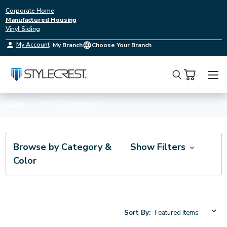
Corporate Home
Manufactured Housing
Vinyl Siding
My Account
My Branch
Choose Your Branch
Search
HOME
TITAN XTERIOR ELITE
Browse by Category &
Show Filters
Color
Sort By: