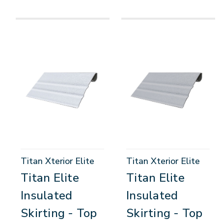
Titan Xterior Elite
Titan Xterior Elite
Titan Elite
Titan Elite
Insulated
Insulated
Skirting - Top
Skirting - Top