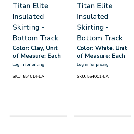
Titan Elite
Titan Elite
Insulated
Insulated
Skirting -
Skirting -
Bottom Track
Bottom Track
Color: Clay, Unit
Color: White, Unit
of Measure: Each
of Measure: Each
Log in for pricing
Log in for pricing
SKU:
554014-EA
SKU:
554011-EA