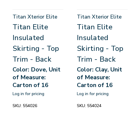
Titan Xterior Elite
Titan Xterior Elite
Titan Elite
Titan Elite
Insulated
Insulated
Skirting - Top
Skirting - Top
Trim - Back
Trim - Back
Color: Dove, Unit
Color: Clay, Unit
of Measure:
of Measure:
Carton of 16
Carton of 16
Log in for pricing
Log in for pricing
SKU:
554026
SKU:
554024