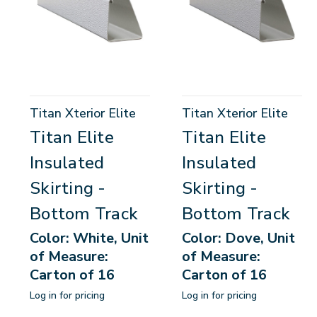
Titan Xterior Elite
Titan Xterior Elite
Titan Elite
Titan Elite
Insulated
Insulated
Skirting -
Skirting -
Bottom Track
Bottom Track
Color: White, Unit
Color: Dove, Unit
of Measure:
of Measure:
Carton of 16
Carton of 16
Log in for pricing
Log in for pricing