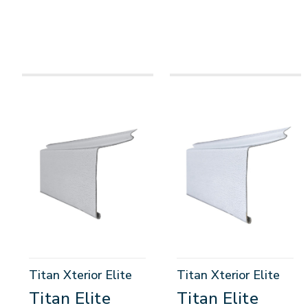
Titan Xterior Elite
Titan Xterior Elite
Titan Elite
Titan Elite