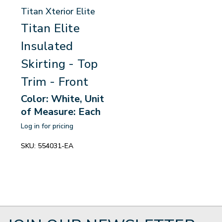
Titan Xterior Elite
Titan Elite
Insulated
Skirting - Top
Trim - Front
Color: White, Unit
of Measure: Each
Log in for pricing
SKU:
554031-EA