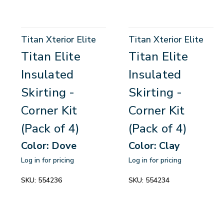
Titan Xterior Elite
Titan Xterior Elite
Titan Elite
Titan Elite
Insulated
Insulated
Skirting -
Skirting -
Corner Kit
Corner Kit
(Pack of 4)
(Pack of 4)
Color: Dove
Color: Clay
Log in for pricing
Log in for pricing
SKU:
554236
SKU:
554234