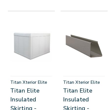
Titan Xterior Elite
Titan Xterior Elite
Titan Elite
Titan Elite
Insulated
Insulated
Skirting -
Skirting -