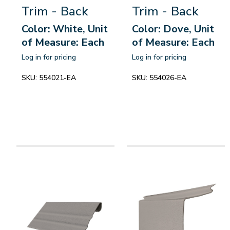
Trim - Back
Trim - Back
Color: White, Unit
Color: Dove, Unit
of Measure: Each
of Measure: Each
Log in for pricing
Log in for pricing
SKU:
554021-EA
SKU:
554026-EA