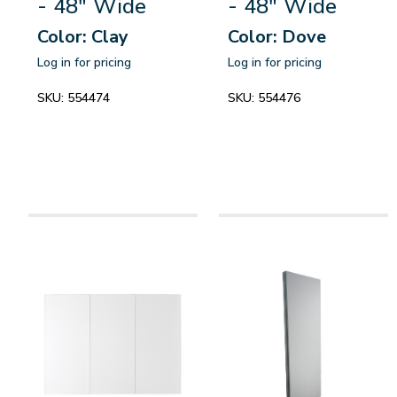
- 48" Wide
- 48" Wide
Color: Clay
Color: Dove
Log in for pricing
Log in for pricing
SKU:
554474
SKU:
554476