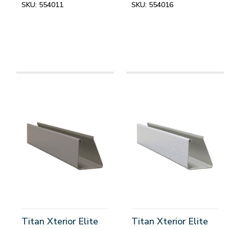
SKU:
554011
SKU:
554016
Titan Xterior Elite
Titan Xterior Elite