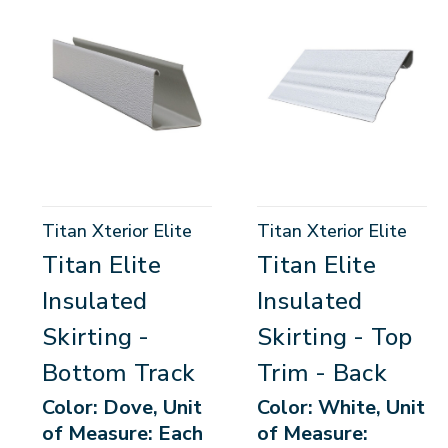
Titan Xterior Elite
Titan Xterior Elite
Titan Elite
Titan Elite
Insulated
Insulated
Skirting -
Skirting - Top
Bottom Track
Trim - Back
Color: Dove, Unit
Color: White, Unit
of Measure: Each
of Measure: