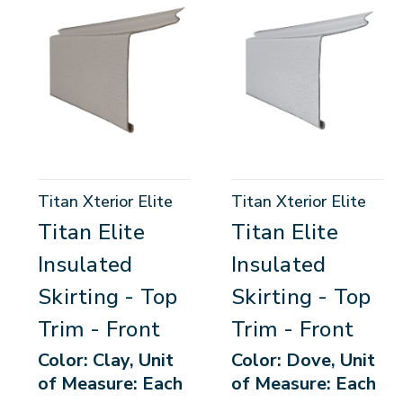
Titan Xterior Elite
Titan Xterior Elite
Titan Elite
Titan Elite
Insulated
Insulated
Skirting - Top
Skirting - Top
Trim - Front
Trim - Front
Color: Clay, Unit
Color: Dove, Unit
of Measure: Each
of Measure: Each