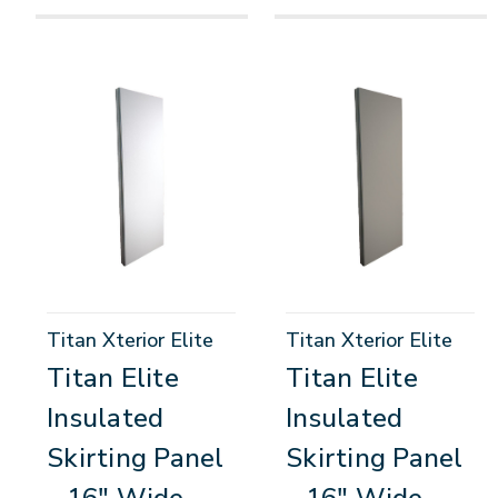
Titan Xterior Elite
Titan Xterior Elite
Titan Elite
Titan Elite
Insulated
Insulated
Skirting Panel
Skirting Panel
- 16" Wide
- 16" Wide