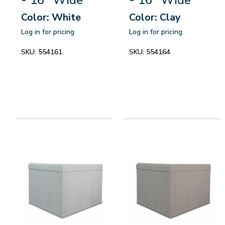
Color: White
Color: Clay
Log in for pricing
Log in for pricing
SKU:
554161
SKU:
554164