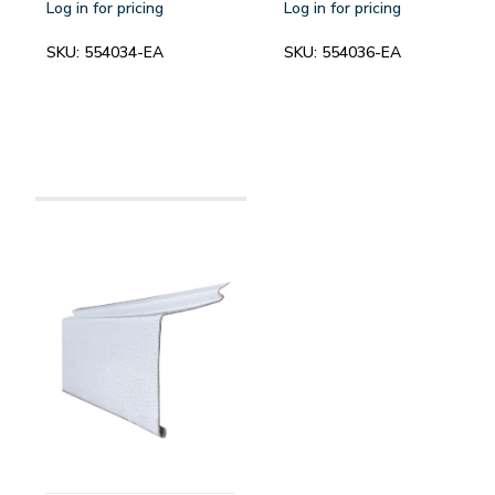
Log in for pricing
Log in for pricing
SKU:
554034-EA
SKU:
554036-EA