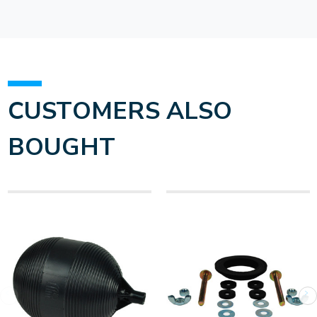
CUSTOMERS ALSO
BOUGHT