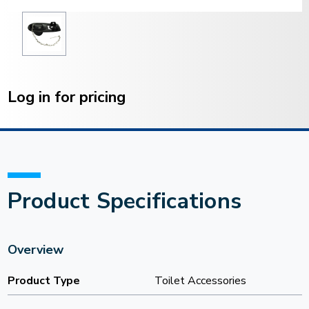
Current
Stock:
Log in for pricing
Product Specifications
Overview
Product Type
Toilet Accessories