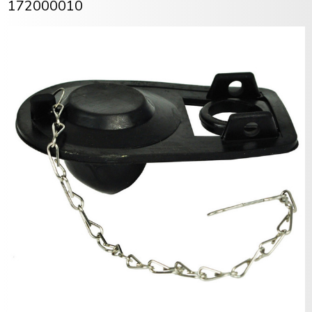
172000010