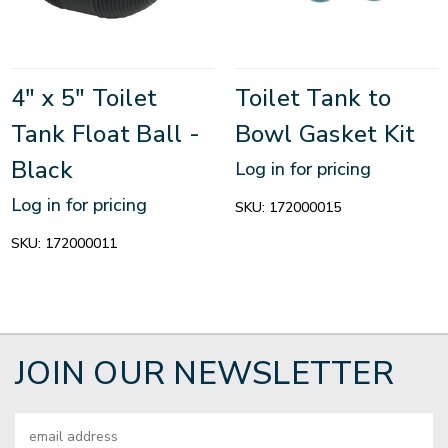
4" x 5" Toilet
Toilet Tank to
Tank Float Ball -
Bowl Gasket Kit
Black
Log in for pricing
Log in for pricing
SKU:
172000015
SKU:
172000011
JOIN OUR NEWSLETTER
Email
Address