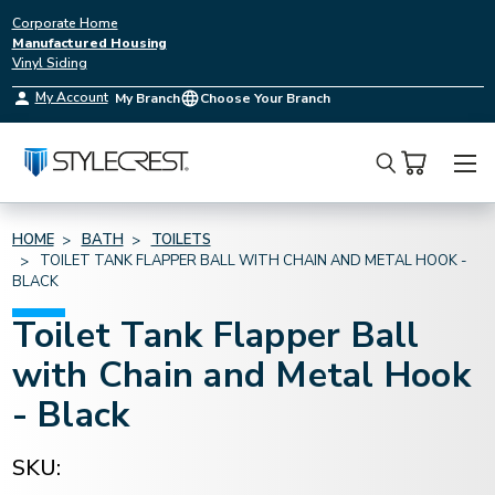
Corporate Home
Manufactured Housing
Vinyl Siding
My Account
My Branch
Choose Your Branch
Search
HOME
BATH
TOILETS
TOILET TANK FLAPPER BALL WITH CHAIN AND METAL HOOK -
BLACK
Toilet Tank Flapper Ball
with Chain and Metal Hook
- Black
SKU: