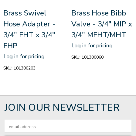
Brass Swivel
Brass Hose Bibb
Hose Adapter -
Valve - 3/4" MIP x
3/4" FHT x 3/4"
3/4" MFHT/MHT
FHP
Log in for pricing
Log in for pricing
SKU:
181300060
SKU:
181300203
JOIN OUR NEWSLETTER
Email
Address