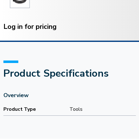
Current
Stock:
Log in for pricing
Product Specifications
Overview
Product Type
Tools