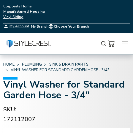
Corporate Home
Manufactured Housing
Vinyl Siding
My Account
My Branch
Choose Your Branch
Search
HOME
PLUMBING
SINK & DRAIN PARTS
VINYL WASHER FOR STANDARD GARDEN HOSE - 3/4"
Vinyl Washer for Standard
Garden Hose - 3/4"
SKU:
172112007