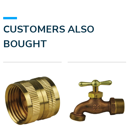
CUSTOMERS ALSO
BOUGHT