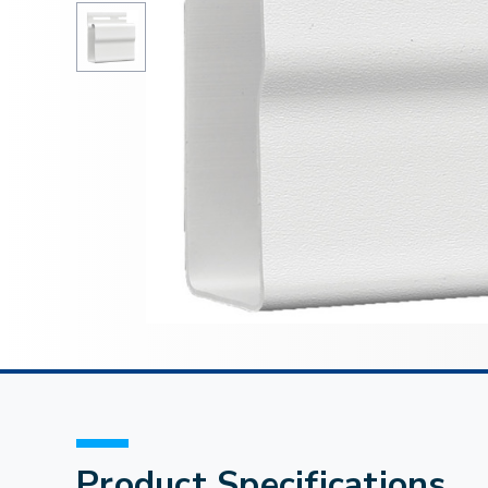
Product Specifications