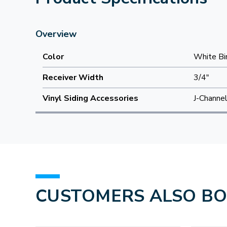
Overview
Color
White Bi
Receiver Width
3/4"
Vinyl Siding Accessories
J-Channe
CUSTOMERS ALSO B