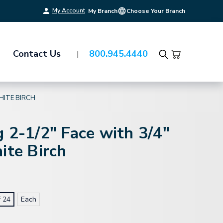
My Account
My Branch
Choose Your Branch
Contact Us
800.945.4440
Search
WHITE BIRCH
 2-1/2" Face with 3/4"
ite Birch
f 24
Each