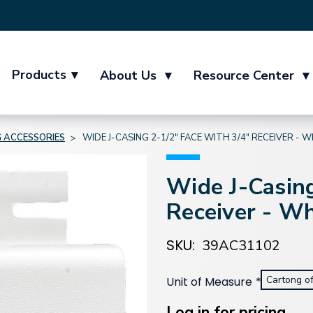
Products
▾
About Us
▾
Resource Center
▾
G ACCESSORIES
WIDE J-CASING 2-1/2" FACE WITH 3/4" RECEIVER - 
Wide J-Casing
Receiver - Wh
SKU:
39AC31102
Cartong o
Unit of Measure
*
Current
Stock:
Log in for pricing