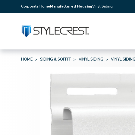
Corporate Home
Manufactured Housing
Vinyl Siding
HOME
SIDING & SOFFIT
VINYL SIDING
VINYL SIDIN