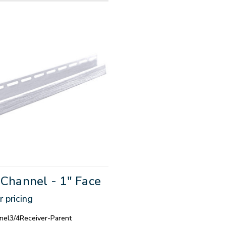
-Channel - 1" Face
r pricing
nel3/4Receiver-Parent