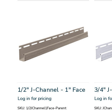
1/2" J-Channel - 1" Face
3/4" J
Log in for pricing
Log in fo
SKU:
1/2JChannel1Face-Parent
SKU:
JChan