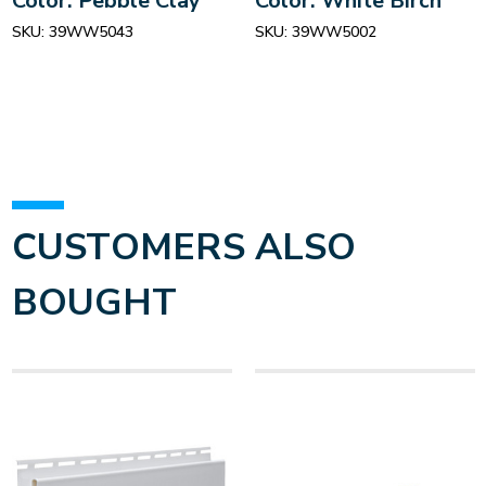
Color: Pebble Clay
Color: White Birch
SKU:
39WW5043
SKU:
39WW5002
CUSTOMERS ALSO
BOUGHT