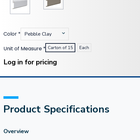
Color
*
Carton of 15
Each
Unit of Measure
*
Current
Stock:
Log in for pricing
Product Specifications
Overview