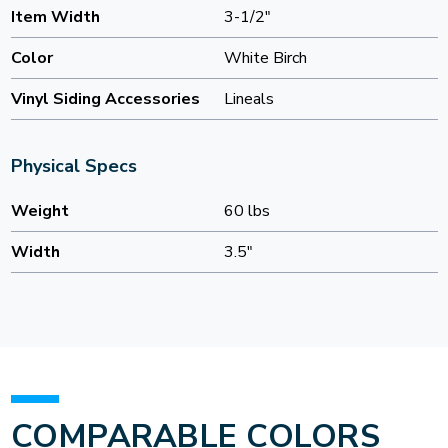
Item Width
3-1/2"
Color
White Birch
Vinyl Siding Accessories
Lineals
Physical Specs
Weight
60 lbs
Width
3.5"
COMPARABLE COLORS