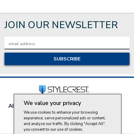
JOIN OUR NEWSLETTER
Email
Address
We value your privacy
About Style Crest
Contact Us
Privacy Policy
We use cookies to enhance your browsing
Join Our Team
experience, serve personalized ads or content,
Do Not Sell My Personal Information
and analyze our traffic. By clicking "Accept All",
you consent to our use of cookies.