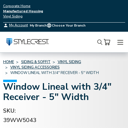
Corporate Home
Manufactured Housing
Vinyl Siding
My Account
My Branch
Choose Your Branch
Search
HOME
SIDING & SOFFIT
VINYL SIDING
VINYL SIDING ACCESSORIES
WINDOW LINEAL WITH 3/4" RECEIVER - 5" WIDTH
Window Lineal with 3/4"
Receiver - 5" Width
SKU:
39WW5043