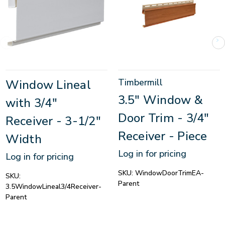
Timbermill
Window Lineal
3.5" Window &
with 3/4"
Door Trim - 3/4"
Receiver - 3-1/2"
Receiver - Piece
Width
Log in for pricing
Log in for pricing
SKU:
WindowDoorTrimEA-
SKU:
Parent
3.5WindowLineal3/4Receiver-
Parent