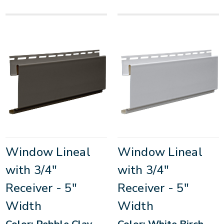
Window Lineal
Window Lineal
with 3/4"
with 3/4"
Receiver - 5"
Receiver - 5"
Width
Width