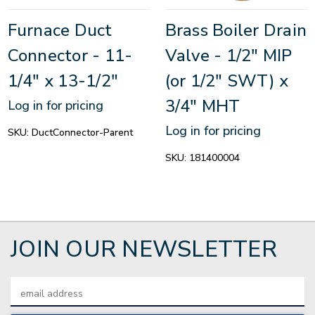
Furnace Duct
Brass Boiler Drain
Connector - 11-
Valve - 1/2" MIP
1/4" x 13-1/2"
(or 1/2" SWT) x
3/4" MHT
Log in for pricing
Log in for pricing
SKU:
DuctConnector-Parent
SKU:
181400004
JOIN OUR NEWSLETTER
Email
Address