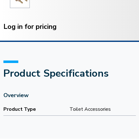
Current
Stock:
Log in for pricing
Product Specifications
Overview
Product Type
Toilet Accessories