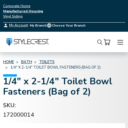
Corporate Home
Manufactured Housing
Vinyl Siding
My Account
My Branch
Choose Your Branch
Search
HOME
BATH
TOILETS
1/4" X 2-1/4" TOILET BOWL FASTENERS (BAG OF 2)
1/4" x 2-1/4" Toilet Bowl
Fasteners (Bag of 2)
SKU:
172000014