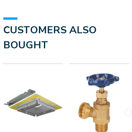
CUSTOMERS ALSO
BOUGHT