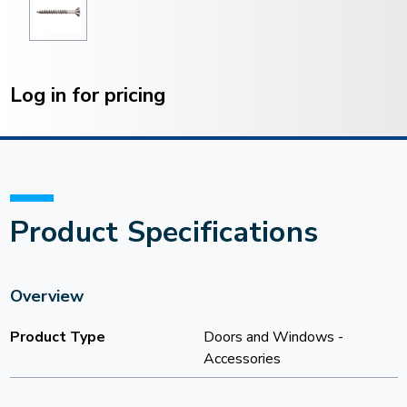
Current
Stock:
Log in for pricing
Product Specifications
Overview
Product Type
Doors and Windows -
Accessories