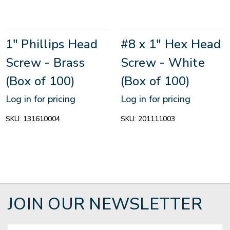
1" Phillips Head
#8 x 1" Hex Head
Screw - Brass
Screw - White
(Box of 100)
(Box of 100)
Log in for pricing
Log in for pricing
SKU:
131610004
SKU:
201111003
JOIN OUR NEWSLETTER
Email