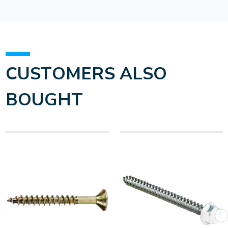
CUSTOMERS ALSO
BOUGHT