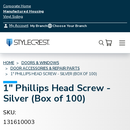
Corporate Home
Manufactured Housing
Vinyl Siding
My Account
My Branch
Choose Your Branch
Search
HOME
DOORS & WINDOWS
DOOR ACCESSORIES & REPAIR PARTS
1" PHILLIPS HEAD SCREW - SILVER (BOX OF 100)
1" Phillips Head Screw -
Silver (Box of 100)
SKU:
131610003