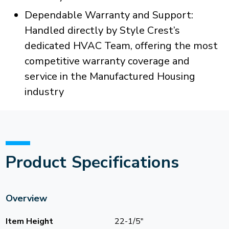
Dependable Warranty and Support:
Handled directly by Style Crest’s
dedicated HVAC Team, offering the most
competitive warranty coverage and
service in the Manufactured Housing
industry
Product Specifications
Overview
Item Height
22-1/5"