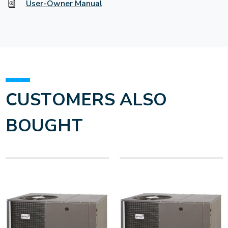
User-Owner Manual
CUSTOMERS ALSO
BOUGHT