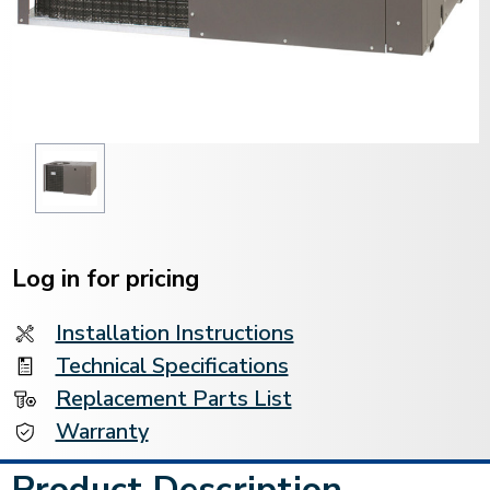
Current
Stock:
Log in for pricing
Installation Instructions
Technical Specifications
Replacement Parts List
Warranty
Product Description