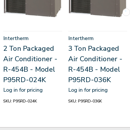
Intertherm
Intertherm
2 Ton Packaged
3 Ton Packaged
Air Conditioner -
Air Conditioner -
R-454B - Model
R-454B - Model
P95RD-024K
P95RD-036K
Log in for pricing
Log in for pricing
SKU:
P95RD-024K
SKU:
P95RD-036K