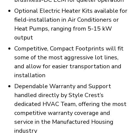
Optional Electric Heater Kits available for
field-installation in Air Conditioners or
Heat Pumps, ranging from 5-15 kW
output
Competitive, Compact Footprints will fit
some of the most aggressive lot lines,
and allow for easier transportation and
installation
Dependable Warranty and Support
handled directly by Style Crest’s
dedicated HVAC Team, offering the most
competitive warranty coverage and
service in the Manufactured Housing
industry