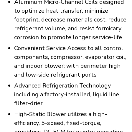
Aluminum Micro-Channel Coils designed
to optimize heat transfer, minimize
footprint, decrease materials cost, reduce
refrigerant volume, and resist formicary
corrosion to promote longer service-life
Convenient Service Access to all control
components, compressor, evaporator coil,
and indoor blower; with perimeter high
and low-side refrigerant ports
Advanced Refrigeration Technology
including a factory-installed, liquid line
filter-drier
High-Static Blower utilizes a high-
efficiency, 5-speed, fixed-torque,
brushless-DC ECM for quieter operation