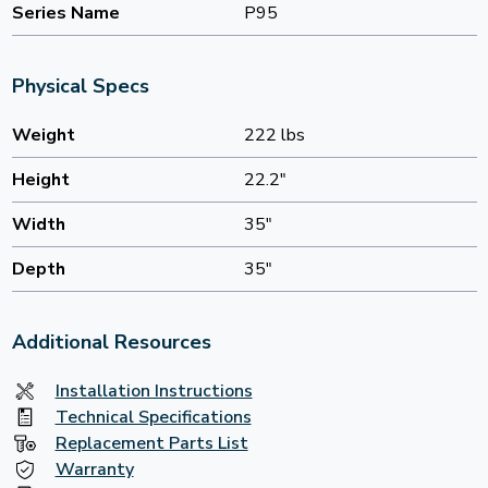
Series Name
P95
Physical Specs
Weight
222 lbs
Height
22.2"
Width
35"
Depth
35"
Additional Resources
Installation Instructions
Technical Specifications
Replacement Parts List
Warranty