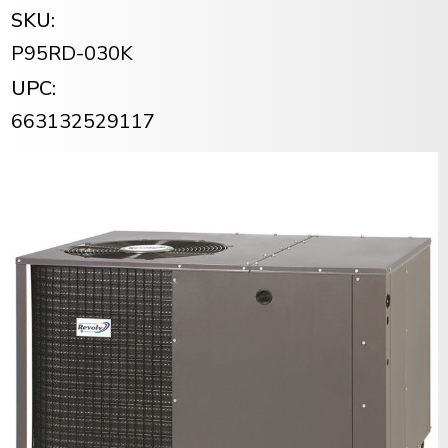
SKU:
P95RD-030K
UPC:
663132529117