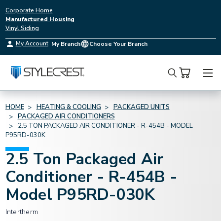
Corporate Home
Manufactured Housing
Vinyl Siding
My Account
My Branch
Choose Your Branch
Search
HOME
HEATING & COOLING
PACKAGED UNITS
PACKAGED AIR CONDITIONERS
2.5 TON PACKAGED AIR CONDITIONER - R-454B - MODEL
P95RD-030K
2.5 Ton Packaged Air
Conditioner - R-454B -
Model P95RD-030K
Intertherm