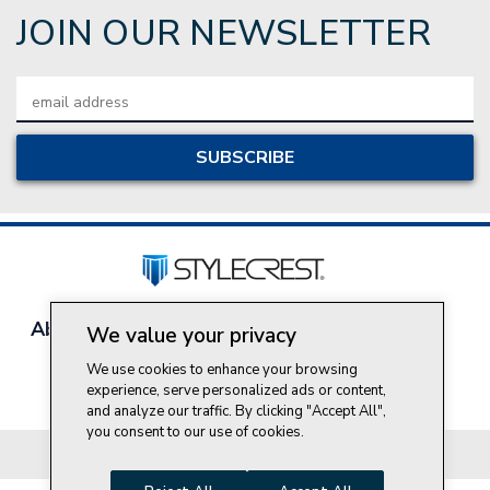
JOIN OUR NEWSLETTER
Email
Address
About Style Crest
Contact Us
Privacy Policy
We value your privacy
Join Our Team
We use cookies to enhance your browsing
Do Not Sell My Personal Information
experience, serve personalized ads or content,
and analyze our traffic. By clicking "Accept All",
you consent to our use of cookies.
© 2026 Style Crest® Incorporated, all rights reserved.