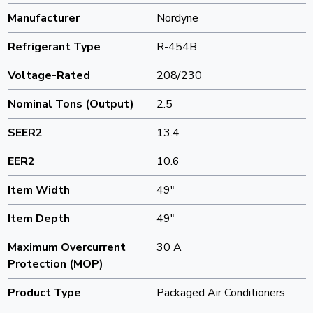
Manufacturer
Nordyne
Refrigerant Type
R-454B
Voltage-Rated
208/230
Nominal Tons (Output)
2.5
SEER2
13.4
EER2
10.6
Item Width
49"
Item Depth
49"
Maximum Overcurrent
30 A
Protection (MOP)
Product Type
Packaged Air Conditioners