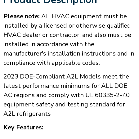
Please note:
All HVAC equipment must be
installed by a licensed or otherwise qualified
HVAC dealer or contractor; and also must be
installed in accordance with the
manufacturer's installation instructions and in
compliance with applicable codes.
2023 DOE-Compliant A2L Models meet the
latest performance minimums for ALL DOE
AC regions and comply with UL 60335-2-40
equipment safety and testing standard for
A2L refrigerants
Key Features: