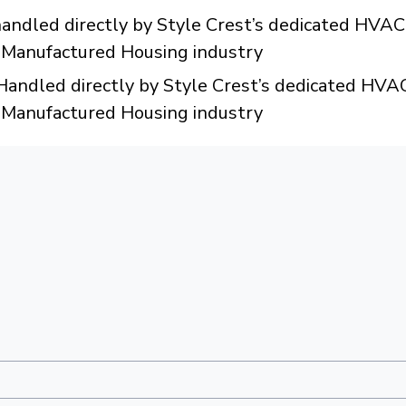
dled directly by Style Crest’s dedicated HVAC 
e Manufactured Housing industry
ndled directly by Style Crest’s dedicated HVAC
e Manufactured Housing industry