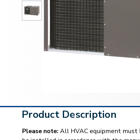
Product Description
Please note:
All HVAC equipment must be 