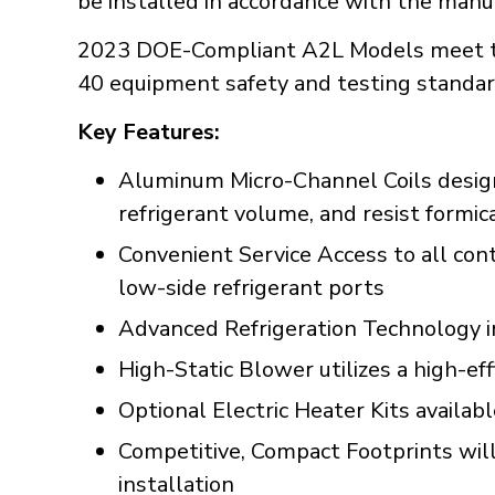
be installed in accordance with the manuf
2023 DOE-Compliant A2L Models meet t
40 equipment safety and testing standar
Key Features:
Aluminum Micro-Channel Coils designe
refrigerant volume, and resist formic
Convenient Service Access to all con
low-side refrigerant ports
Advanced Refrigeration Technology incl
High-Static Blower utilizes a high-ef
Optional Electric Heater Kits availab
Competitive, Compact Footprints will 
installation