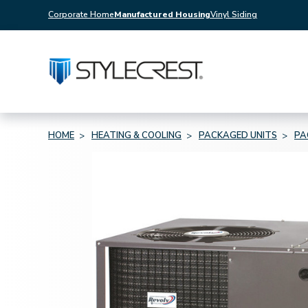
Corporate Home
Manufactured Housing
Vinyl Siding
HOME
HEATING & COOLING
PACKAGED UNITS
PA