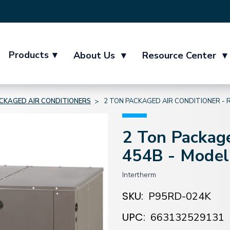
Products
▾
About Us
▾
Resource Center
▾
CKAGED AIR CONDITIONERS
2 TON PACKAGED AIR CONDITIONER - 
2 Ton Package
454B - Mode
Intertherm
SKU:
P95RD-024K
UPC:
663132529131
Current