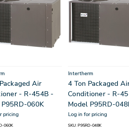
rm
Intertherm
 Packaged Air
4 Ton Packaged Ai
ioner - R-454B -
Conditioner - R-45
 P95RD-060K
Model P95RD-048
r pricing
Log in for pricing
D-060K
SKU:
P95RD-048K