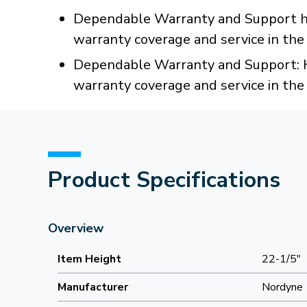
Dependable Warranty and Support han
warranty coverage and service in th
Dependable Warranty and Support: Ha
warranty coverage and service in th
Product Specifications
Overview
Item Height
22-1/5"
Manufacturer
Nordyne