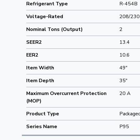
Refrigerant Type
R-454B
Voltage-Rated
208/230
Nominal Tons (Output)
2
SEER2
13.4
EER2
10.6
Item Width
49"
Item Depth
35"
Maximum Overcurrent Protection
20 A
(MOP)
Product Type
Packaged 
Series Name
P95