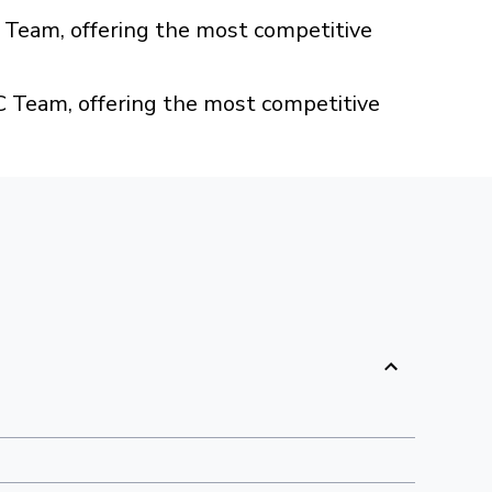
Team, offering the most competitive
 Team, offering the most competitive