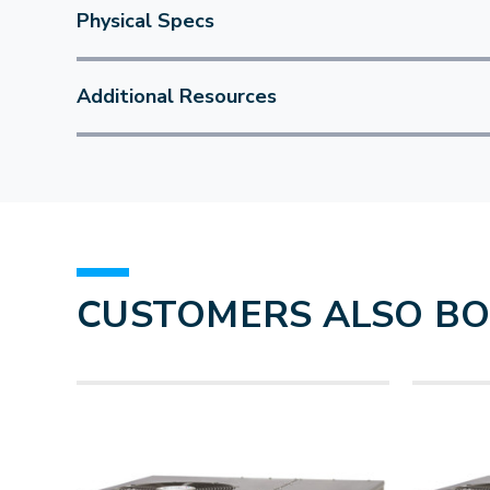
Physical Specs
Additional Resources
CUSTOMERS ALSO B