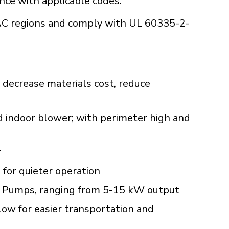
ance with applicable codes.
C regions and comply with UL 60335-2-
 decrease materials cost, reduce
d indoor blower; with perimeter high and
r
 for quieter operation
Heat Pumps, ranging from 5-15 kW output
low for easier transportation and