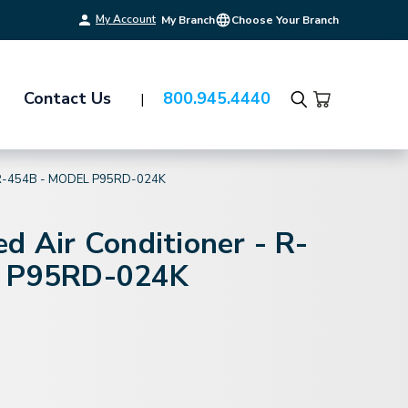
My Account
My Branch
Choose Your Branch
Contact Us
800.945.4440
Search
R-454B - MODEL P95RD-024K
d Air Conditioner - R-
l P95RD-024K