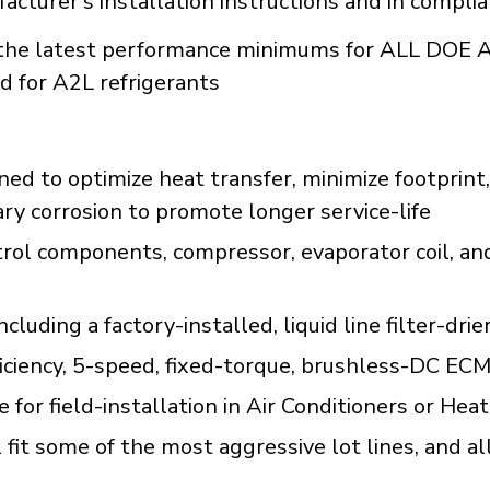
acturer's installation instructions and in compli
he latest performance minimums for ALL DOE A
d for A2L refrigerants
d to optimize heat transfer, minimize footprint,
ary corrosion to promote longer service-life
trol components, compressor, evaporator coil, an
uding a factory-installed, liquid line filter-drie
ficiency, 5-speed, fixed-torque, brushless-DC ECM
le for field-installation in Air Conditioners or 
fit some of the most aggressive lot lines, and al