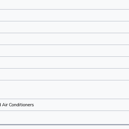
Air Conditioners