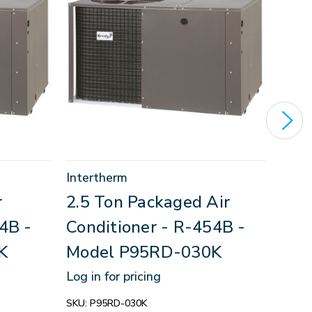
Intertherm
Inter
r
2.5 Ton Packaged Air
3 T
4B -
Conditioner - R-454B -
Con
K
Model P95RD-030K
Mod
Log in for pricing
Log in
SKU:
P95RD-030K
SKU:
P