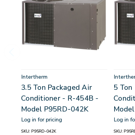
Intertherm
Interthe
3.5 Ton Packaged Air
5 Ton
Conditioner - R-454B -
Condit
Model P95RD-042K
Model
Log in for pricing
Log in fo
SKU:
P95RD-042K
SKU:
P95R