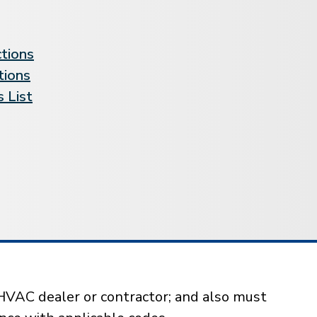
ctions
tions
 List
HVAC dealer or contractor; and also must