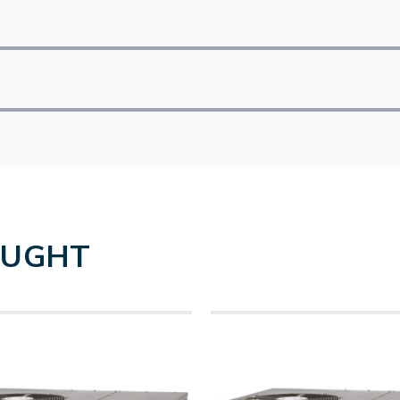
OUGHT