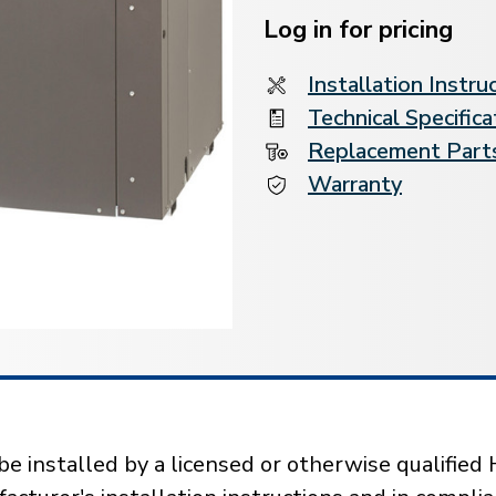
Stock:
Log in for pricing
Installation Instru
Technical Specifica
Replacement Parts
Warranty
installed by a licensed or otherwise qualified 