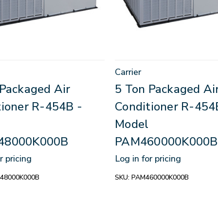
Carrier
 Packaged Air
5 Ton Packaged Ai
tioner R-454B -
Conditioner R-454
Model
48000K000B
PAM460000K000B
r pricing
Log in for pricing
48000K000B
SKU:
PAM460000K000B