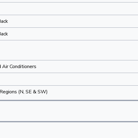
Back
Back
Air Conditioners
Regions (N, SE & SW)