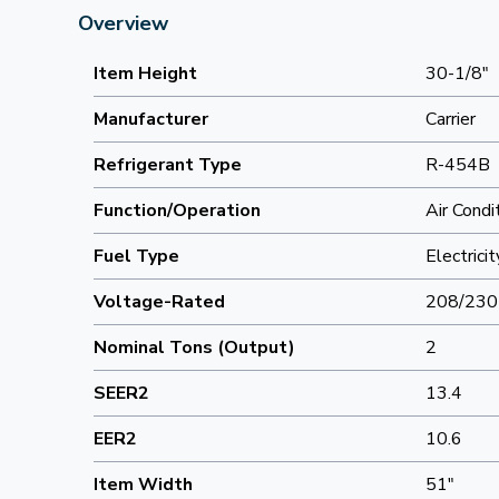
Overview
Item Height
30-1/8"
Manufacturer
Carrier
Refrigerant Type
R-454B
Function/Operation
Air Condi
Fuel Type
Electricit
Voltage-Rated
208/230
Nominal Tons (Output)
2
SEER2
13.4
EER2
10.6
Item Width
51"