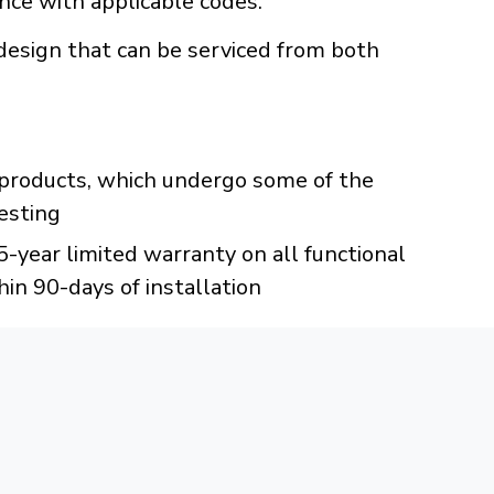
ance with applicable codes.
design that can be serviced from both
C products, which undergo some of the
esting
year limited warranty on all functional
hin 90-days of installation