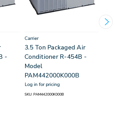
Carrier
Carri
r
3.5 Ton Packaged Air
2.5
B -
Conditioner R-454B -
Con
Model
Mod
PAM442000K000B
PAM
Log in for pricing
Log in
SKU:
PAM442000K000B
SKU:
P