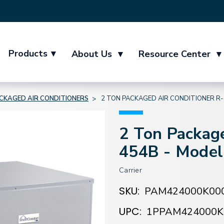
Products
▾
About Us
▾
Resource Center
▾
CKAGED AIR CONDITIONERS
2 TON PACKAGED AIR CONDITIONER R
2 Ton Package
454B - Mode
Carrier
SKU:
PAM424000K00
UPC:
1PPAM424000K
Current