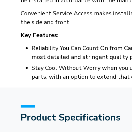
be installed in accordance with the manuf
Convenient Service Access makes installa
the side and front
Key Features:
Reliability You Can Count On from Ca
most detailed and stringent quality
Stay Cool Without Worry when you us
parts, with an option to extend that 
Product Specifications