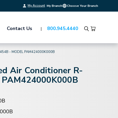
My Account
My Branch
Choose Your Branch
Contact Us
800.945.4440
Search
-454B - MODEL PAM424000K000B
d Air Conditioner R-
l PAM424000K000B
0B
000B