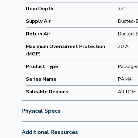
Item Depth
32"
Supply Air
Ducted-
Return Air
Ducted-
Maximum Overcurrent Protection
20 A
(MOP)
Product Type
Packaged 
Series Name
PAM4
Saleable Regions
All DOE 
Physical Specs
Additional Resources