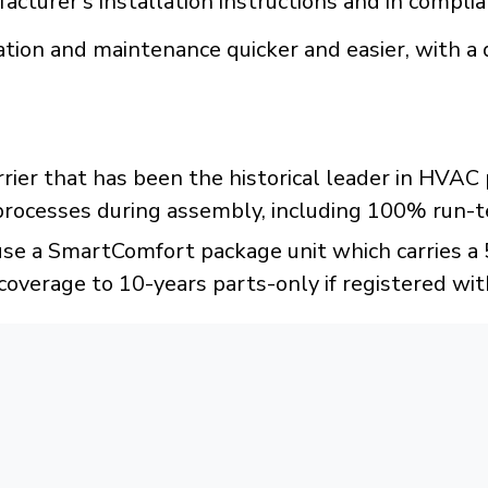
acturer's installation instructions and in compli
tion and maintenance quicker and easier, with a 
rrier that has been the historical leader in HVA
 processes during assembly, including 100% run-t
e a SmartComfort package unit which carries a 5-
coverage to 10-years parts-only if registered wit