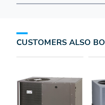
CUSTOMERS ALSO B