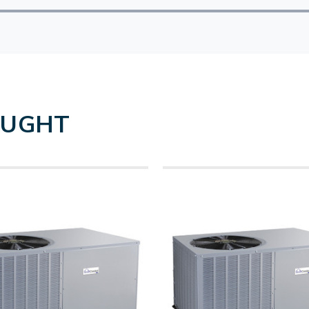
OUGHT