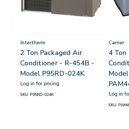
Intertherm
Carrier
2 Ton Packaged Air
4 Ton
Conditioner - R-454B -
Condi
Model P95RD-024K
Model
PAM4
Log in for pricing
Log in fo
SKU:
P95RD-024K
SKU:
PAM4