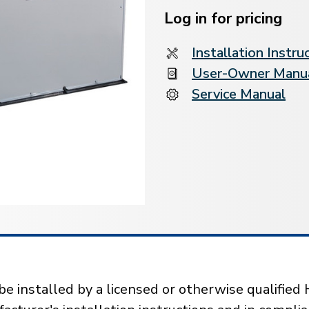
Stock:
Log in for pricing
Installation Instru
User-Owner Manu
Service Manual
installed by a licensed or otherwise qualified 