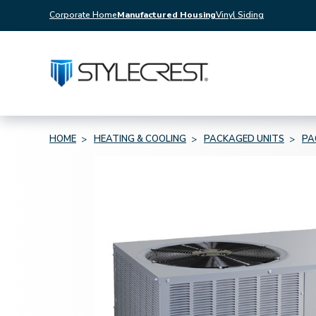
Corporate Home
Manufactured Housing
Vinyl Siding
HOME
HEATING & COOLING
PACKAGED UNITS
PA