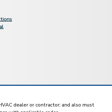
ctions
al
HVAC dealer or contractor; and also must