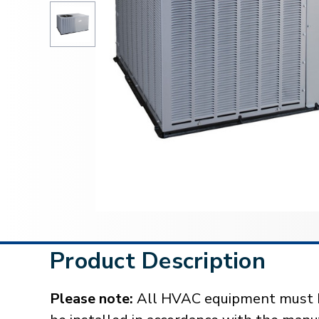
Product Description
Please note:
All HVAC equipment must be 